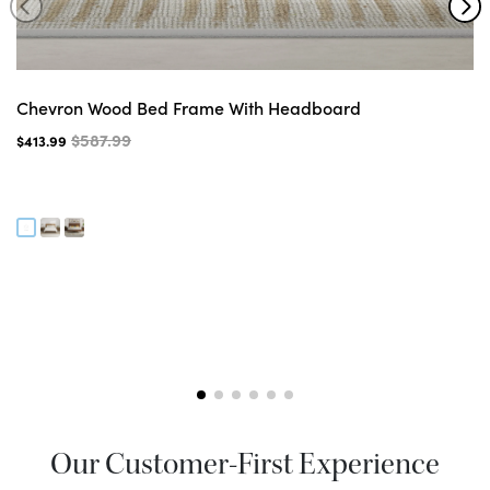
Chevron Wood Bed Frame With Headboard
$587.99
$413.99
Our Customer-First Experience