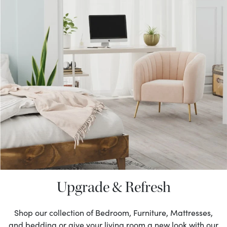
Upgrade & Refresh
Shop our collection of Bedroom, Furniture, Mattresses,
and bedding or give your living room a new look with our