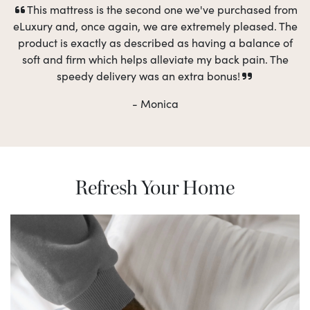
This mattress is the second one we've purchased from
eLuxury and, once again, we are extremely pleased. The
product is exactly as described as having a balance of
soft and firm which helps alleviate my back pain. The
speedy delivery was an extra bonus!
- Monica
Refresh Your Home