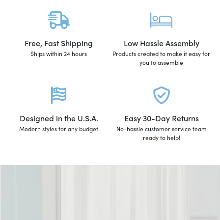
Free, Fast Shipping
Low Hassle Assembly
Ships within 24 hours
Products created to make it easy for
you to assemble
Designed in the U.S.A.
Easy 30-Day Returns
Modern styles for any budget
No-hassle customer service team
ready to help!