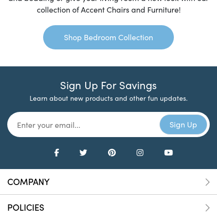
collection of Accent Chairs and Furniture!
Shop Bedroom Collection
Sign Up For Savings
Learn about new products and other fun updates.
COMPANY
POLICIES