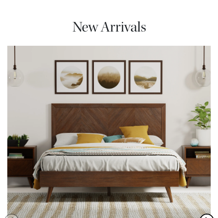
New Arrivals