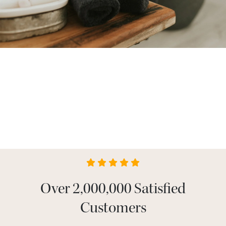
Over 2,000,000 Satisfied
Customers