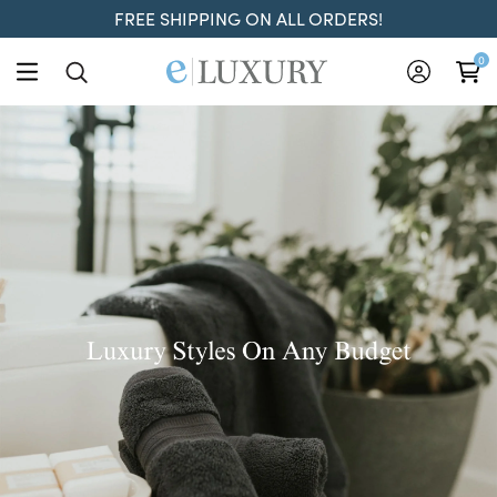
FREE SHIPPING ON ALL ORDERS!
ELuxury
0