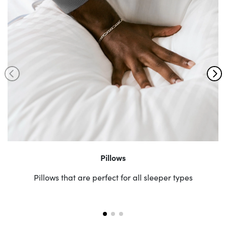
Pillows
Pillows that are perfect for all sleeper types