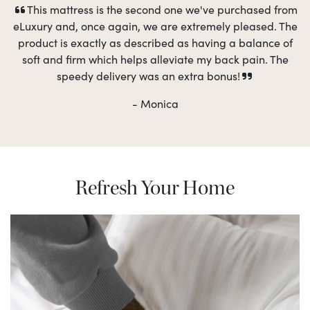
This mattress is the second one we've purchased from
eLuxury and, once again, we are extremely pleased. The
product is exactly as described as having a balance of
soft and firm which helps alleviate my back pain. The
speedy delivery was an extra bonus!
- Monica
Refresh Your Home