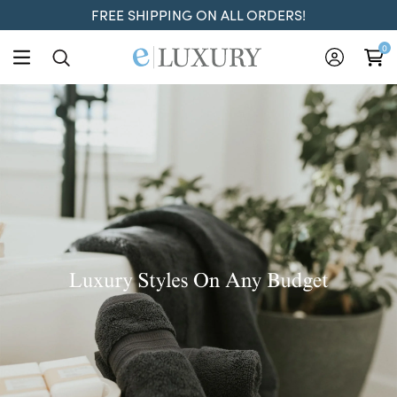
FREE SHIPPING ON ALL ORDERS!
ELuxury
0