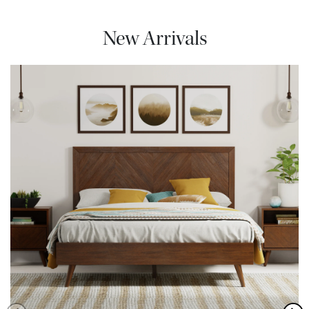
New Arrivals