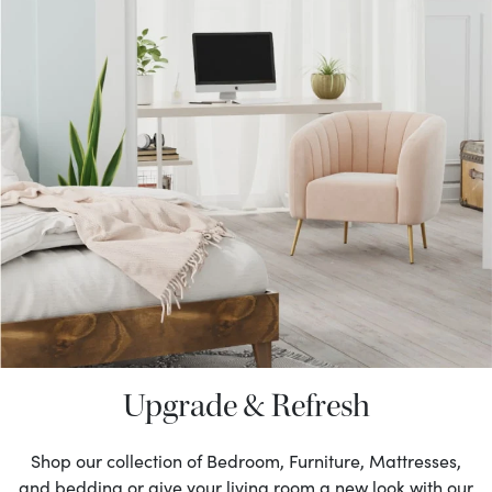
Upgrade & Refresh
Shop our collection of Bedroom, Furniture, Mattresses,
and bedding or give your living room a new look with our