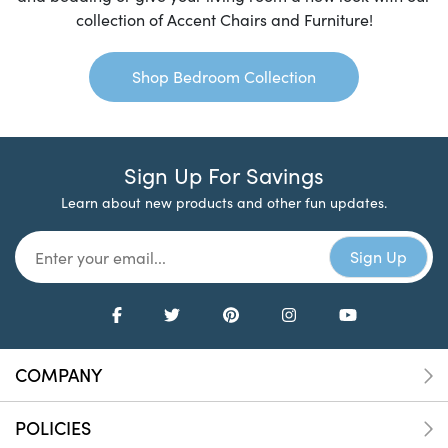
collection of Accent Chairs and Furniture!
Shop Bedroom Collection
Sign Up For Savings
Learn about new products and other fun updates.
COMPANY
POLICIES