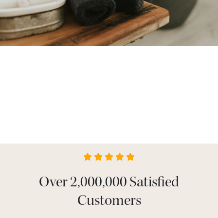
Over 2,000,000 Satisfied
Customers