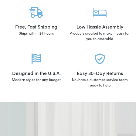
Free, Fast Shipping
Low Hassle Assembly
Ships within 24 hours
Products created to make it easy for
you to assemble
Designed in the U.S.A.
Easy 30-Day Returns
Modern styles for any budget
No-hassle customer service team
ready to help!