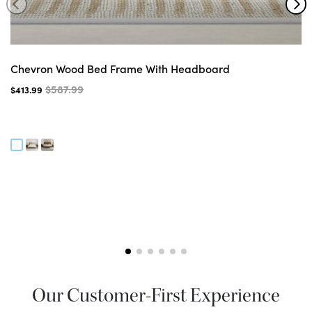
Chevron Wood Bed Frame With Headboard
$587.99
$413.99
Our Customer-First Experience