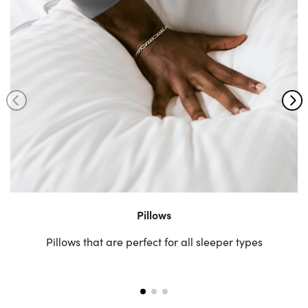
Pillows
Pillows that are perfect for all sleeper types