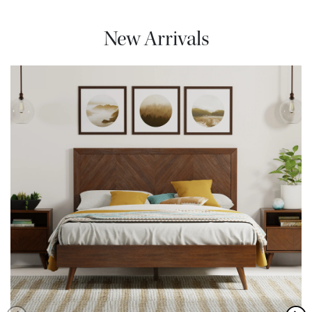
New Arrivals