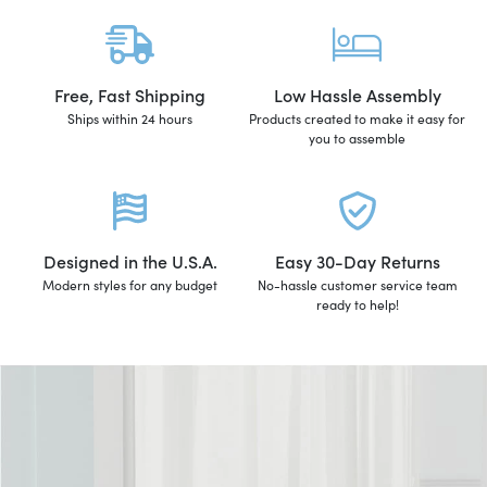
Free, Fast Shipping
Low Hassle Assembly
Ships within 24 hours
Products created to make it easy for
you to assemble
Designed in the U.S.A.
Easy 30-Day Returns
Modern styles for any budget
No-hassle customer service team
ready to help!