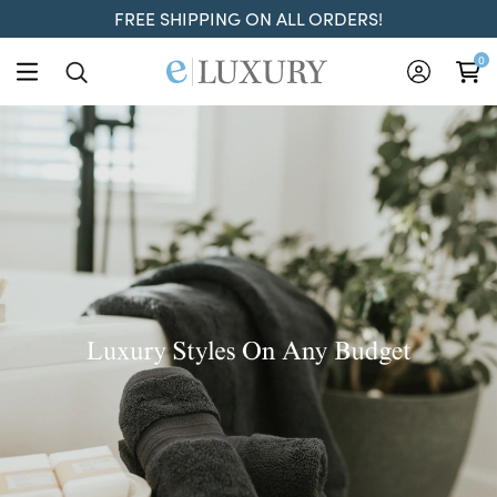
FREE SHIPPING ON ALL ORDERS!
ELuxury
0