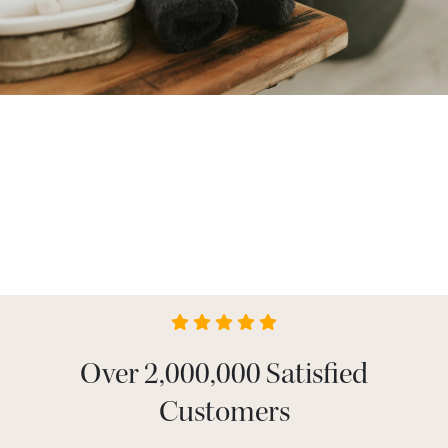
Over 2,000,000 Satisfied
Customers