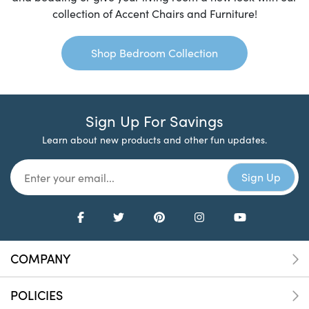
collection of Accent Chairs and Furniture!
Shop Bedroom Collection
Sign Up For Savings
Learn about new products and other fun updates.
COMPANY
POLICIES