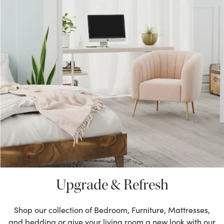
Upgrade & Refresh
Shop our collection of Bedroom, Furniture, Mattresses,
and bedding or give your living room a new look with our