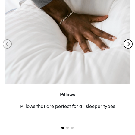
Pillows
Pillows that are perfect for all sleeper types