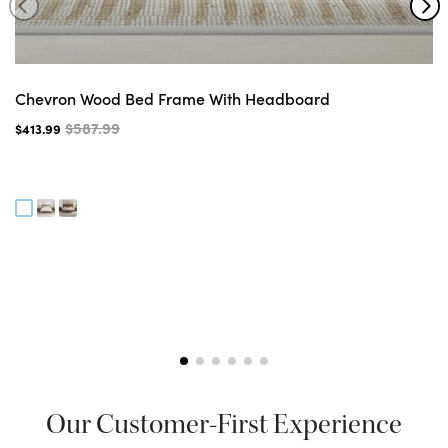
Chevron Wood Bed Frame With Headboard
$587.99
$413.99
Our Customer-First Experience