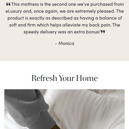
This mattress is the second one we've purchased from
eLuxury and, once again, we are extremely pleased. The
product is exactly as described as having a balance of
soft and firm which helps alleviate my back pain. The
speedy delivery was an extra bonus!
- Monica
Refresh Your Home