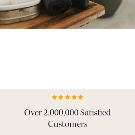
Over 2,000,000 Satisfied
Customers