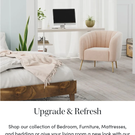
Upgrade & Refresh
Shop our collection of Bedroom, Furniture, Mattresses,
and bedding or give your living room a new look with our