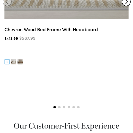
Chevron Wood Bed Frame With Headboard
$587.99
$413.99
Our Customer-First Experience