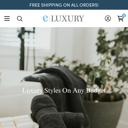
FREE SHIPPING ON ALL ORDERS!
ELuxury
0