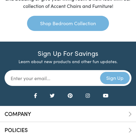
collection of Accent Chairs and Furniture!
Shop Bedroom Collection
Sign Up For Savings
Learn about new products and other fun updates.
COMPANY
POLICIES