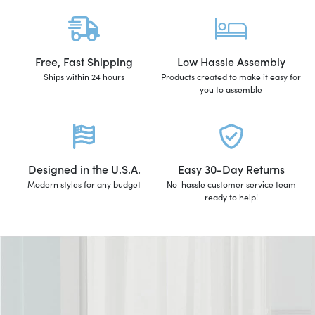
Free, Fast Shipping
Low Hassle Assembly
Ships within 24 hours
Products created to make it easy for
you to assemble
Designed in the U.S.A.
Easy 30-Day Returns
Modern styles for any budget
No-hassle customer service team
ready to help!