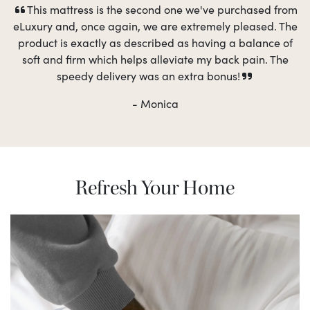
This mattress is the second one we've purchased from
eLuxury and, once again, we are extremely pleased. The
product is exactly as described as having a balance of
soft and firm which helps alleviate my back pain. The
speedy delivery was an extra bonus!
- Monica
Refresh Your Home