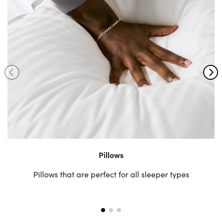
Pillows
Pillows that are perfect for all sleeper types