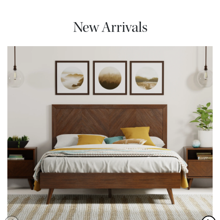
New Arrivals