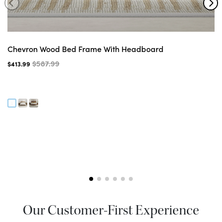
Chevron Wood Bed Frame With Headboard
$587.99
$413.99
Our Customer-First Experience