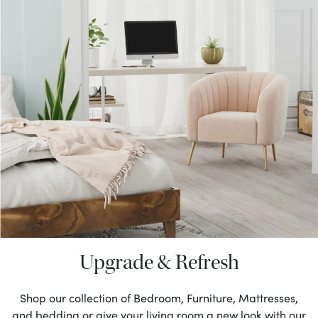
Upgrade & Refresh
Shop our collection of Bedroom, Furniture, Mattresses,
and bedding or give your living room a new look with our