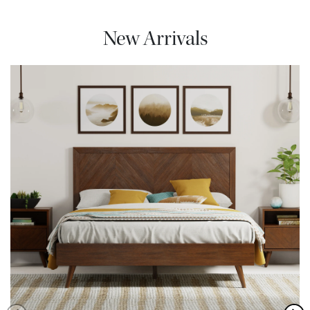
New Arrivals