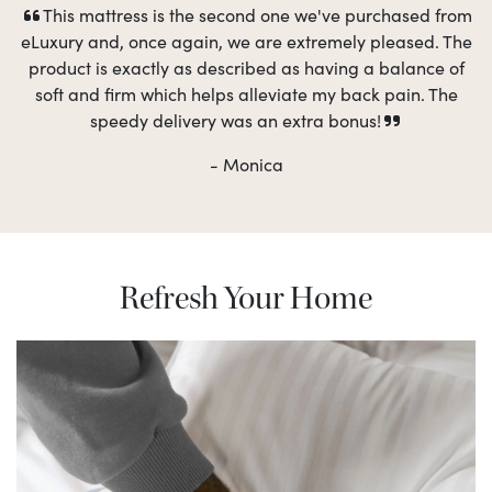
This mattress is the second one we've purchased from
eLuxury and, once again, we are extremely pleased. The
product is exactly as described as having a balance of
soft and firm which helps alleviate my back pain. The
speedy delivery was an extra bonus!
- Monica
Refresh Your Home