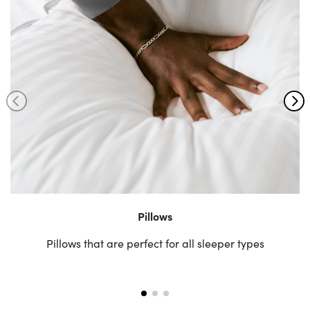
Pillows
Pillows that are perfect for all sleeper types