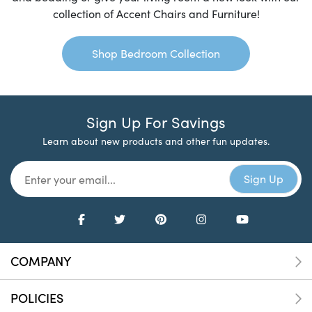
collection of Accent Chairs and Furniture!
Shop Bedroom Collection
Sign Up For Savings
Learn about new products and other fun updates.
COMPANY
POLICIES