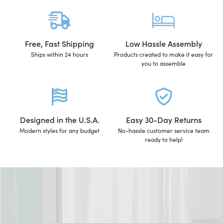
Free, Fast Shipping
Low Hassle Assembly
Ships within 24 hours
Products created to make it easy for
you to assemble
Designed in the U.S.A.
Easy 30-Day Returns
Modern styles for any budget
No-hassle customer service team
ready to help!