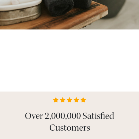
Over 2,000,000 Satisfied
Customers