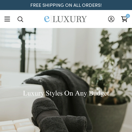
FREE SHIPPING ON ALL ORDERS!
ELuxury
0