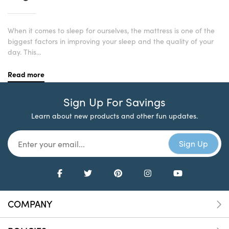
When it comes to sleep for ourselves, the mattress is one of the
biggest factors in improving your sleep and the quality of your
day. This...
Read more
Sign Up For Savings
Learn about new products and other fun updates.
COMPANY