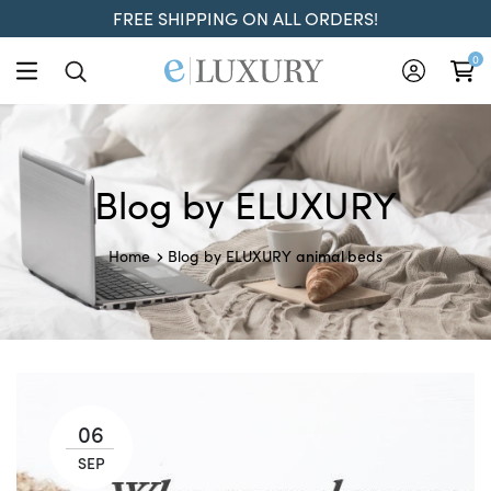
FREE SHIPPING ON ALL ORDERS!
0
Blog by ELUXURY
animal beds
Home
Blog by ELUXURY
06
SEP