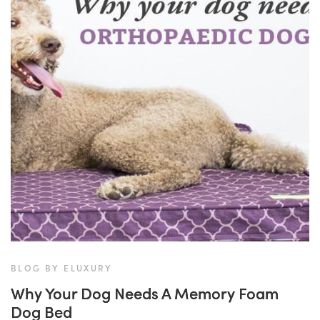
BLOG BY ELUXURY
Why Your Dog Needs A Memory Foam
Dog Bed