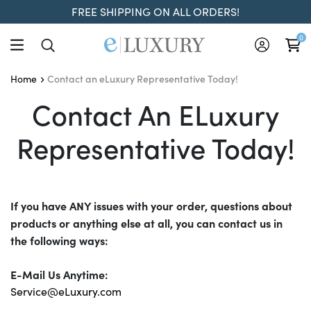
FREE SHIPPING ON ALL ORDERS!
0
Contact an eLuxury Representative Today!
Home
Contact An ELuxury Repr
Contact An ELuxury
Representative Today!
If you have ANY issues with your order, questions about
products or anything else at all, you can contact us in
the following ways:
E-Mail Us Anytime:
Service@eLuxury.com