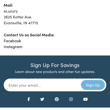
Mail:
eLuxury
2625 Kotter Ave.
Evansville, IN 47715
Contact Us on Social Media:
Facebook
Instagram
Sign Up For Savings
Learn about new products and other fun updates.