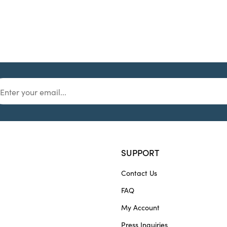
SUPPORT
Contact Us
FAQ
My Account
Press Inquiries