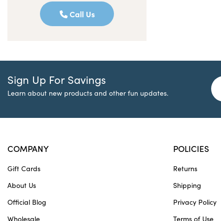
Call Us
Sign Up For Savings
Learn about new products and other fun updates.
COMPANY
POLICIES
Gift Cards
Returns
About Us
Shipping
Official Blog
Privacy Policy
Wholesale
Terms of Use