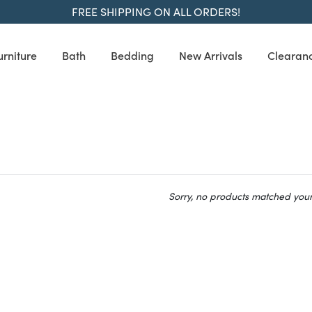
FREE SHIPPING ON ALL ORDERS!
urniture
Bath
Bedding
New Arrivals
Clearan
Sorry, no products matched your