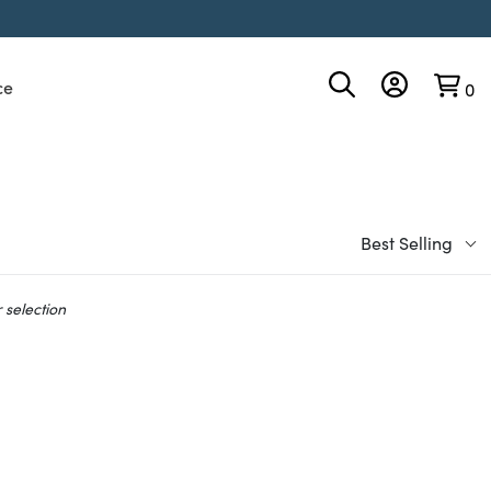
ce
0
Best Selling
 selection