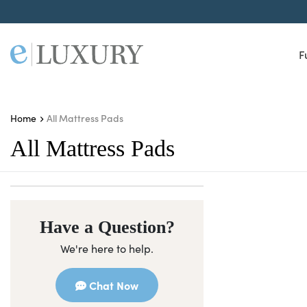
F
All Mattress Pads
Home
All Mattress Pads
Have a Question?
We're here to help.
Chat Now