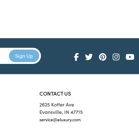
CONTACT US
2625 Kotter Ave
Evansville, IN 47715
service@eluxury.com