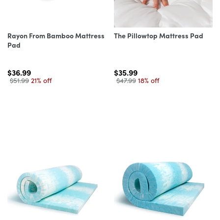
Rayon From Bamboo Mattress
The Pillowtop Mattress Pad
Pad
$36.99
$35.99
$51.99
21% off
$47.99
18% off