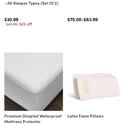
- All Sleeper Types (Set Of 2)
$30.99
$75.00-$83.99
$42.99
24% off
Premium Dimpled Waterproof
Latex Foam Pillows
Mattress Protector