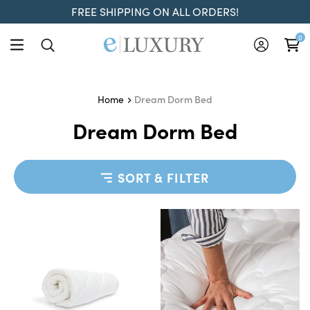
FREE SHIPPING ON ALL ORDERS!
0
Dream Dorm Bed
Home
Dream Dorm Bed
SORT & FILTER