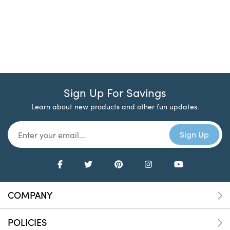
Sign Up For Savings
Learn about new products and other fun updates.
COMPANY
POLICIES