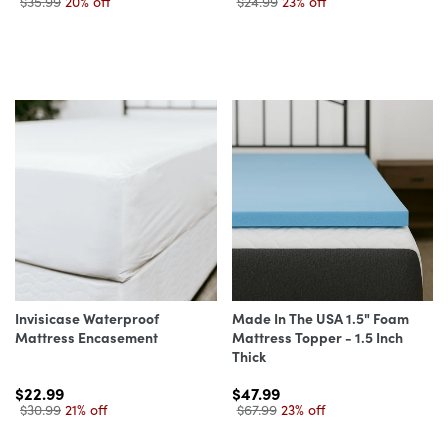
$35.99
20% off
$24.99
23% off
Invisicase Waterproof
Made In The USA 1.5" Foam
Mattress Encasement
Mattress Topper - 1.5 Inch
Thick
$22.99
$47.99
$30.99
21% off
$67.99
23% off