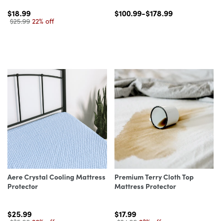
$18.99
$100.99-$178.99
$25.99
22% off
Aere Crystal Cooling Mattress
Premium Terry Cloth Top
Protector
Mattress Protector
$25.99
$17.99