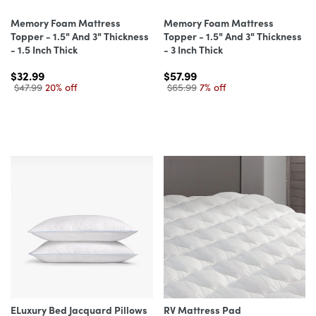
Memory Foam Mattress
Memory Foam Mattress
Topper - 1.5" And 3" Thickness
Topper - 1.5" And 3" Thickness
- 1.5 Inch Thick
- 3 Inch Thick
$32.99
$57.99
$47.99
20% off
$65.99
7% off
ELuxury Bed Jacquard Pillows
RV Mattress Pad