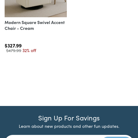
Modern Square Swivel Accent
Chair - Cream
$327.99
$479.99
32% off
Sign Up For Savings
Learn about new products and other fun updates.