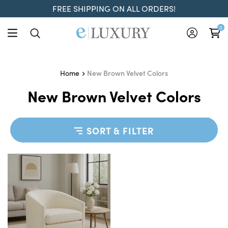
FREE SHIPPING ON ALL ORDERS!
0
New Brown Velvet Colors
Home
New Brown Velvet Colors
SORT & FILTER