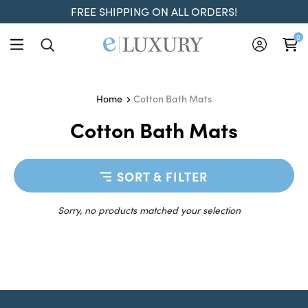
FREE SHIPPING ON ALL ORDERS!
0
Cotton Bath Mats
Home
Cotton Bath Mats
SORT & FILTER
Sorry, no products matched your selection