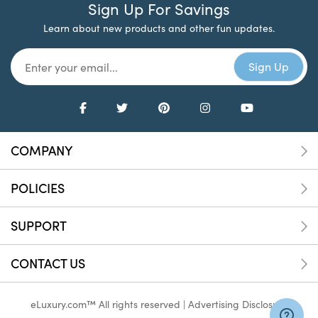
Sign Up For Savings
Learn about new products and other fun updates.
COMPANY
POLICIES
SUPPORT
CONTACT US
eLuxury.com™ All rights reserved |
Advertising Disclosure