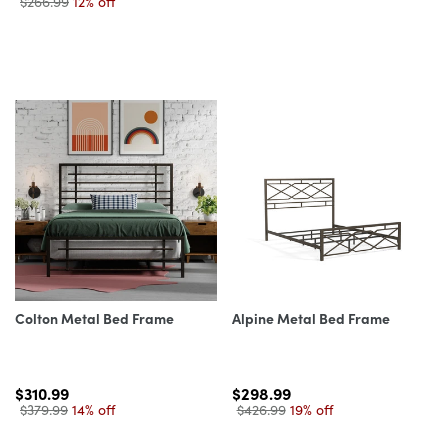
$266.99
12% off
Colton Metal Bed Frame
Alpine Metal Bed Frame
$310.99
$298.99
$379.99
14% off
$426.99
19% off