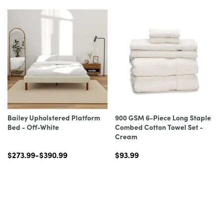
Bailey Upholstered Platform
900 GSM 6-Piece Long Staple
Bed - Off-White
Combed Cotton Towel Set -
Cream
$273.99-$390.99
$93.99