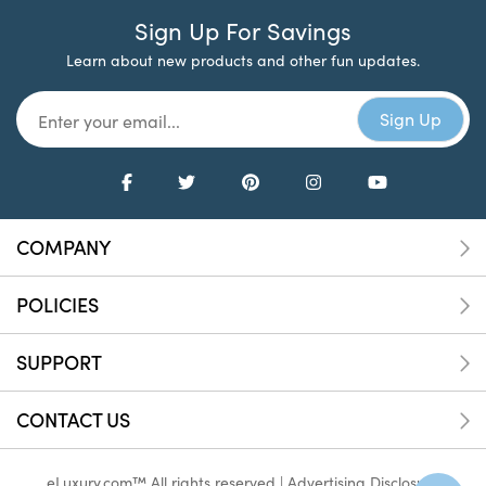
Sign Up For Savings
Learn about new products and other fun updates.
COMPANY
POLICIES
SUPPORT
CONTACT US
eLuxury.com™ All rights reserved |
Advertising Disclosure