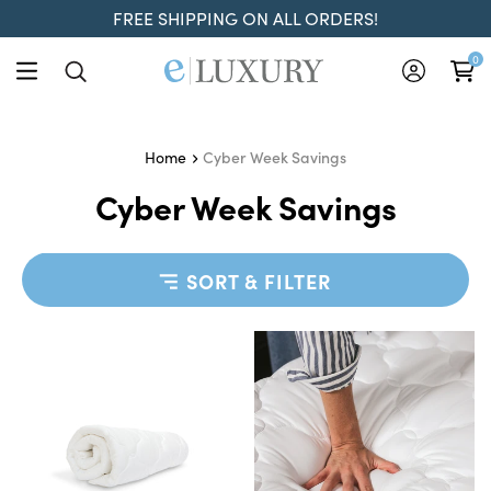
FREE SHIPPING ON ALL ORDERS!
0
Cyber Week Savings
Home
Cyber Week Savings
SORT & FILTER