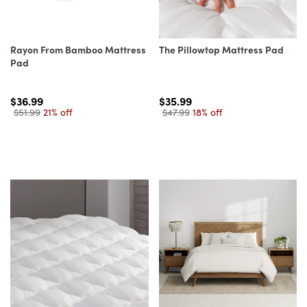
Rayon From Bamboo Mattress
The Pillowtop Mattress Pad
Pad
$36.99
$35.99
$51.99
21% off
$47.99
18% off