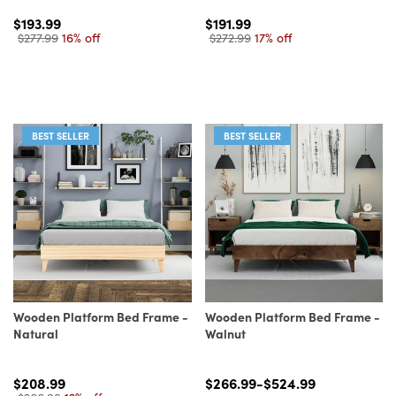
$193.99
$191.99
$277.99
16% off
$272.99
17% off
BEST SELLER
BEST SELLER
Wooden Platform Bed Frame -
Wooden Platform Bed Frame -
Natural
Walnut
$208.99
$266.99-$524.99