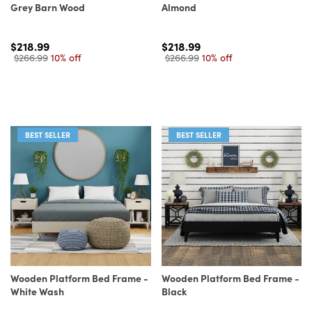
Grey Barn Wood
Almond
$218.99
$218.99
$266.99
10% off
$266.99
10% off
BEST SELLER
BEST SELLER
Wooden Platform Bed Frame -
Wooden Platform Bed Frame -
White Wash
Black