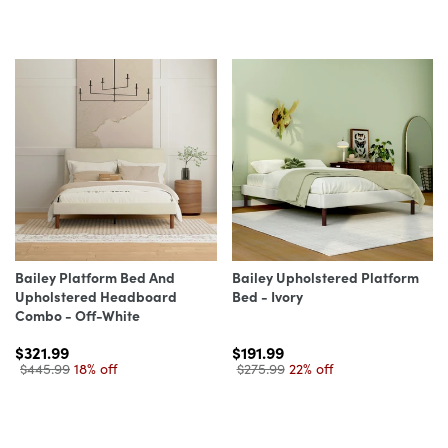
Bailey Platform Bed And
Bailey Upholstered Platform
Upholstered Headboard
Bed - Ivory
Combo - Off-White
$321.99
$191.99
$445.99
18% off
$275.99
22% off