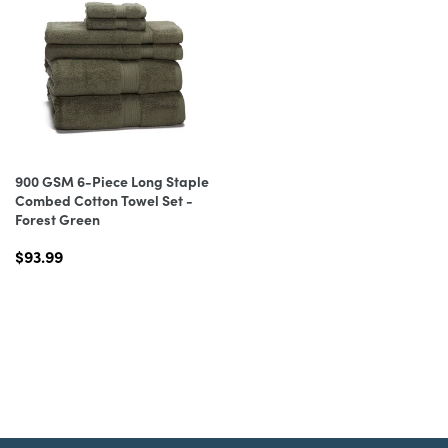
900 GSM 6-Piece Long Staple
Combed Cotton Towel Set -
Forest Green
$93.99