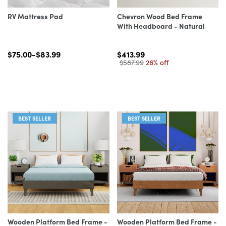
RV Mattress Pad
Chevron Wood Bed Frame
With Headboard - Natural
$75.00-$83.99
$413.99
$587.99
26% off
BEST SELLER
BEST SELLER
Wooden Platform Bed Frame -
Wooden Platform Bed Frame -