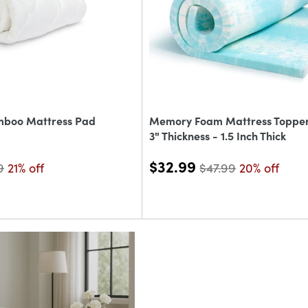
mboo Mattress Pad
Memory Foam Mattress Topper 
3" Thickness - 1.5 Inch Thick
$32.99
9
21% off
$47.99
20% off