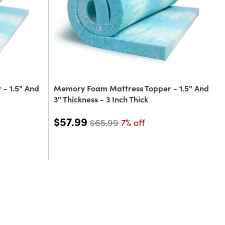
- 1.5" And
Memory Foam Mattress Topper - 1.5" And
3" Thickness - 3 Inch Thick
$57.99
$65.99
7% off