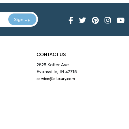
CONTACT US
2625 Kotter Ave
Evansville, IN 47715
service@eluxury.com