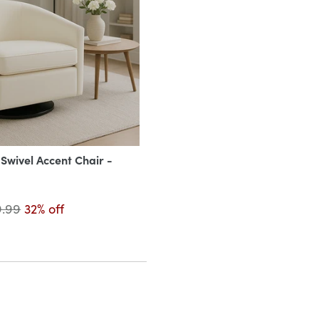
wivel Accent Chair -
9.99
32% off