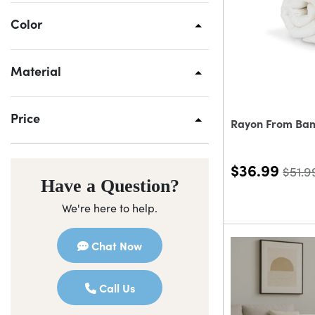
Color
Material
Price
Rayon From Ba
$36.99
$51.9
Have a Question?
We're here to help.
Chat Now
Call Us