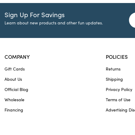
Sign Up For Savings
Learn about new products and other fun updates.
COMPANY
POLICIES
Gift Cards
Returns
About Us
Shipping
Official Blog
Privacy Policy
Wholesale
Terms of Use
Financing
Advertising Dis