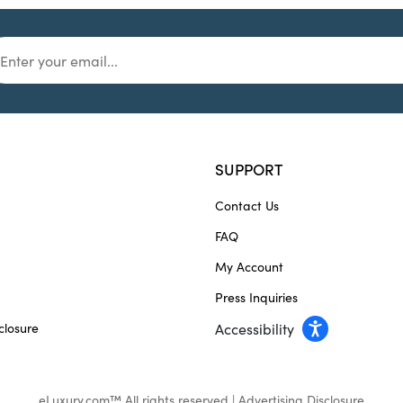
SUPPORT
Contact Us
FAQ
My Account
Press Inquiries
closure
Accessibility
eLuxury.com™ All rights reserved |
Advertising Disclosure