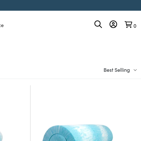
ce
0
Best Selling