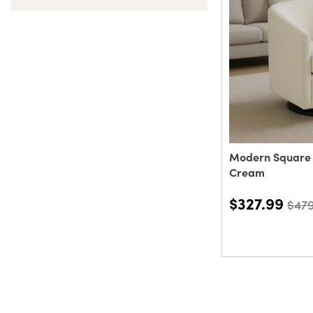
Modern Square S
Cream
$327.99
$47