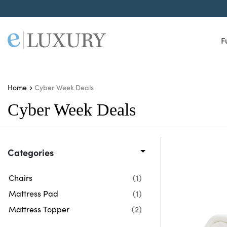
F
Cyber Week Deals
Home
Cyber Week Deals
Categories
Chairs
(1)
Mattress Pad
(1)
Mattress Topper
(2)