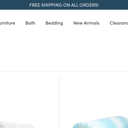
FREE SHIPPING ON ALL ORDERS!
urniture
Bath
Bedding
New Arrivals
Clearan