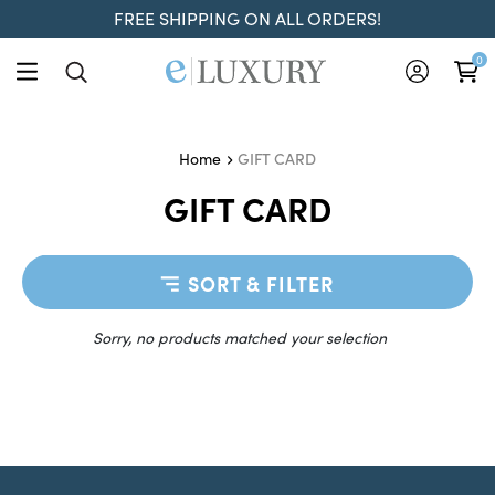
FREE SHIPPING ON ALL ORDERS!
0
GIFT CARD
Home
GIFT CARD
SORT & FILTER
Sorry, no products matched your selection