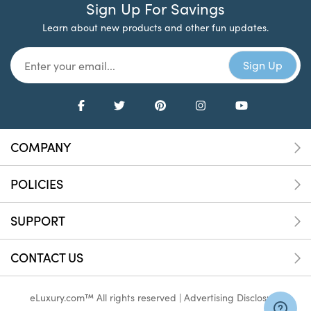
Sign Up For Savings
Learn about new products and other fun updates.
COMPANY
POLICIES
SUPPORT
CONTACT US
eLuxury.com™ All rights reserved |
Advertising Disclosure