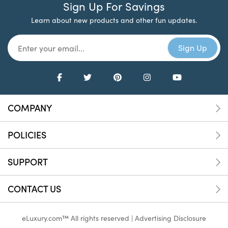
Sign Up For Savings
Learn about new products and other fun updates.
COMPANY
POLICIES
SUPPORT
CONTACT US
eLuxury.com™ All rights reserved |
Advertising Disclosure