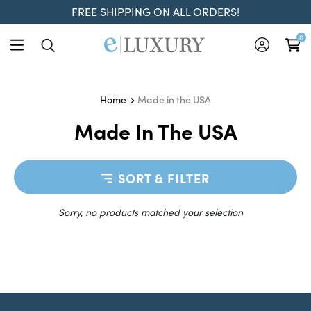
FREE SHIPPING ON ALL ORDERS!
0
Made in the USA
Home
Made In The USA
SORT & FILTER
Sorry, no products matched your selection