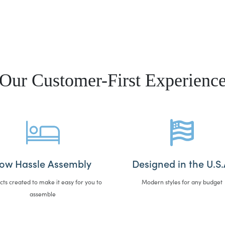
Our Customer-First Experienc
ow Hassle Assembly
Designed in the U.S.
cts created to make it easy for you to
Modern styles for any budget
assemble