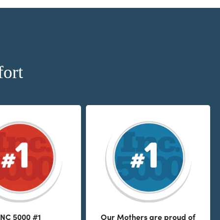
ort
INC 5000 #1
Our Mothers are proud of