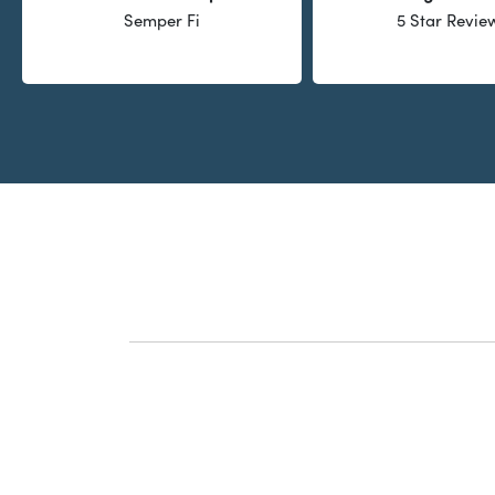
Semper Fi
5 Star Revie