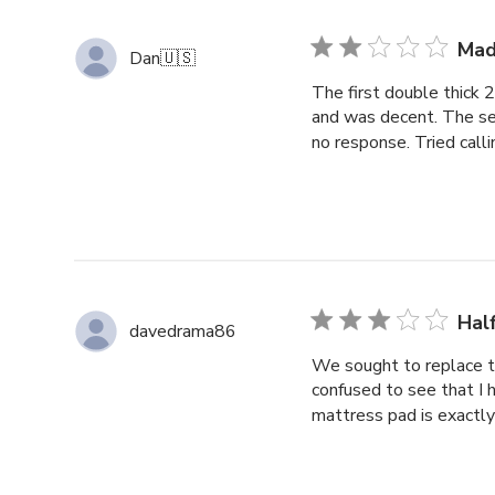
Mad
Dan
🇺🇸
The first double thick
and was decent. The se
no response. Tried call
Hal
davedrama86
We sought to replace 
confused to see that I 
mattress pad is exactly