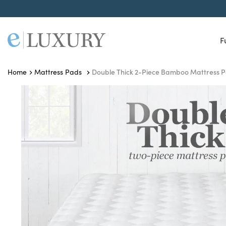
F
Double Thick 2-Piece Bamboo Mattress 
Home
Mattress Pads