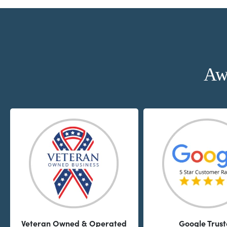
Aw
Veteran Owned & Operated
Google Trus