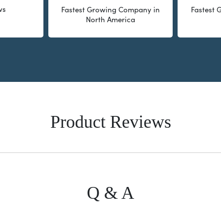
ws
Fastest Growing Company in
Fastest
North America
Product Reviews
Q & A