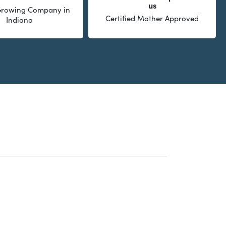
us
 Growing Company in
Certified Mother Approved
Indiana