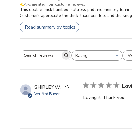
AI-generated from customer reviews.
This double thick bamboo mattress pad and memory foam toppe
Customers appreciate the thick, luxurious feel and the snug f
Read summary by topics
W
Rating
Search reviews
All ratings
Lovi
SHIRLEY W.
🇺🇸
Verified Buyer
Loving it. Thank you.