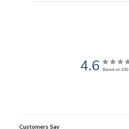
4.6
Based on 100
Customers Say