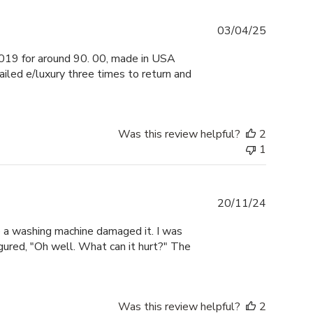
Publishe
03/04/25
date
019 for around 90. 00, made in USA
led e/luxury three times to return and
Was this review helpful?
2
1
Publishe
20/11/24
date
a washing machine damaged it. I was
igured, "Oh well. What can it hurt?" The
Was this review helpful?
2