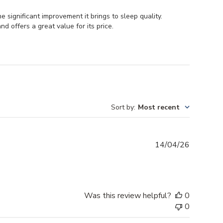
 significant improvement it brings to sleep quality.
nd offers a great value for its price.
Sort by
:
Most recent
Publishe
14/04/26
date
Was this review helpful?
0
0