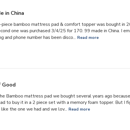
e in China
 2-piece bamboo mattress pad & comfort topper was bought in 2
cond one was purchased 3/4/25 for 170. 99 made in China. I emai
ing and phone number has been disco...
Read more
f Good
the Bamboo mattress pad we bought several years ago because 
had to buy it in a 2 piece set with a memory foam topper. But I f
 like the one we had and we lov...
Read more