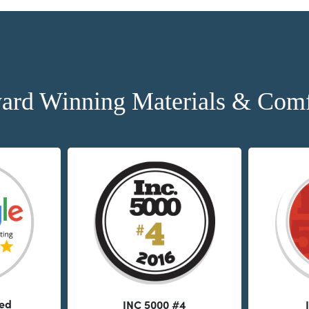
ard Winning Materials & Comf
ted
INC 5000 #4