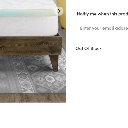
Translation
Notify me when this prod
missing:
en.products.notify_form.
Out Of Stock