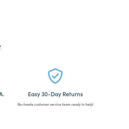
e
A.
Easy 30-Day Returns
No-hassle customer service team ready to help!