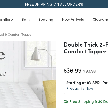
FREE SHIPPING ON ALL ORDERS!
urniture
Bath
Bedding
New Arrivals
Clearan
Pad & Comfort Topper
Double Thick 2-
Comfort Topper
$36.99
$93.99
Starting at 0% APR | Pa
Prequalify Now
Free Shipping & 30 Da