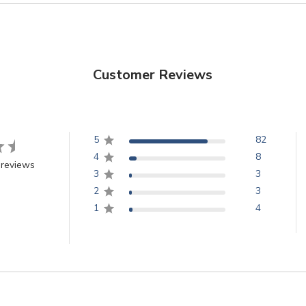
Customer Reviews
5
82
4
8
 reviews
3
3
2
3
1
4