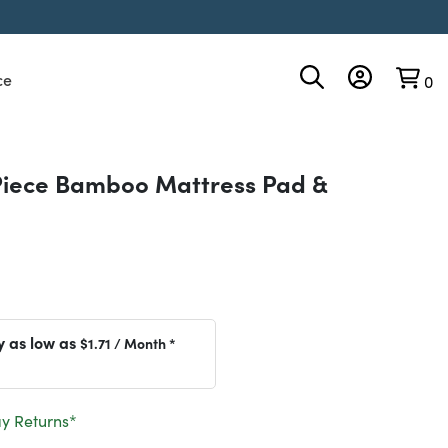
ce
0
Piece Bamboo Mattress Pad &
y as low as
$1.71
/ Month *
y Returns*