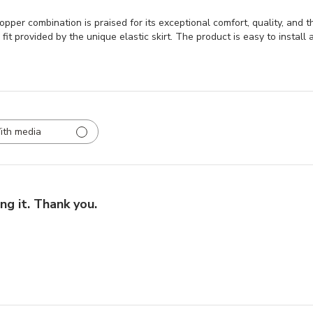
r combination is praised for its exceptional comfort, quality, and the
it provided by the unique elastic skirt. The product is easy to install a
ith media
ng it. Thank you.