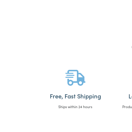
Free, Fast Shipping
L
Ships within 24 hours
Produ