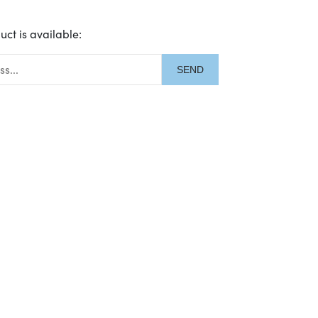
uct is available:
description: