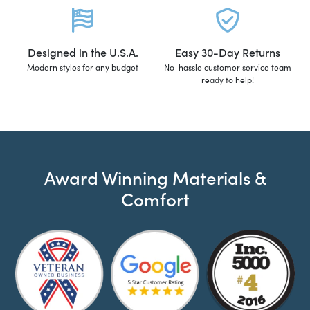
Designed in the U.S.A.
Easy 30-Day Returns
Modern styles for any budget
No-hassle customer service team
ready to help!
Award Winning Materials &
Comfort