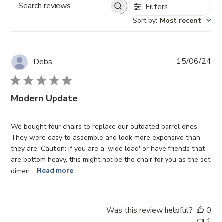
Filters
Search reviews
Sort by
:
Most recent
Pub
15/06/24
Debs
da
Modern Update
We bought four chairs to replace our outdated barrel ones.
They were easy to assemble and look more expensive than
they are. Caution: if you are a 'wide load' or have friends that
are bottom heavy, this might not be the chair for you as the set
dimen...
Read more
Was this review helpful?
0
1