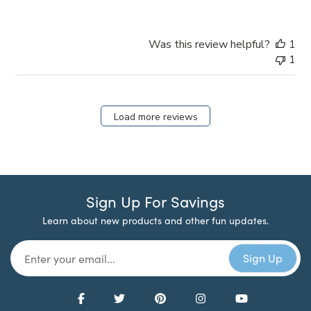
Was this review helpful?
1
1
Load more reviews
Sign Up For Savings
Learn about new products and other fun updates.