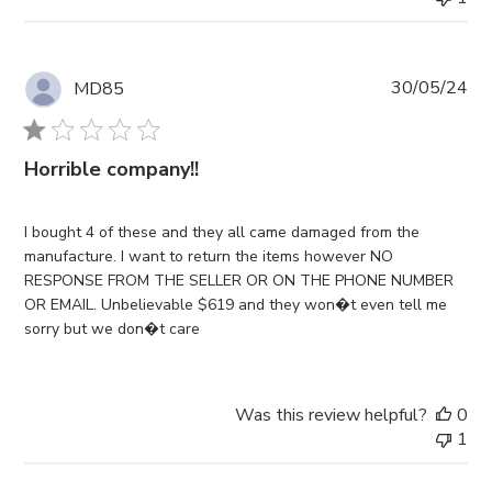
Pub
30/05/24
MD85
da
Horrible company!!
I bought 4 of these and they all came damaged from the
manufacture. I want to return the items however NO
RESPONSE FROM THE SELLER OR ON THE PHONE NUMBER
OR EMAIL. Unbelievable $619 and they won�t even tell me
sorry but we don�t care
Was this review helpful?
0
1