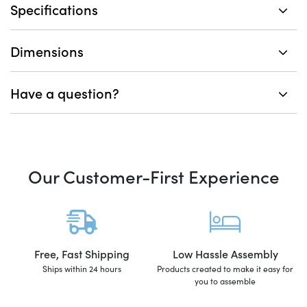
Specifications
Dimensions
Have a question?
Our Customer-First Experience
Free, Fast Shipping
Low Hassle Assembly
Ships within 24 hours
Products created to make it easy for
you to assemble