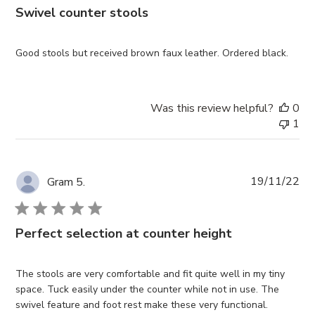
Swivel counter stools
Good stools but received brown faux leather. Ordered black.
Was this review helpful?
0
1
Pub
19/11/22
Gram 5.
da
Perfect selection at counter height
The stools are very comfortable and fit quite well in my tiny
space. Tuck easily under the counter while not in use. The
swivel feature and foot rest make these very functional.