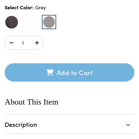
Select Color:
Grey
Add to Cart
About This Item
Description