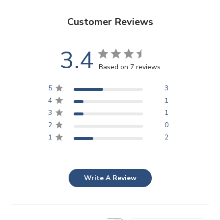
Customer Reviews
3.4
Based on 7 reviews
5
3
4
1
3
1
2
0
1
2
Write A Review