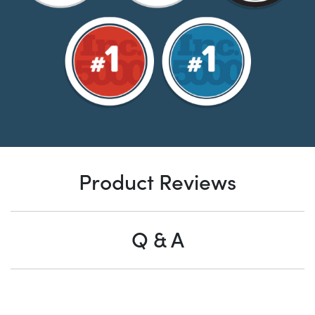
Product Reviews
Q & A