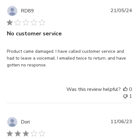
Pub
21/05/24
RD89
da
No customer service
Product came damaged. I have called customer service and
had to leave a voicemail. I emailed twice to return, and have
gotten no response.
Was this review helpful?
0
1
Pub
11/06/23
Dori
da