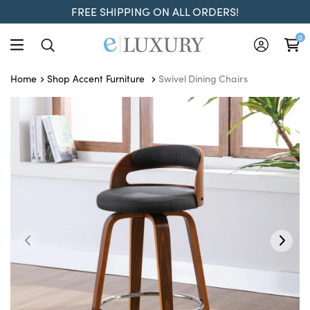
FREE SHIPPING ON ALL ORDERS!
0
Swivel Dining Chairs
Home
Shop Accent Furniture