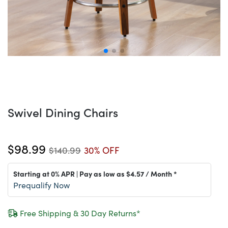
Swivel Dining Chairs
$98.99
$140.99
30% OFF
Starting at 0% APR | Pay as low as
$4.57
/ Month *
Prequalify Now
Free Shipping & 30 Day Returns*