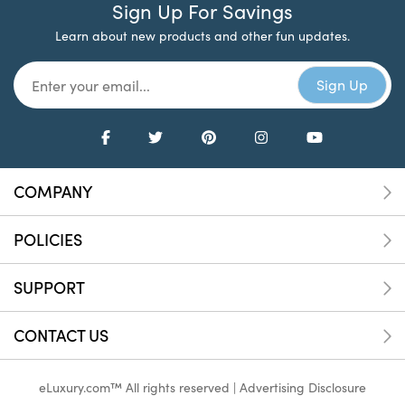
Sign Up For Savings
Learn about new products and other fun updates.
COMPANY
POLICIES
SUPPORT
CONTACT US
eLuxury.com™ All rights reserved |
Advertising Disclosure