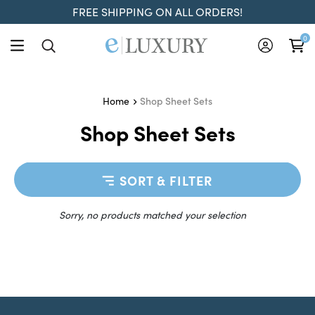
FREE SHIPPING ON ALL ORDERS!
0
Shop Sheet Sets
Home
Shop Sheet Sets
SORT & FILTER
Sorry, no products matched your selection