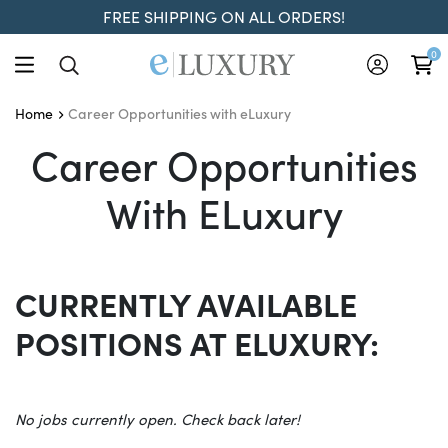
FREE SHIPPING ON ALL ORDERS!
0
Career Opportunities with eLuxury
Home
Career Opportunities Wi
Career Opportunities
With ELuxury
CURRENTLY AVAILABLE
POSITIONS AT ELUXURY:
No jobs currently open. Check back later!