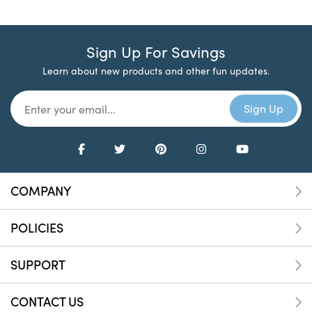
Sign Up For Savings
Learn about new products and other fun updates.
COMPANY
POLICIES
SUPPORT
CONTACT US