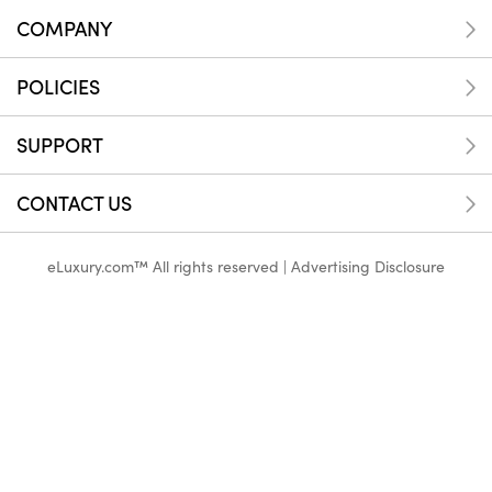
COMPANY
POLICIES
SUPPORT
CONTACT US
eLuxury.com™ All rights reserved |
Advertising Disclosure