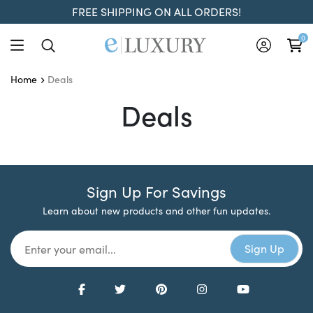
FREE SHIPPING ON ALL ORDERS!
0
Deals
Home
Deals
Deals
Sign Up For Savings
Learn about new products and other fun updates.