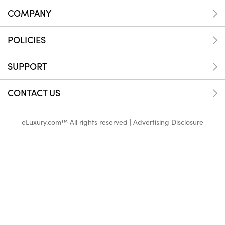
COMPANY
POLICIES
SUPPORT
CONTACT US
eLuxury.com™ All rights reserved |
Advertising Disclosure