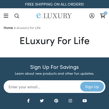
FREE SHIPPING ON ALL ORDERS!
0
eLuxury for Life
Home
ELuxury For Life
ELuxury For Life
Sign Up For Savings
Learn about new products and other fun updates.