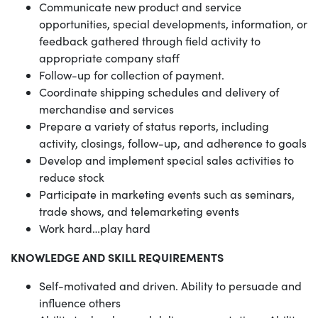
Communicate new product and service
opportunities, special developments, information, or
feedback gathered through field activity to
appropriate company staff
Follow-up for collection of payment.
Coordinate shipping schedules and delivery of
merchandise and services
Prepare a variety of status reports, including
activity, closings, follow-up, and adherence to goals
Develop and implement special sales activities to
reduce stock
Participate in marketing events such as seminars,
trade shows, and telemarketing events
Work hard…play hard
KNOWLEDGE AND SKILL REQUIREMENTS
Self-motivated and driven. Ability to persuade and
influence others