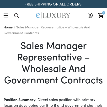
FREE SHIPPING ON ALL ORDERS!
0
Sales Manager Representative – Wholesale And
Home
Government Contracts
Sales Manager Represen
Sales Manager
Representative –
Wholesale And
Government Contracts
Position Summary:
Direct sales position with primary
focus on developing our B to B and government channels