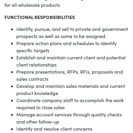
for all wholesale products
FUNCTIONAL RESPONSIBILITIES
Identify, pursue, and sell to private and government
prospects as well as some to be assigned
Prepare action plans and schedules to identify
specific targets
Establish and maintain current client and potential
client relationships
Prepare presentations, RFPs, RFIs, proposals and
sales contracts
Develop and maintain sales materials and current
product knowledge
Coordinate company staff to accomplish the work
required to close sales
Manage account services through quality checks
and other follow-up
Identify and resolve client concerns