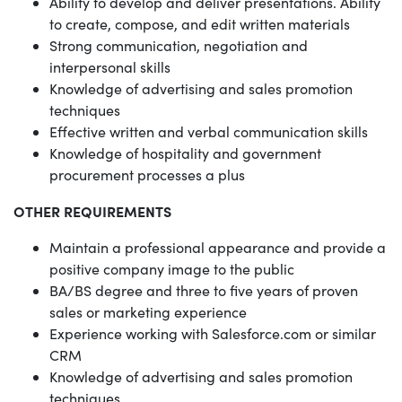
Ability to develop and deliver presentations. Ability
to create, compose, and edit written materials
Strong communication, negotiation and
interpersonal skills
Knowledge of advertising and sales promotion
techniques
Effective written and verbal communication skills
Knowledge of hospitality and government
procurement processes a plus
OTHER REQUIREMENTS
Maintain a professional appearance and provide a
positive company image to the public
BA/BS degree and three to five years of proven
sales or marketing experience
Experience working with Salesforce.com or similar
CRM
Knowledge of advertising and sales promotion
techniques