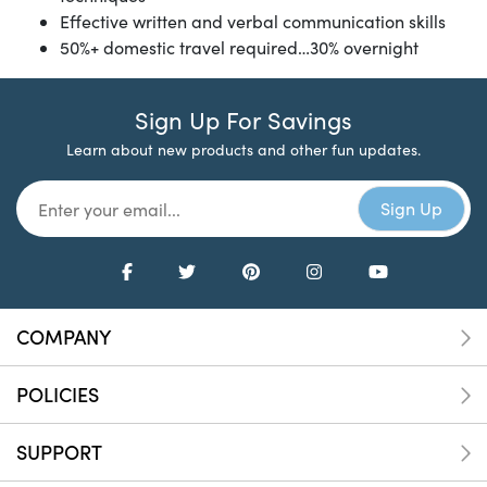
Effective written and verbal communication skills
50%+ domestic travel required…30% overnight
Sign Up For Savings
Learn about new products and other fun updates.
COMPANY
POLICIES
SUPPORT