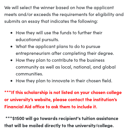
We will select the winner based on how the applicant
meets and/or exceeds the requirements for eligibility and
submits an essay that indicates the following:
How they will use the funds to further their
educational pursuits.
What the applicant plans to do to pursue
entrepreneurism after completing their degree.
How they plan to contribute to the business
community as well as local, national, and global
communities.
How they plan to innovate in their chosen field.
***If this scholarship is not listed on your chosen college
or university’s website, please contact the institution’s
Financial Aid office to ask them to include it.
***$1500 will go towards recipient's tuition assistance
that will be mailed directly to the university/college.