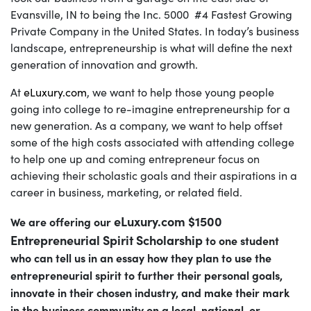
Evansville, IN to being the Inc. 5000 #4 Fastest Growing
Private Company in the United States. In today’s business
landscape, entrepreneurship is what will define the next
generation of innovation and growth.
At
eLuxury.com
, we want to help those young people
going into college to re-imagine entrepreneurship for a
new generation. As a company, we want to help offset
some of the high costs associated with attending college
to help one up and coming entrepreneur focus on
achieving their scholastic goals and their aspirations in a
career in business, marketing, or related field.
eLuxury.com $1500
We are offering our
Entrepreneurial Spirit Scholarship
to one student
who can tell us in an essay how they plan to use the
entrepreneurial spirit to further their personal goals,
innovate in their chosen industry, and make their mark
in the business community on a local, national, or