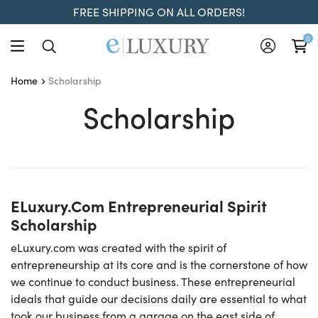
FREE SHIPPING ON ALL ORDERS!
0
Scholarship
Home
Scholarship
Scholarship
ELuxury.com Entrepreneurial Spirit
Scholarship
eLuxury.com was created with the spirit of
entrepreneurship at its core and is the cornerstone of how
we continue to conduct business. These entrepreneurial
ideals that guide our decisions daily are essential to what
took our business from a garage on the east side of