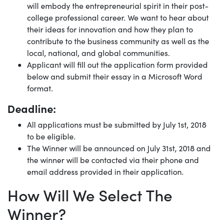
will embody the entrepreneurial spirit in their post-
college professional career. We want to hear about
their ideas for innovation and how they plan to
contribute to the business community as well as the
local, national, and global communities.
Applicant will fill out the application form provided
below and submit their essay in a Microsoft Word
format.
Deadline:
All applications must be submitted by July 1st, 2018
to be eligible.
The Winner will be announced on July 31st, 2018 and
the winner will be contacted via their phone and
email address provided in their application.
How Will We Select The
Winner?