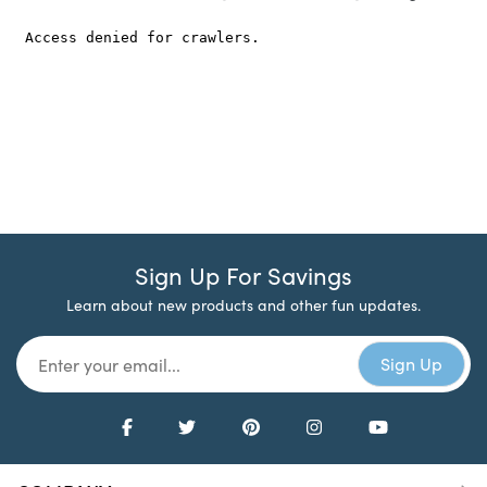
Sign Up For Savings
Learn about new products and other fun updates.