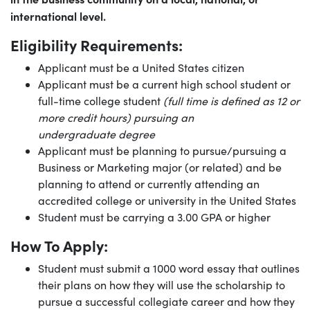
international level.
Eligibility Requirements:
Applicant must be a United States citizen
Applicant must be a current high school student or
full-time college student
(full time is defined as 12 or
more credit hours) pursuing an
undergraduate degree
Applicant must be planning to pursue/pursuing a
Business or Marketing major (or related) and be
planning to attend or currently attending an
accredited college or university in the United States
Student must be carrying a 3.00 GPA or higher
How To Apply:
Student must submit a 1000 word essay that outlines
their plans on how they will use the scholarship to
pursue a successful collegiate career and how they