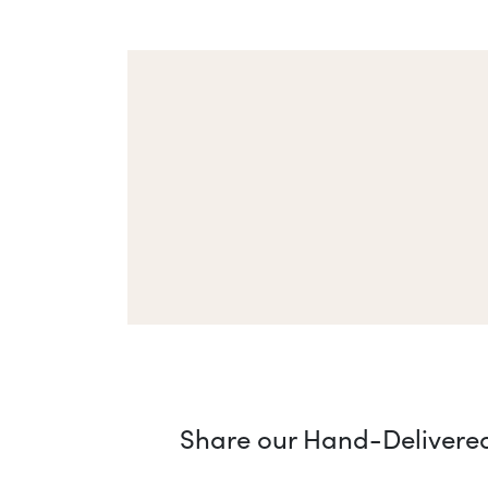
Share our Hand-Delivered 