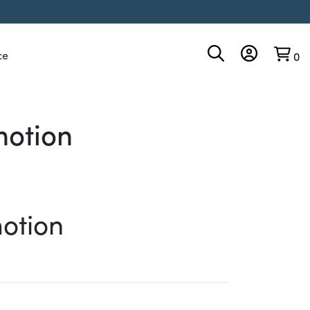
ce
0
motion
otion