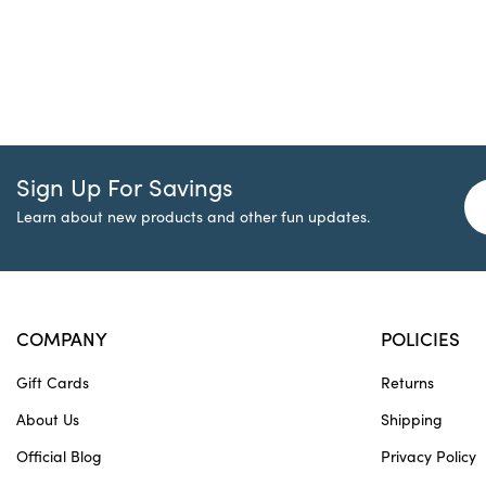
Sign Up For Savings
Learn about new products and other fun updates.
COMPANY
POLICIES
Gift Cards
Returns
About Us
Shipping
Official Blog
Privacy Policy