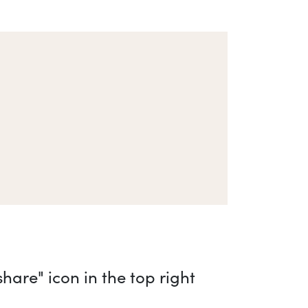
are" icon in the top right