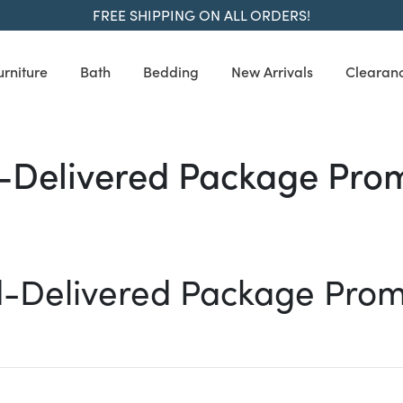
FREE SHIPPING ON ALL ORDERS!
urniture
Bath
Bedding
New Arrivals
Clearan
e Promotion
Delivered Package Pro
-Delivered Package Prom