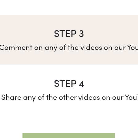
STEP 3
 Comment on any of the videos on our Yo
STEP 4
 Share any of the other videos on our Yo