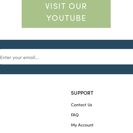
VISIT OUR
YOUTUBE
SUPPORT
Contact Us
FAQ
My Account