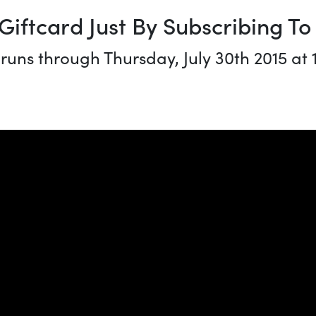
Giftcard Just By Subscribing T
 runs through Thursday, July 30th 2015 at