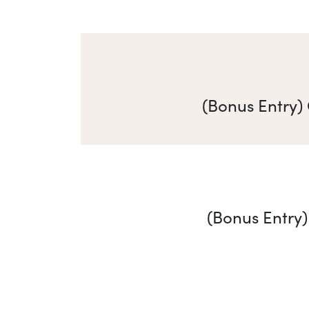
(Bonus Entry)
(Bonus Entry)