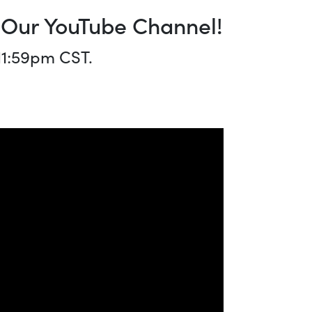
o Our YouTube Channel!
 11:59pm CST.