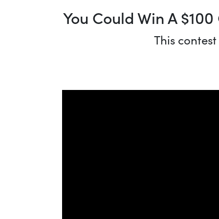
You Could Win A $100 
This contest