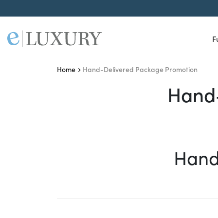
F
Hand-Delivered Package Promotion
Home
Hand-Delivered Packag
Hand-
Hand