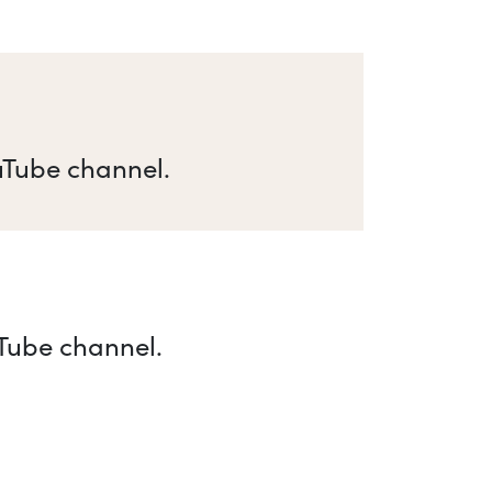
uTube channel.
uTube channel.