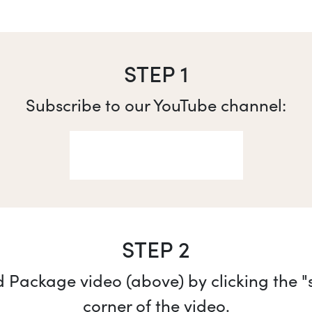
STEP 1
Subscribe to our YouTube channel:
STEP 2
Package video (above) by clicking the "sh
corner of the video.