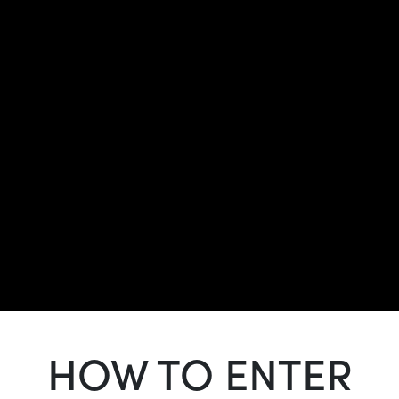
HOW TO ENTER