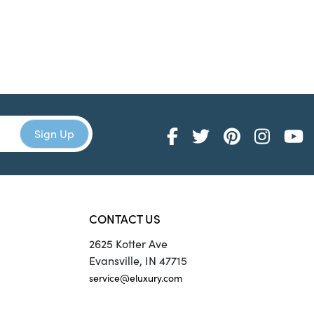
CONTACT US
2625 Kotter Ave
Evansville, IN 47715
service@eluxury.com