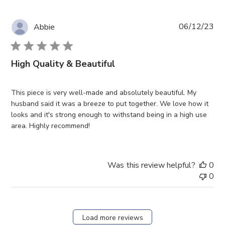
Pub
06/12/23
Abbie
da
High Quality & Beautiful
This piece is very well-made and absolutely beautiful. My
husband said it was a breeze to put together. We love how it
looks and it's strong enough to withstand being in a high use
area. Highly recommend!
Was this review helpful?
0
0
Load more reviews