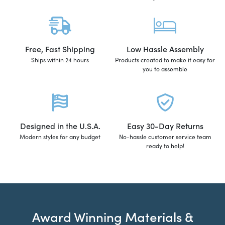
Free, Fast Shipping
Low Hassle Assembly
Ships within 24 hours
Products created to make it easy for
you to assemble
Designed in the U.S.A.
Easy 30-Day Returns
Modern styles for any budget
No-hassle customer service team
ready to help!
Award Winning Materials &