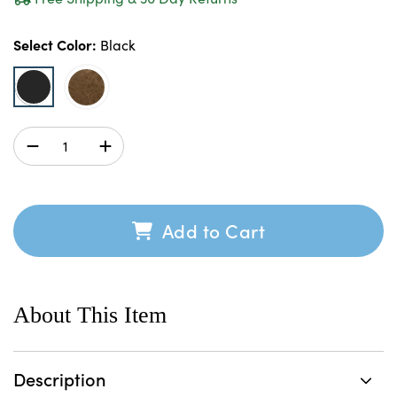
Select Color:
Black
Add to Cart
About This Item
Description