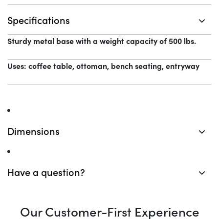
Specifications
Sturdy metal base with a weight capacity of 500 lbs.
Uses: coffee table, ottoman, bench seating, entryway
Dimensions
Have a question?
Our Customer-First Experience