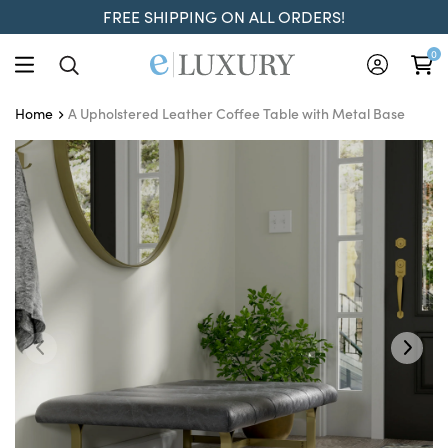
FREE SHIPPING ON ALL ORDERS!
0
A Upholstered Leather Coffee Table with Metal Base
Home