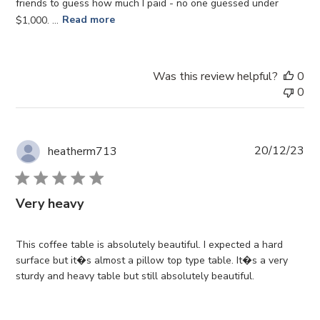
friends to guess how much I paid - no one guessed under
$1,000. ...
Read more
Was this review helpful?
0
0
Pub
20/12/23
heatherm713
da
Very heavy
This coffee table is absolutely beautiful. I expected a hard
surface but it�s almost a pillow top type table. It�s a very
sturdy and heavy table but still absolutely beautiful.