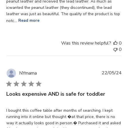
peanut leather and received the lead leather. As much as
icwanted the peanut leather (they discontinued), the lead
leather was just as beautiful. The quality of the product is top
notc...
Read more
Was this review helpful?
0
0
Pub
22/05/24
NYmama
da
Looks expensive AND is safe for toddler
I bought this coffee table after months of searching. I kept
running into it online but thought �at that price, there is no
way it actually looks good in person.� Purchased it and asked