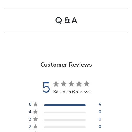
Q & A
Customer Reviews
5
Based on 6 reviews
5
6
4
0
3
0
2
0