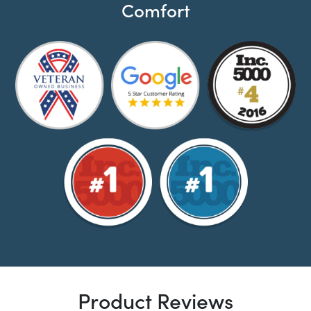
Comfort
Product Reviews