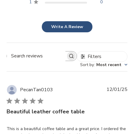
1
0
Write A Review
Filters
Search reviews
Sort by
:
Most recent
Pub
12/01/25
PecanTan0103
da
Beautiful leather coffee table
This is a beautiful coffee table and a great price. I ordered the