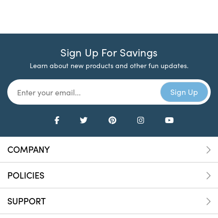
Sign Up For Savings
Learn about new products and other fun updates.
COMPANY
POLICIES
SUPPORT