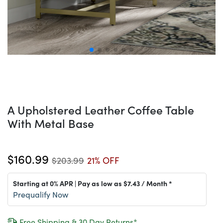
A Upholstered Leather Coffee Table
With Metal Base
$160.99
$203.99
21% OFF
Starting at 0% APR | Pay as low as
$7.43
/ Month *
Prequalify Now
Free Shipping & 30 Day Returns*