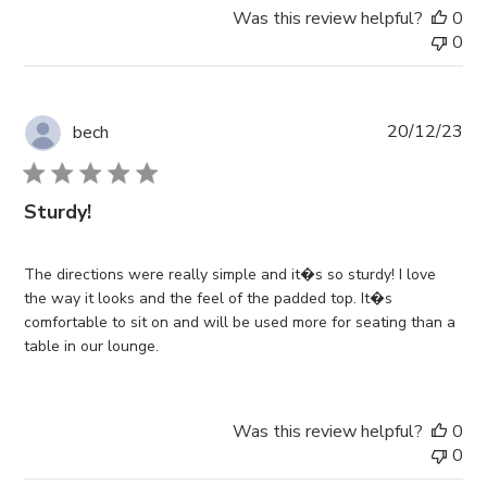
Was this review helpful?
0
0
Pub
20/12/23
bech
da
Sturdy!
The directions were really simple and it�s so sturdy! I love
the way it looks and the feel of the padded top. It�s
comfortable to sit on and will be used more for seating than a
table in our lounge.
Was this review helpful?
0
0