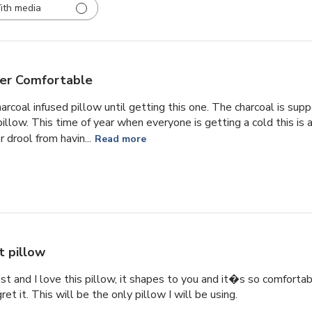
ith media
er Comfortable
harcoal infused pillow until getting this one. The charcoal is su
illow. This time of year when everyone is getting a cold this is a
 drool from havin...
Read more
t pillow
est and I love this pillow, it shapes to you and it�s so comforta
t it. This will be the only pillow I will be using.