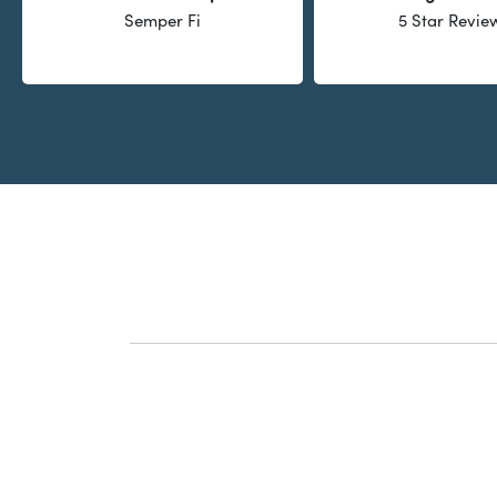
Semper Fi
5 Star Revie