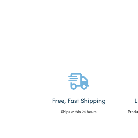
Free, Fast Shipping
L
Ships within 24 hours
Produ