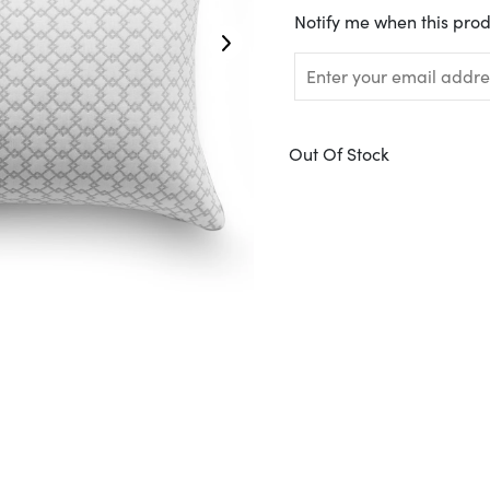
Translation
Notify me when this prod
missing:
en.products.notify_form.
Out Of Stock