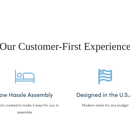
Our Customer-First Experienc
ow Hassle Assembly
Designed in the U.S.
cts created to make it easy for you to
Modern styles for any budget
assemble