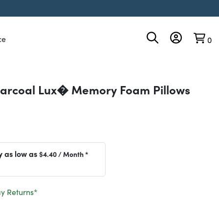
ce
0
arcoal Lux� Memory Foam Pillows
y as low as
$4.40
/ Month *
y Returns*