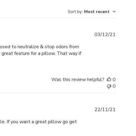
Sort by
:
Most recent
Publishe
03/12/21
date
pposed to neutralize & stop odors from
 great feature for a pillow. That way if
Was this review helpful?
0
0
Publishe
22/11/21
date
ble. If you want a great pillow go get