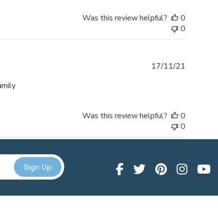
Was this review helpful?
0
0
Publishe
17/11/21
date
amily
Was this review helpful?
0
0