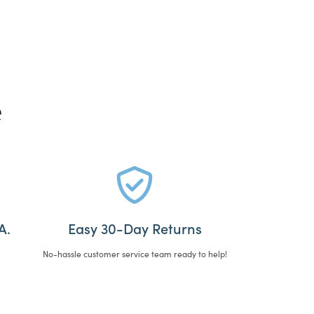
e
A.
Easy 30-Day Returns
No-hassle customer service team ready to help!