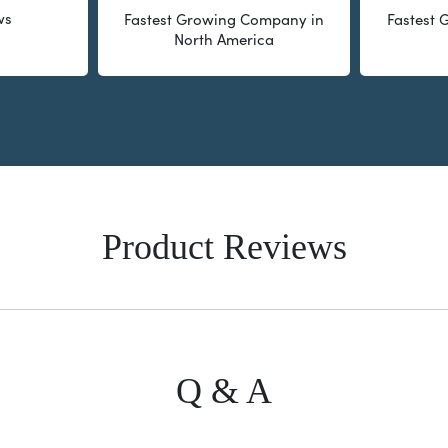
ws
Fastest Growing Company in
Fastest
North America
Product Reviews
Q & A