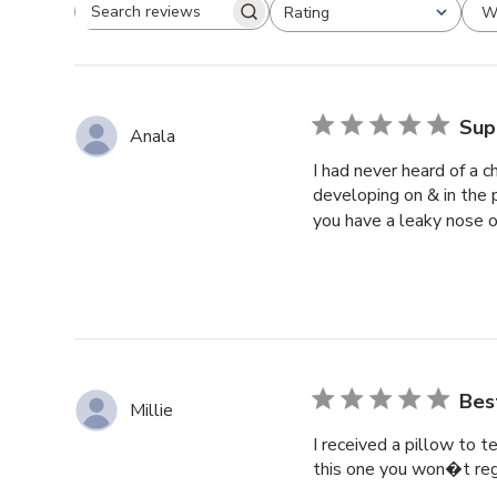
W
Rating
Search reviews
All ratings
Sup
Anala
I had never heard of a c
developing on & in the p
you have a leaky nose or
Bes
Millie
I received a pillow to t
this one you won�t regre