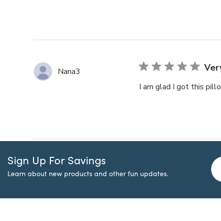
Ver
Nana3
I am glad I got this pi
Sign Up For Savings
Learn about new products and other fun updates.