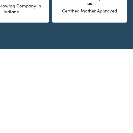
us
 Growing Company in
Certified Mother Approved
Indiana