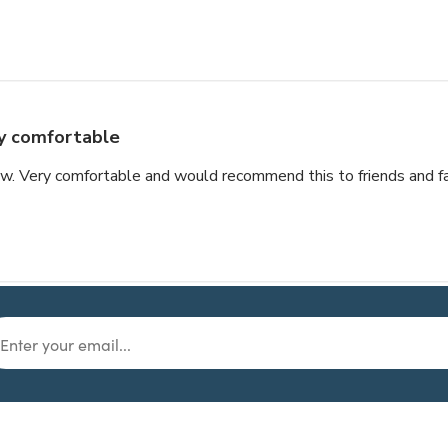
y comfortable
llow. Very comfortable and would recommend this to friends and f