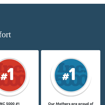
ort
INC 5000 #1
Our Mothers are proud of