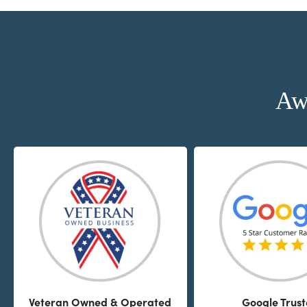
Aw
Veteran Owned & Operated
Google Trus