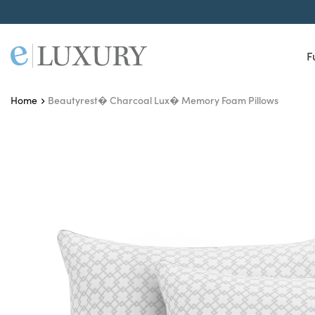
F
Beautyrest� Charcoal Lux� Memory Foam Pillows
Home