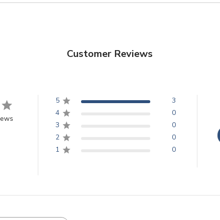
Customer Reviews
5
3
4
0
iews
3
0
2
0
1
0