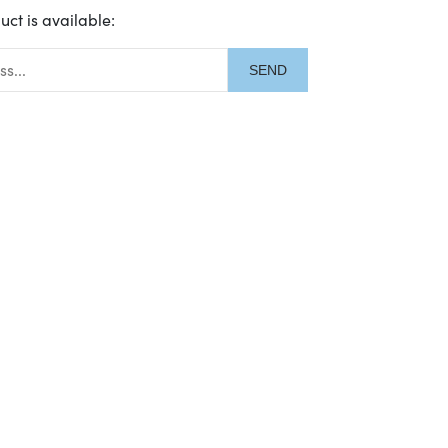
uct is available:
description: