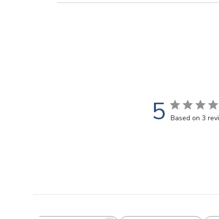
5
Based on 3 rev