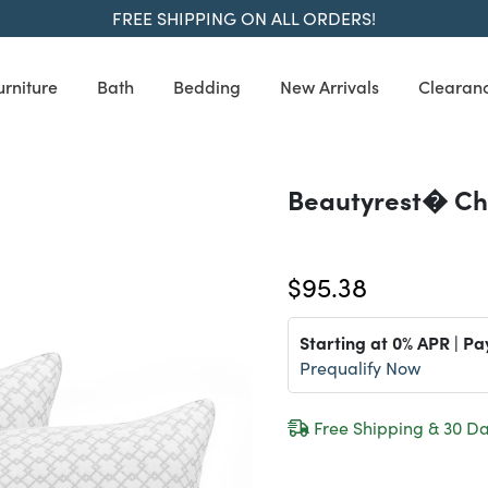
FREE SHIPPING ON ALL ORDERS!
urniture
Bath
Bedding
New Arrivals
Clearan
Beautyrest� Ch
$95.38
Starting at 0% APR | Pa
Prequalify Now
Free Shipping & 30 Da