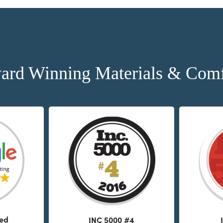
ard Winning Materials & Comf
ted
INC 5000 #4