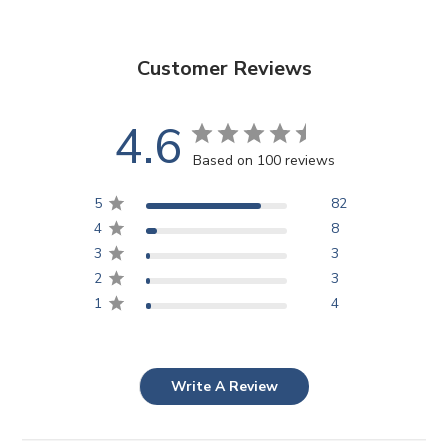
Customer Reviews
4.6
Based on 100 reviews
5
82
4
8
3
3
2
3
1
4
Write A Review