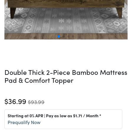
Double Thick 2-Piece Bamboo Mattress
Pad & Comfort Topper
$36.99
$93.99
Starting at 0% APR | Pay as low as
$1.71
/ Month *
Prequalify Now