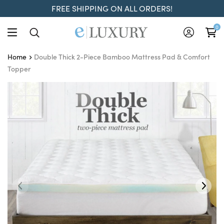
FREE SHIPPING ON ALL ORDERS!
0
Double Thick 2-Piece Bamboo Mattress Pad & Comfort
Home
Topper