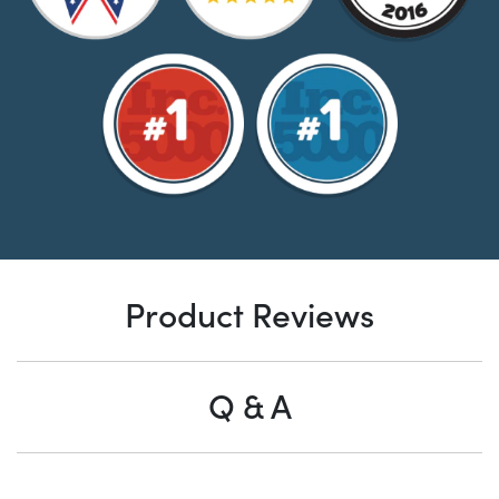
Product Reviews
Q & A