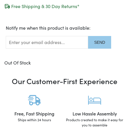
Free Shipping & 30 Day Returns*
Translation
Notify me when this product is available:
missing:
en.products.notify_form.description:
Out Of Stock
Our Customer-First Experience
Free, Fast Shipping
Low Hassle Assembly
Ships within 24 hours
Products created to make it easy for
you to assemble