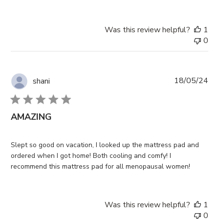
Was this review helpful?
1
0
Pub
18/05/24
shani
da
AMAZING
Slept so good on vacation, I looked up the mattress pad and
ordered when I got home! Both cooling and comfy! I
recommend this mattress pad for all menopausal women!
Was this review helpful?
1
0