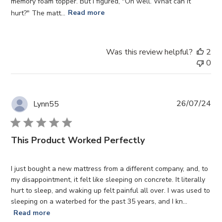
memory foam topper. But I figured, "Oh well. What can it
hurt?" The matt...
Read more
Was this review helpful?
2
0
Pub
26/07/24
Lynn55
da
This Product Worked Perfectly
I just bought a new mattress from a different company, and, to
my disappointment, it felt like sleeping on concrete. It literally
hurt to sleep, and waking up felt painful all over. I was used to
sleeping on a waterbed for the past 35 years, and I kn...
Read more