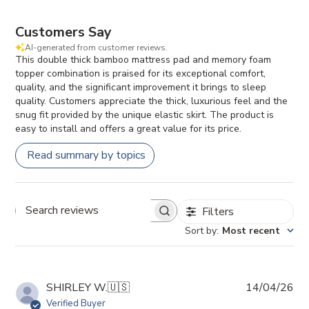
Customers Say
AI-generated from customer reviews.
This double thick bamboo mattress pad and memory foam
topper combination is praised for its exceptional comfort,
quality, and the significant improvement it brings to sleep
quality. Customers appreciate the thick, luxurious feel and the
snug fit provided by the unique elastic skirt. The product is
easy to install and offers a great value for its price.
Read summary by topics
Filters
Search reviews
Sort by
:
Most recent
Pub
SHIRLEY W.
🇺🇸
14/04/26
da
Verified Buyer