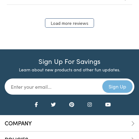
Load more reviews
Sign Up For Savings
Learn about new products and other fun updates.
COMPANY