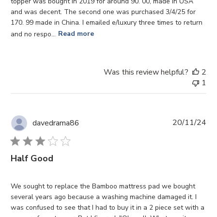
topper was bought in 2019 for around 90. 00, made in USA
and was decent. The second one was purchased 3/4/25 for
170. 99 made in China. I emailed e/luxury three times to return
and no respo...
Read more
Was this review helpful?
2
1
Pub
20/11/24
davedrama86
da
Half Good
We sought to replace the Bamboo mattress pad we bought
several years ago because a washing machine damaged it. I
was confused to see that I had to buy it in a 2 piece set with a