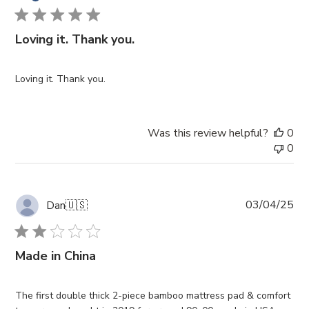
Loving it. Thank you.
Loving it. Thank you.
Was this review helpful?
0
0
Pub
03/04/25
Dan
🇺🇸
da
Made in China
The first double thick 2-piece bamboo mattress pad & comfort