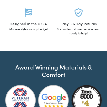
Designed in the U.S.A.
Easy 30-Day Returns
Modern styles for any budget
No-hassle customer service team
ready to help!
Award Winning Materials &
Comfort