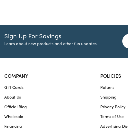
Sign Up For Savings
Learn about new products and other fun updates.
COMPANY
POLICIES
Gift Cards
Returns
About Us
Shipping
Official Blog
Privacy Policy
Wholesale
Terms of Use
Financing
Advertising Dis