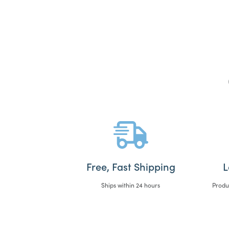
Free, Fast Shipping
L
Ships within 24 hours
Produ