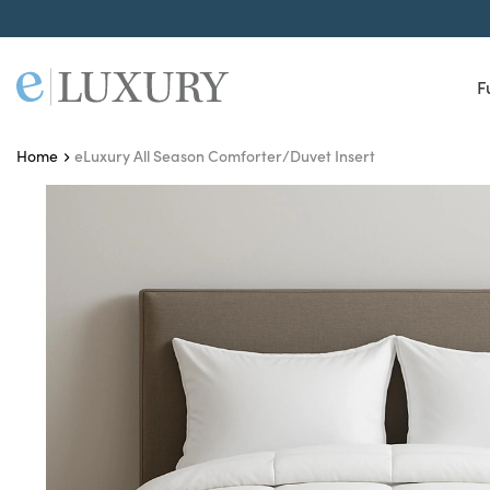
F
eLuxury All Season Comforter/Duvet Insert
Home