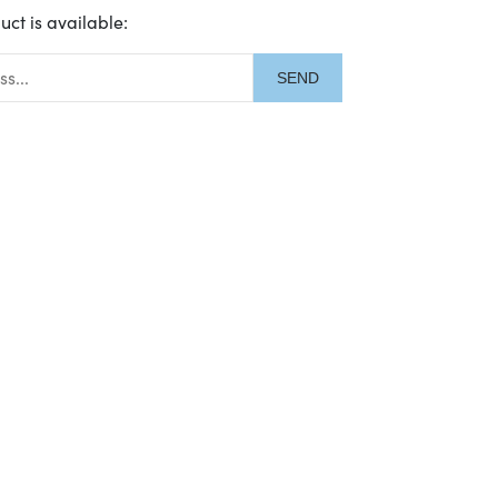
uct is available:
description: