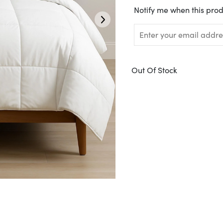
Translation
Notify me when this prod
missing:
en.products.notify_form.
Out Of Stock