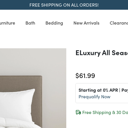
FREE SHIPPING ON ALL ORDERS!
urniture
Bath
Bedding
New Arrivals
Clearan
ELuxury All Sea
$61.99
Starting at 0% APR | Pa
Prequalify Now
Free Shipping & 30 Da