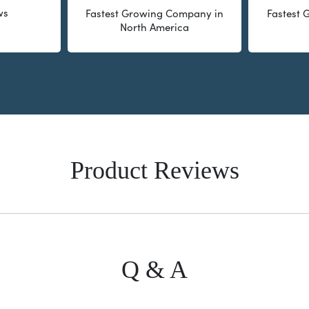
ws
Fastest Growing Company in
Fastest
North America
Product Reviews
Q & A