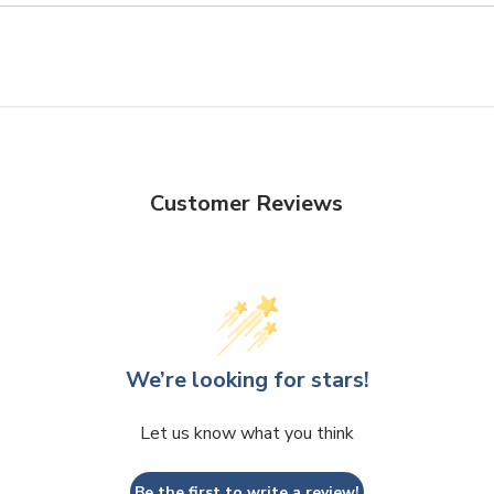
Customer Reviews
We’re looking for stars!
Let us know what you think
Be the first to write a review!