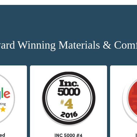
ard Winning Materials & Comf
ted
INC 5000 #4