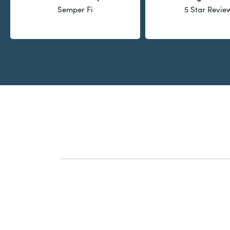
Semper Fi
5 Star Revie