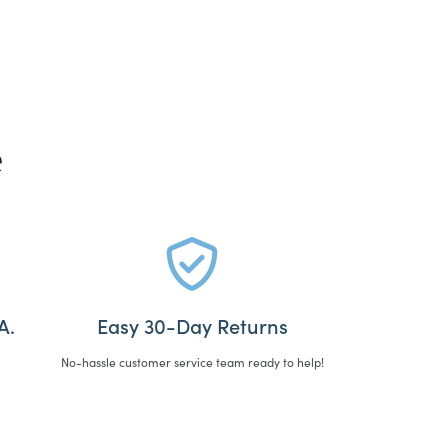
e
A.
Easy 30-Day Returns
No-hassle customer service team ready to help!