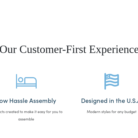
Our Customer-First Experienc
ow Hassle Assembly
Designed in the U.S.
cts created to make it easy for you to
Modern styles for any budget
assemble