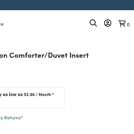
ce
0
son Comforter/Duvet Insert
y as low as
$2.86
/ Month *
y Returns*