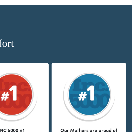
ort
INC 5000 #1
Our Mothers are proud of