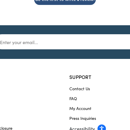
SUPPORT
Contact Us
FAQ
My Account
Press Inquiries
closure
Accessibility