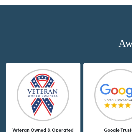
Aw
Veteran Owned & Operated
Google Trus