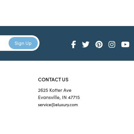
CONTACT US
2625 Kotter Ave
Evansville, IN 47715
service@eluxury.com