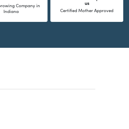
us
 Growing Company in
Certified Mother Approved
Indiana