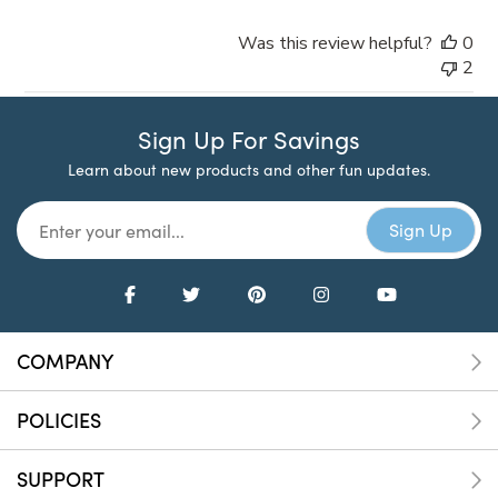
Was this review helpful?
0
2
Sign Up For Savings
Learn about new products and other fun updates.
COMPANY
POLICIES
SUPPORT