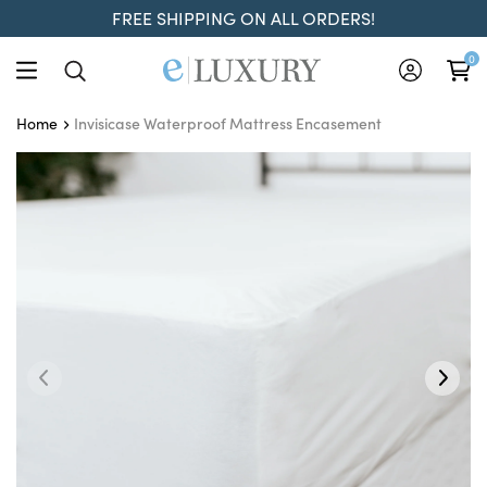
FREE SHIPPING ON ALL ORDERS!
0
Invisicase Waterproof Mattress Encasement
Home