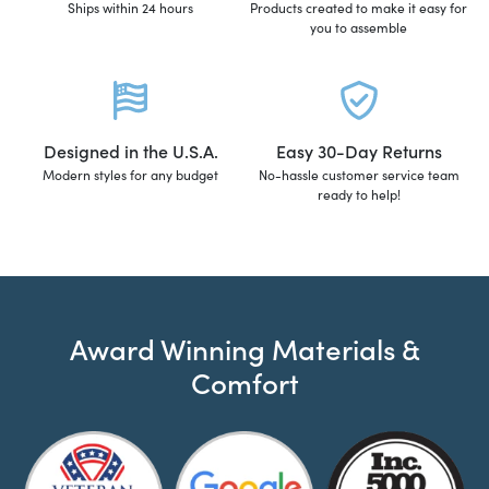
Ships within 24 hours
Products created to make it easy for
you to assemble
Designed in the U.S.A.
Easy 30-Day Returns
Modern styles for any budget
No-hassle customer service team
ready to help!
Award Winning Materials &
Comfort