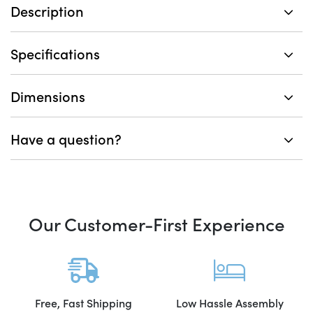
Description
Specifications
Dimensions
Have a question?
Our Customer-First Experience
Free, Fast Shipping
Low Hassle Assembly