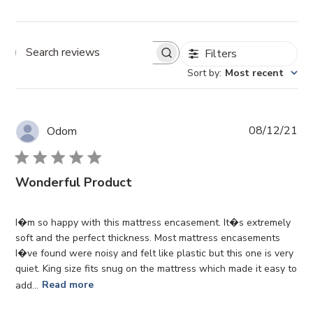
Filters
Search reviews
Sort by
:
Most recent
Pub
08/12/21
Odom
da
Wonderful Product
I�m so happy with this mattress encasement. It�s extremely
soft and the perfect thickness. Most mattress encasements
I�ve found were noisy and felt like plastic but this one is very
quiet. King size fits snug on the mattress which made it easy to
add...
Read more