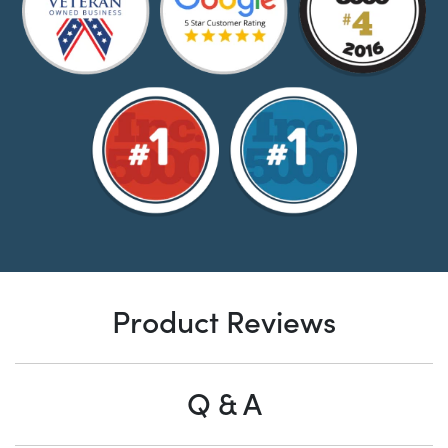
Product Reviews
Q & A