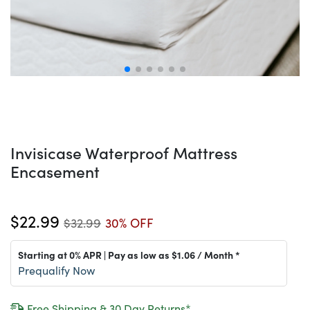
Invisicase Waterproof Mattress
Encasement
$22.99
$32.99
30% OFF
Starting at 0% APR | Pay as low as
$1.06
/ Month *
Prequalify Now
Free Shipping & 30 Day Returns*