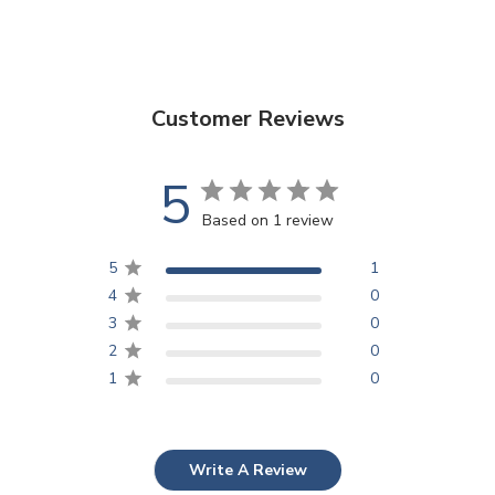
Customer Reviews
5
Based on 1 review
5
1
4
0
3
0
2
0
1
0
Write A Review