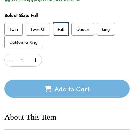
Select Size:
Full
Twin
Twin XL
Full
Queen
King
California King
Add to Cart
About This Item