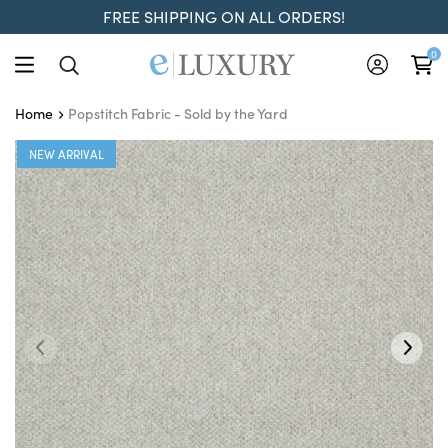
FREE SHIPPING ON ALL ORDERS!
0
Popstitch Fabric - Sold by the Yard
Home
NEW ARRIVAL