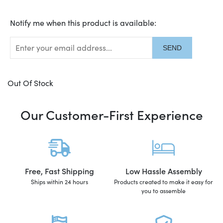
Translation
Notify me when this product is available:
missing:
en.products.notify_form.description:
Out Of Stock
Our Customer-First Experience
Free, Fast Shipping
Low Hassle Assembly
Ships within 24 hours
Products created to make it easy for
you to assemble