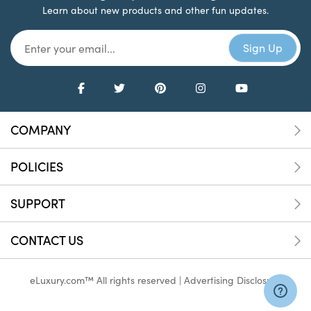
Learn about new products and other fun updates.
COMPANY
POLICIES
SUPPORT
CONTACT US
eLuxury.com™ All rights reserved |
Advertising Disclosure