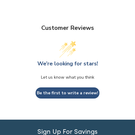
Customer Reviews
We’re looking for stars!
Let us know what you think
Be the first to write a review!
Sign Up For Savings