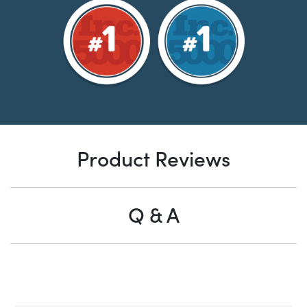
Product Reviews
Q & A