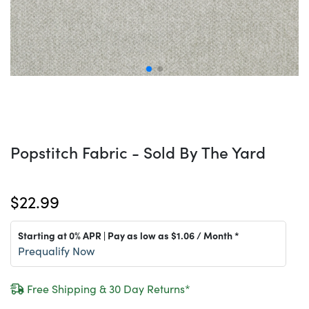
Popstitch Fabric - Sold By The Yard
$22.99
Starting at 0% APR | Pay as low as
$1.06
/ Month *
Prequalify Now
Free Shipping & 30 Day Returns*