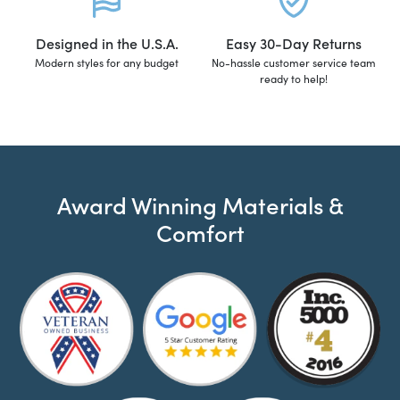
Designed in the U.S.A.
Easy 30-Day Returns
Modern styles for any budget
No-hassle customer service team
ready to help!
Award Winning Materials &
Comfort