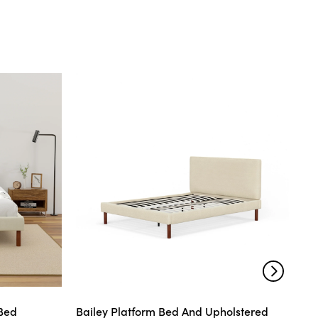
 Bed
Bailey Platform Bed And Upholstered
Mo