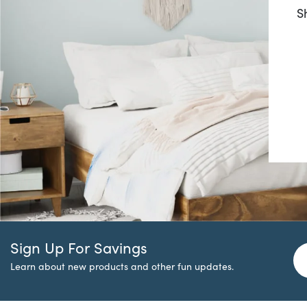
S
Sign Up For Savings
Learn about new products and other fun updates.