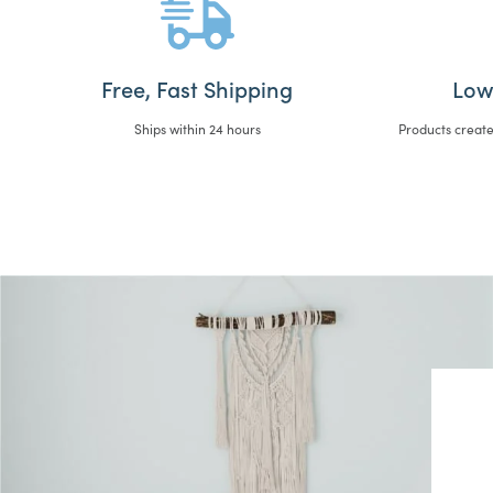
Free, Fast Shipping
Low
Ships within 24 hours
Products create