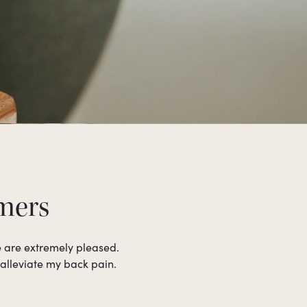
omers
e are extremely pleased.
 alleviate my back pain.