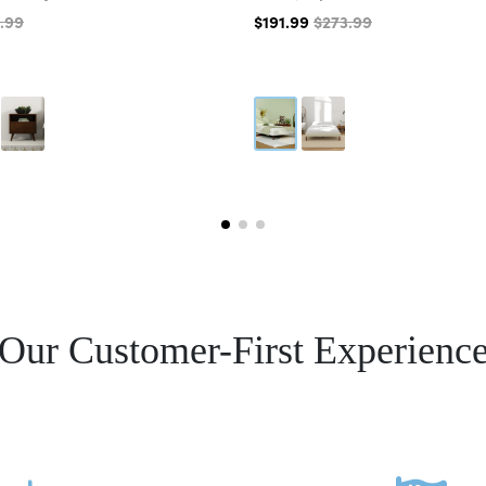
.99
$191.99
$273.99
Our Customer-First Experienc