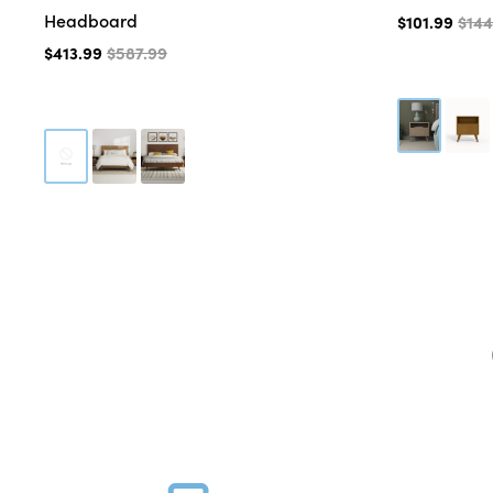
Headboard
$101.99
$144
$413.99
$587.99