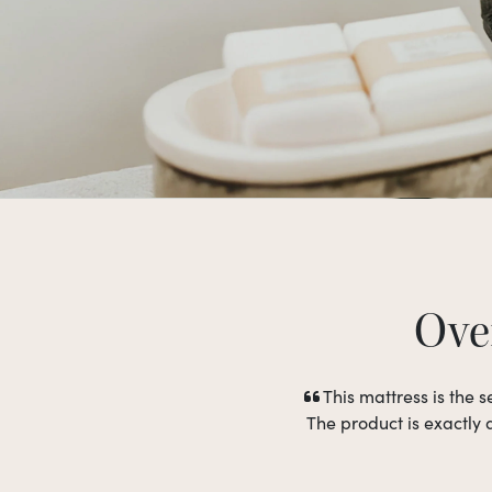
Over
This mattress is the
The product is exactly 