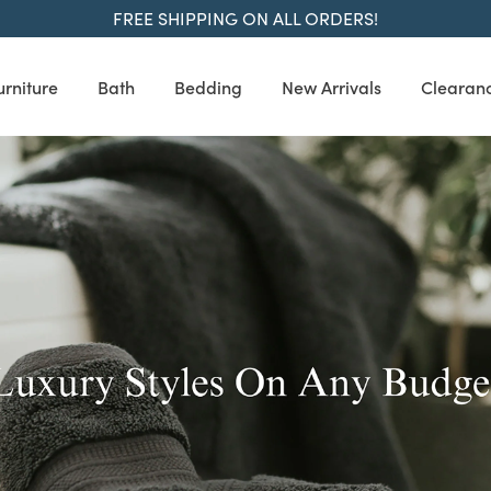
FREE SHIPPING ON ALL ORDERS!
urniture
Bath
Bedding
New Arrivals
Clearan