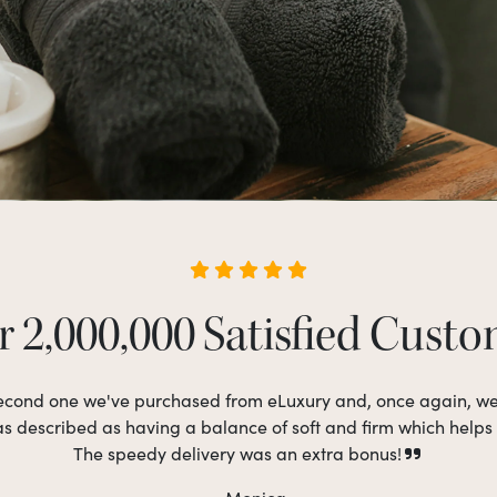
 2,000,000 Satisfied Cust
 second one we've purchased from eLuxury and, once again, w
as described as having a balance of soft and firm which helps
The speedy delivery was an extra bonus!