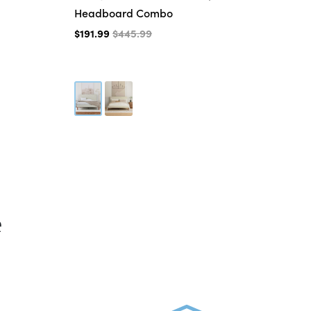
Headboard Combo
$3
$191.99
$445.99
e