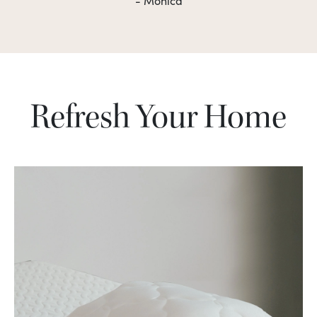
- Monica
Refresh Your Home