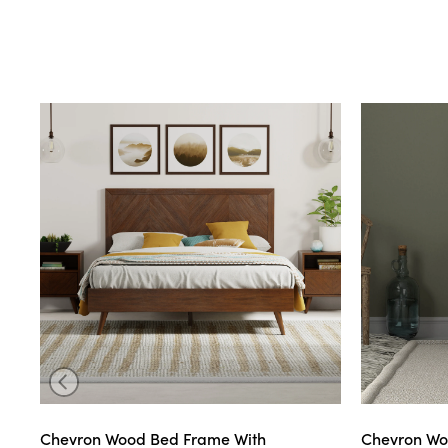
Chevron Wood Bed Frame With
Chevron Wo