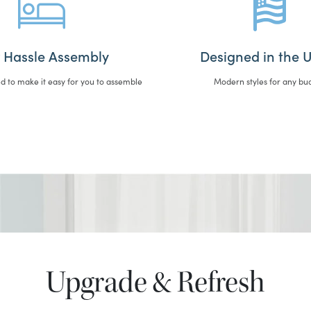
 Hassle Assembly
Designed in the U
d to make it easy for you to assemble
Modern styles for any bu
Upgrade & Refresh