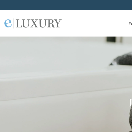
F
ELuxury