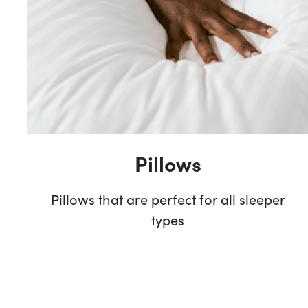
Pillows
Pillows that are perfect for all sleeper
types