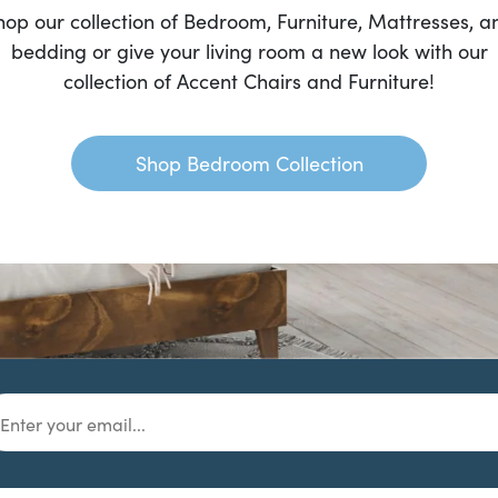
hop our collection of Bedroom, Furniture, Mattresses, a
bedding or give your living room a new look with our
collection of Accent Chairs and Furniture!
Shop Bedroom Collection