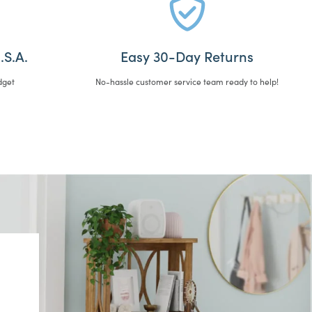
.S.A.
Easy 30-Day Returns
dget
No-hassle customer service team ready to help!