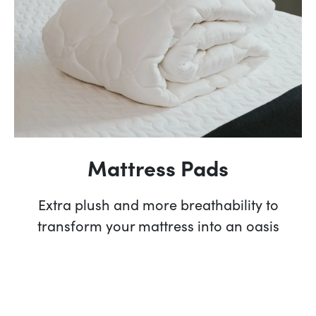
Mattress Pads
Extra plush and more breathability to
transform your mattress into an oasis