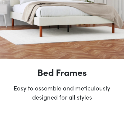
Bed Frames
Easy to assemble and meticulously
designed for all styles