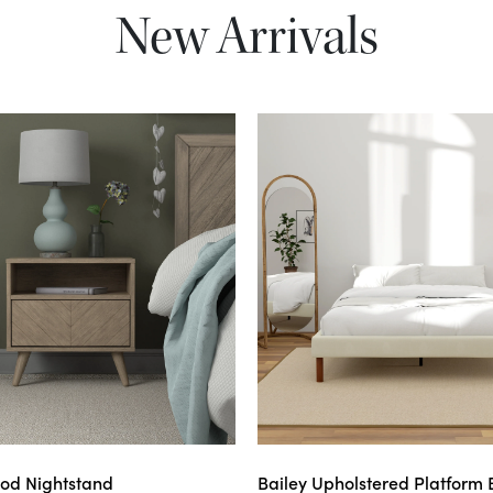
New Arrivals
od Nightstand
Bailey Upholstered Platform