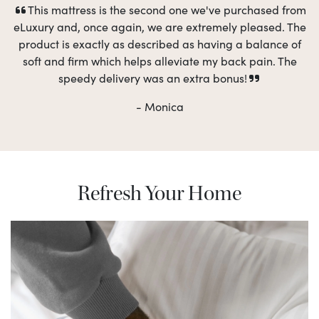
This mattress is the second one we've purchased from
eLuxury and, once again, we are extremely pleased. The
product is exactly as described as having a balance of
soft and firm which helps alleviate my back pain. The
speedy delivery was an extra bonus!
- Monica
Refresh Your Home