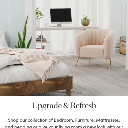
Upgrade & Refresh
Shop our collection of Bedroom, Furniture, Mattresses,
and bedding or give your living room a new look with our