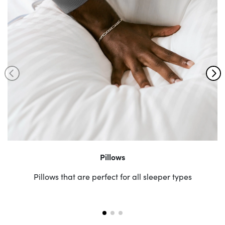
Pillows
Pillows that are perfect for all sleeper types