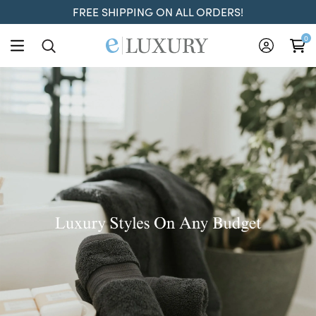
FREE SHIPPING ON ALL ORDERS!
ELuxury
0