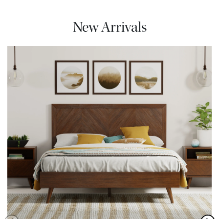
New Arrivals