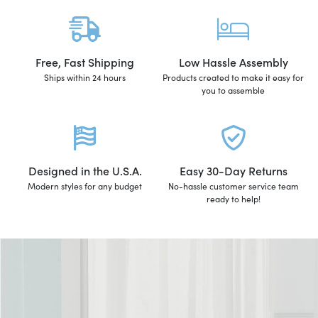
Free, Fast Shipping
Low Hassle Assembly
Ships within 24 hours
Products created to make it easy for
you to assemble
Designed in the U.S.A.
Easy 30-Day Returns
Modern styles for any budget
No-hassle customer service team
ready to help!