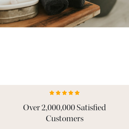
Over 2,000,000 Satisfied
Customers