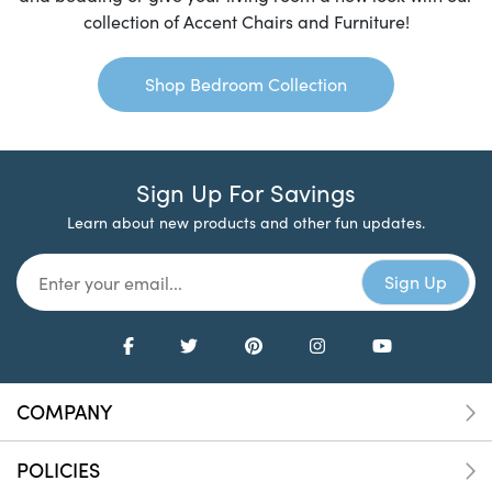
collection of Accent Chairs and Furniture!
Shop Bedroom Collection
Sign Up For Savings
Learn about new products and other fun updates.
COMPANY
POLICIES