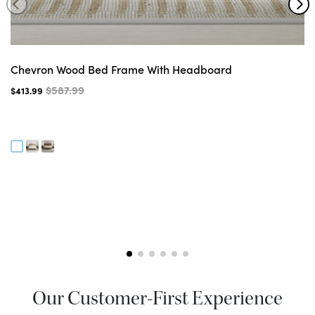
Chevron Wood Bed Frame With Headboard
$587.99
$413.99
Our Customer-First Experience