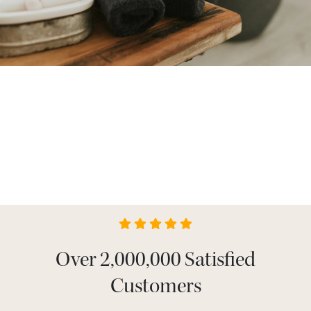
Over 2,000,000 Satisfied
Customers