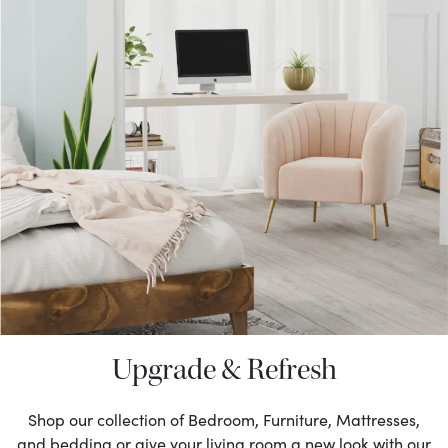
Upgrade & Refresh
Shop our collection of Bedroom, Furniture, Mattresses,
and bedding or give your living room a new look with our