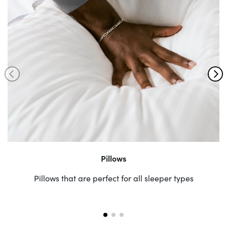
Pillows
Pillows that are perfect for all sleeper types