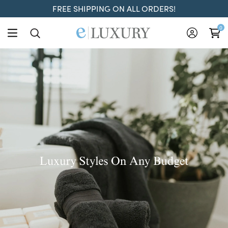
FREE SHIPPING ON ALL ORDERS!
ELuxury
0