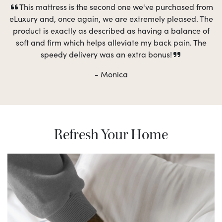
This mattress is the second one we've purchased from
eLuxury and, once again, we are extremely pleased. The
product is exactly as described as having a balance of
soft and firm which helps alleviate my back pain. The
speedy delivery was an extra bonus!
- Monica
Refresh Your Home