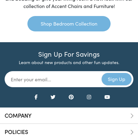
collection of Accent Chairs and Furniture!
Shop Bedroom Collection
Sign Up For Savings
Learn about new products and other fun updates.
COMPANY
POLICIES