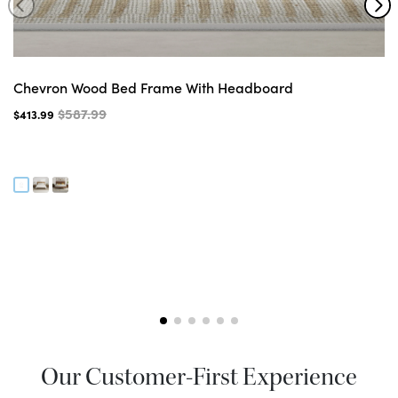
Chevron Wood Bed Frame With Headboard
$587.99
$413.99
Our Customer-First Experience