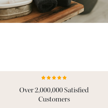
Over 2,000,000 Satisfied
Customers