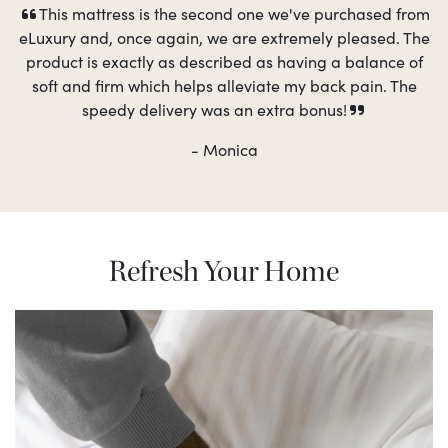
This mattress is the second one we've purchased from
eLuxury and, once again, we are extremely pleased. The
product is exactly as described as having a balance of
soft and firm which helps alleviate my back pain. The
speedy delivery was an extra bonus!
- Monica
Refresh Your Home