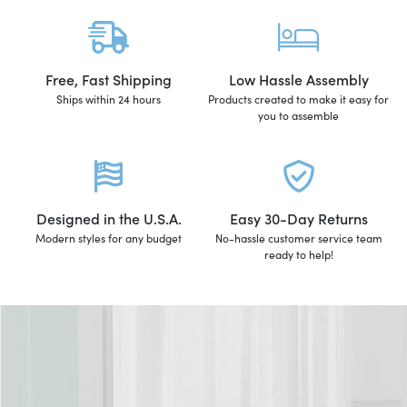
Free, Fast Shipping
Low Hassle Assembly
Ships within 24 hours
Products created to make it easy for
you to assemble
Designed in the U.S.A.
Easy 30-Day Returns
Modern styles for any budget
No-hassle customer service team
ready to help!