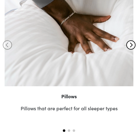
Pillows
Pillows that are perfect for all sleeper types