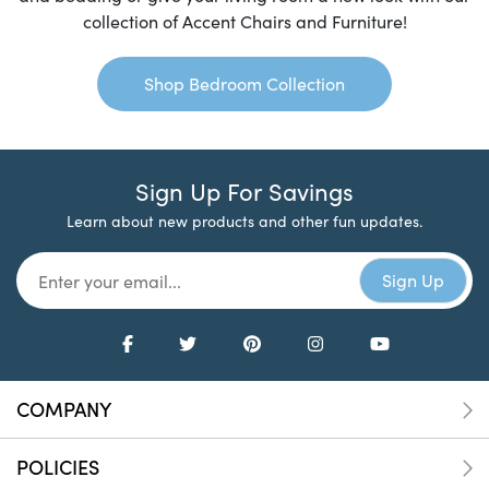
collection of Accent Chairs and Furniture!
Shop Bedroom Collection
Sign Up For Savings
Learn about new products and other fun updates.
COMPANY
POLICIES