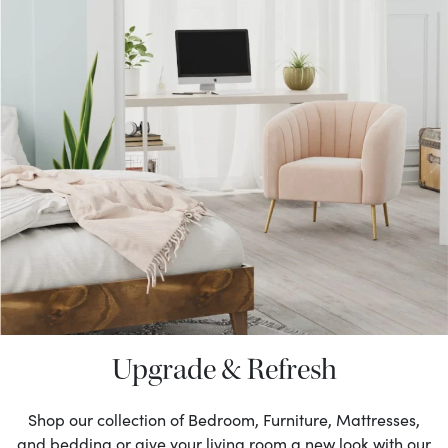
Upgrade & Refresh
Shop our collection of Bedroom, Furniture, Mattresses,
and bedding or give your living room a new look with our