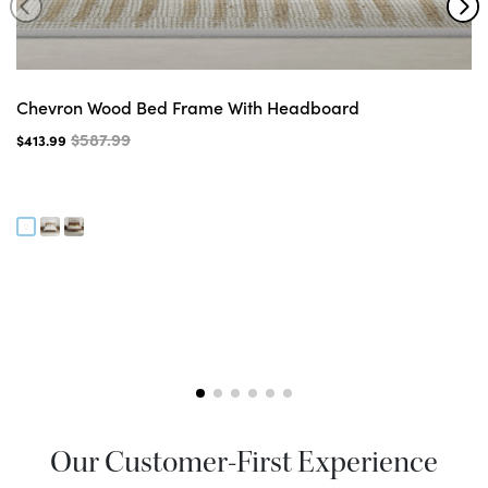
Chevron Wood Bed Frame With Headboard
$587.99
$413.99
Our Customer-First Experience