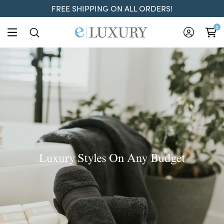
FREE SHIPPING ON ALL ORDERS!
ELuxury
0