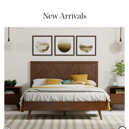
New Arrivals