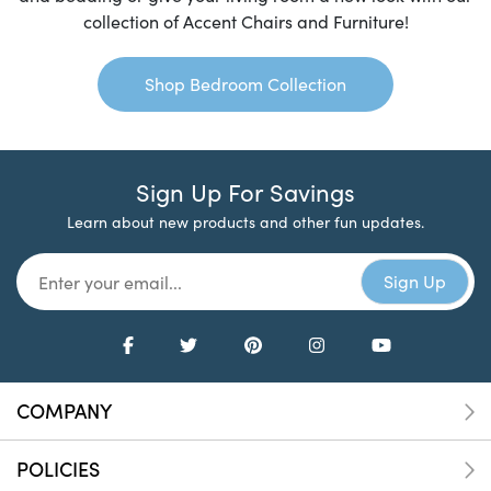
collection of Accent Chairs and Furniture!
Shop Bedroom Collection
Sign Up For Savings
Learn about new products and other fun updates.
COMPANY
POLICIES