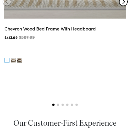
Chevron Wood Bed Frame With Headboard
$587.99
$413.99
Our Customer-First Experience