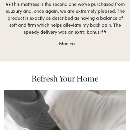
This mattress is the second one we've purchased from
eLuxury and, once again, we are extremely pleased. The
product is exactly as described as having a balance of
soft and firm which helps alleviate my back pain. The
speedy delivery was an extra bonus!
- Monica
Refresh Your Home