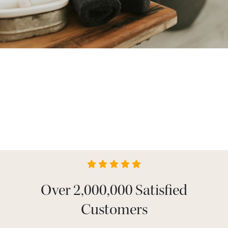
Over 2,000,000 Satisfied
Customers