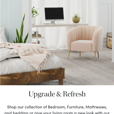
Upgrade & Refresh
Shop our collection of Bedroom, Furniture, Mattresses,
and bedding or give your living room a new look with our