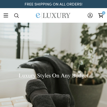
FREE SHIPPING ON ALL ORDERS!
ELuxury
0