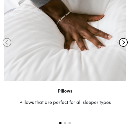
Pillows
Pillows that are perfect for all sleeper types