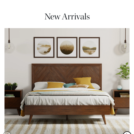
New Arrivals