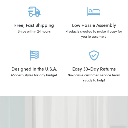
Free, Fast Shipping
Low Hassle Assembly
Ships within 24 hours
Products created to make it easy for
you to assemble
Designed in the U.S.A.
Easy 30-Day Returns
Modern styles for any budget
No-hassle customer service team
ready to help!