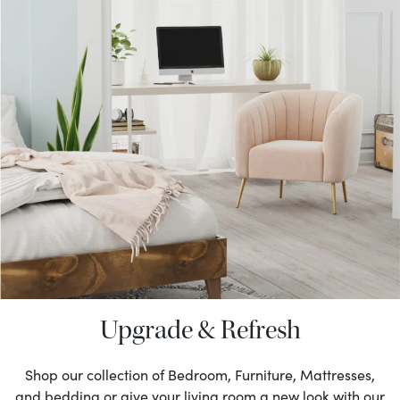
Upgrade & Refresh
Shop our collection of Bedroom, Furniture, Mattresses,
and bedding or give your living room a new look with our