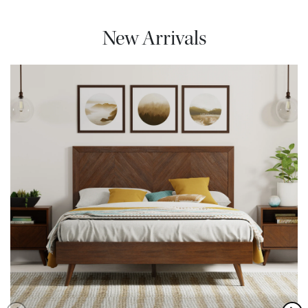
New Arrivals