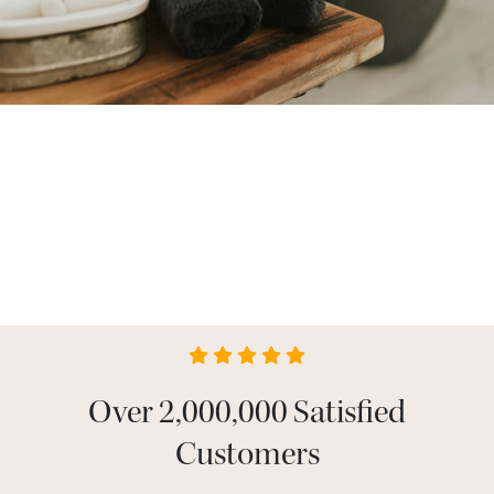
Over 2,000,000 Satisfied
Customers