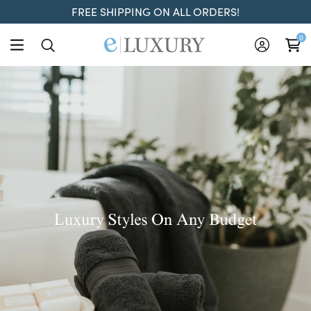
FREE SHIPPING ON ALL ORDERS!
ELuxury
0