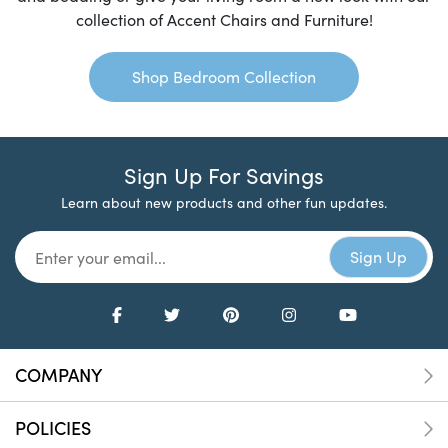
collection of Accent Chairs and Furniture!
Shop Bedroom Collection
Sign Up For Savings
Learn about new products and other fun updates.
COMPANY
POLICIES