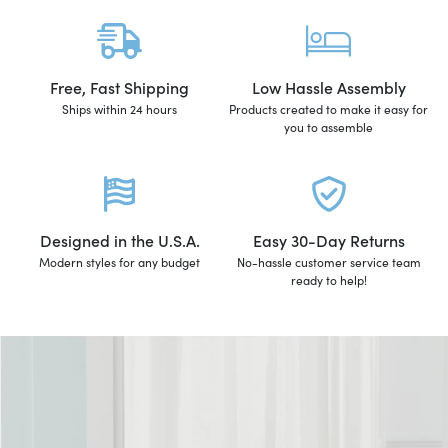
Free, Fast Shipping
Low Hassle Assembly
Ships within 24 hours
Products created to make it easy for
you to assemble
Designed in the U.S.A.
Easy 30-Day Returns
Modern styles for any budget
No-hassle customer service team
ready to help!