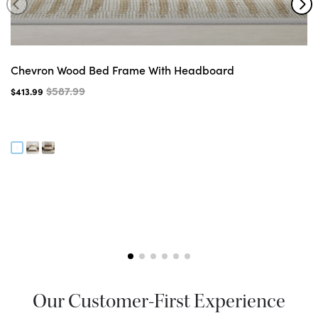
Chevron Wood Bed Frame With Headboard
$587.99
$413.99
Our Customer-First Experience