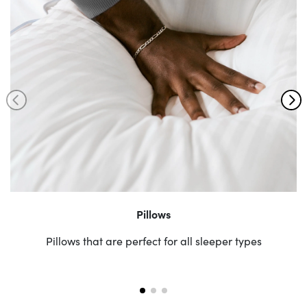
Pillows
Pillows that are perfect for all sleeper types