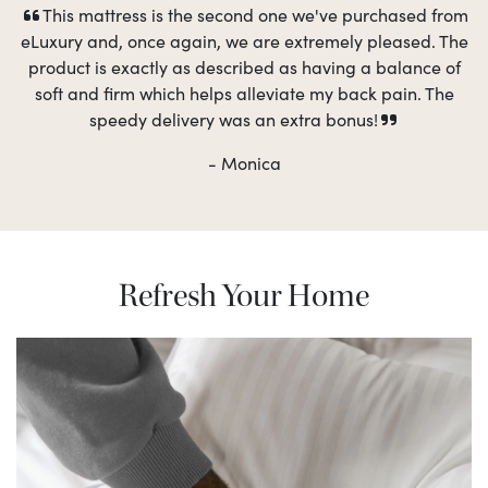
This mattress is the second one we've purchased from
eLuxury and, once again, we are extremely pleased. The
product is exactly as described as having a balance of
soft and firm which helps alleviate my back pain. The
speedy delivery was an extra bonus!
- Monica
Refresh Your Home