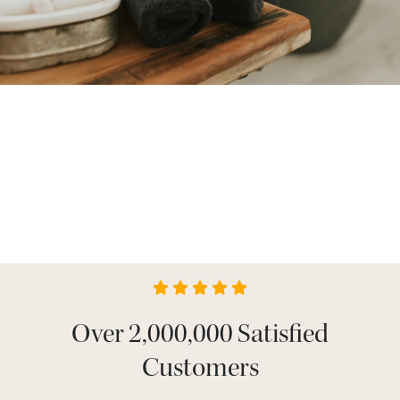
Over 2,000,000 Satisfied
Customers