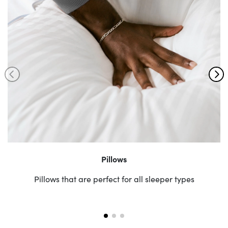
Pillows
Pillows that are perfect for all sleeper types