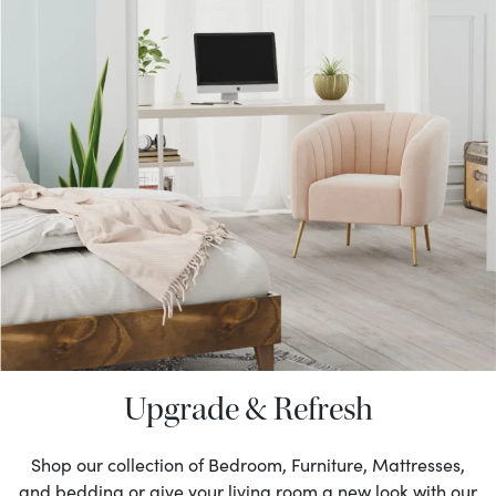
Upgrade & Refresh
Shop our collection of Bedroom, Furniture, Mattresses,
and bedding or give your living room a new look with our