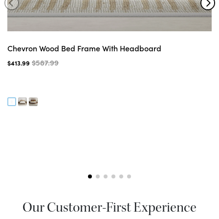
Chevron Wood Bed Frame With Headboard
$587.99
$413.99
Our Customer-First Experience