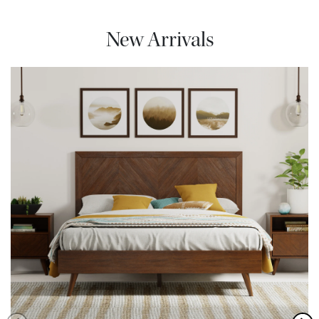
New Arrivals