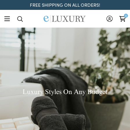
FREE SHIPPING ON ALL ORDERS!
ELuxury
0