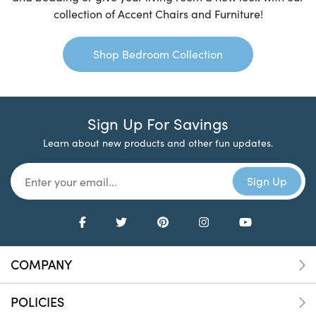
collection of Accent Chairs and Furniture!
Shop Bedroom Collection
Sign Up For Savings
Learn about new products and other fun updates.
COMPANY
POLICIES