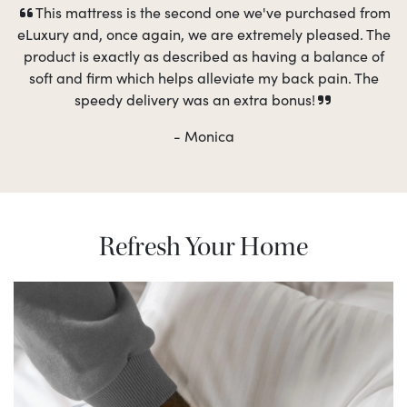
This mattress is the second one we've purchased from
eLuxury and, once again, we are extremely pleased. The
product is exactly as described as having a balance of
soft and firm which helps alleviate my back pain. The
speedy delivery was an extra bonus!
- Monica
Refresh Your Home