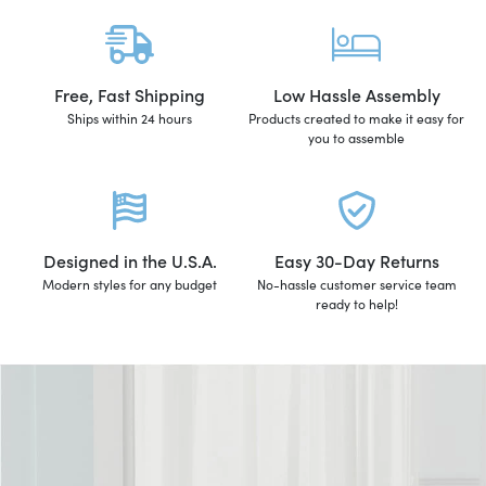
Free, Fast Shipping
Low Hassle Assembly
Ships within 24 hours
Products created to make it easy for
you to assemble
Designed in the U.S.A.
Easy 30-Day Returns
Modern styles for any budget
No-hassle customer service team
ready to help!