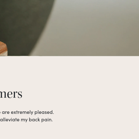
omers
e are extremely pleased.
 alleviate my back pain.