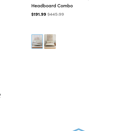
Headboard Combo
$3
$191.99
$445.99
e