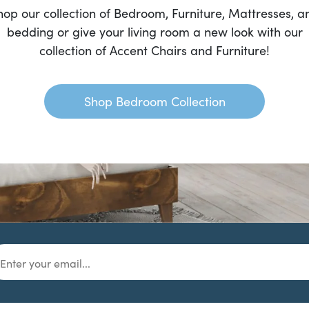
hop our collection of Bedroom, Furniture, Mattresses, a
bedding or give your living room a new look with our
collection of Accent Chairs and Furniture!
Shop Bedroom Collection