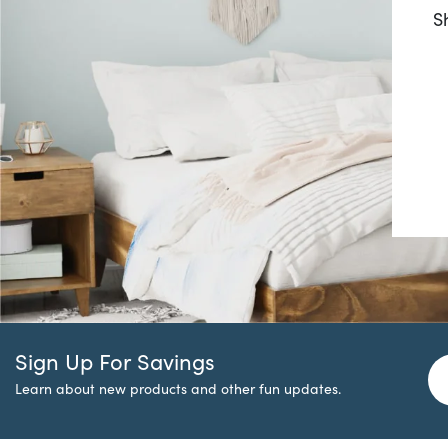
S
Sign Up For Savings
Learn about new products and other fun updates.