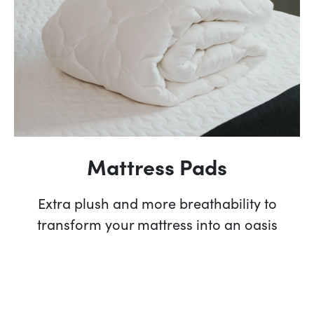
Mattress Pads
Extra plush and more breathability to
transform your mattress into an oasis