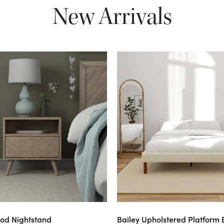
New Arrivals
od Nightstand
Bailey Upholstered Platform