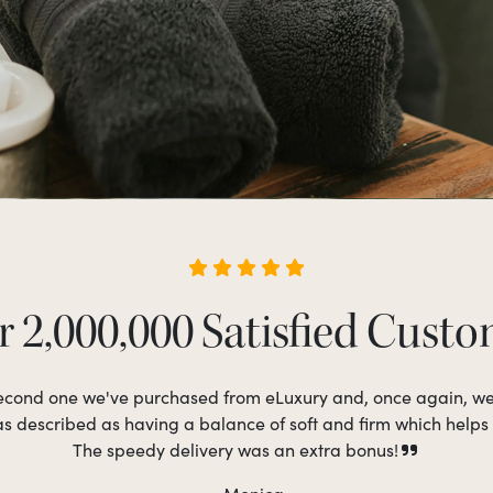
 2,000,000 Satisfied Cust
 second one we've purchased from eLuxury and, once again, w
as described as having a balance of soft and firm which helps
The speedy delivery was an extra bonus!