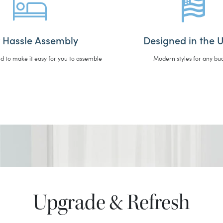
 Hassle Assembly
Designed in the U
d to make it easy for you to assemble
Modern styles for any bu
Upgrade & Refresh