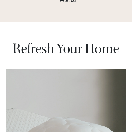
- Monica
Refresh Your Home