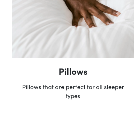
Pillows
Pillows that are perfect for all sleeper
types