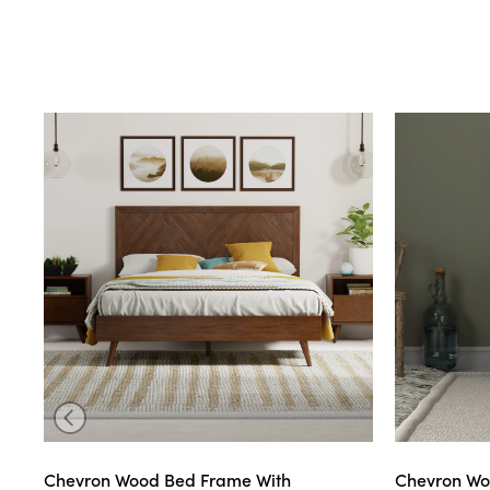
Chevron Wood Bed Frame With
Chevron Wo