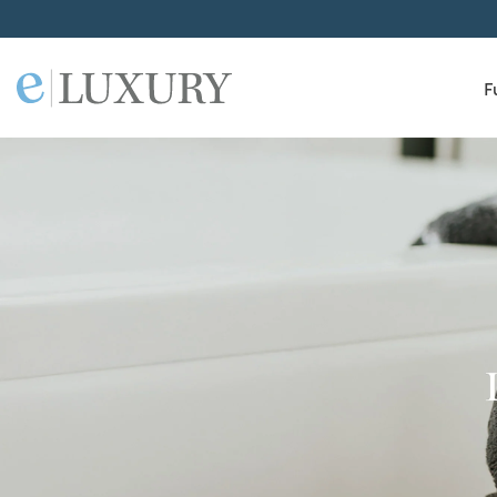
F
ELuxury