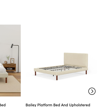
 Bed
Bailey Platform Bed And Upholstered
Mo