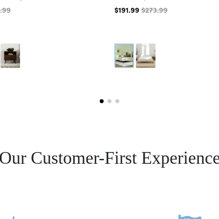
.99
$191.99
$273.99
Our Customer-First Experienc