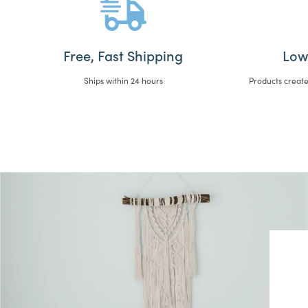
Free, Fast Shipping
Low
Ships within 24 hours
Products create