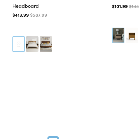
Headboard
$101.99
$144
$413.99
$587.99