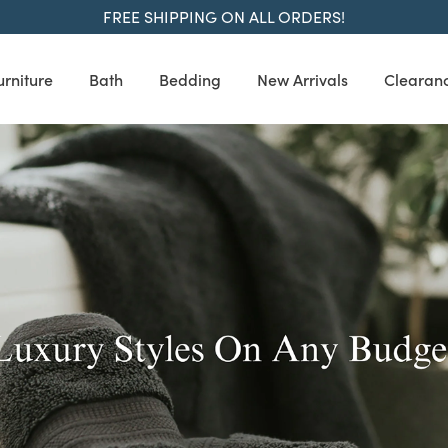
FREE SHIPPING ON ALL ORDERS!
urniture
Bath
Bedding
New Arrivals
Clearan