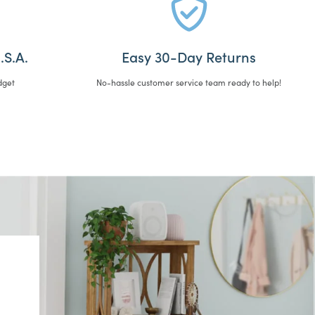
.S.A.
Easy 30-Day Returns
dget
No-hassle customer service team ready to help!