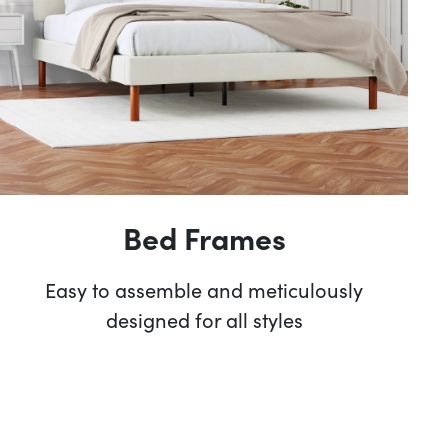
Bed Frames
Easy to assemble and meticulously
designed for all styles