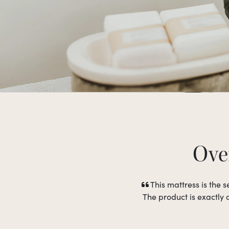
Over
This mattress is the
The product is exactly 