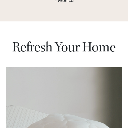
- Monica
Refresh Your Home