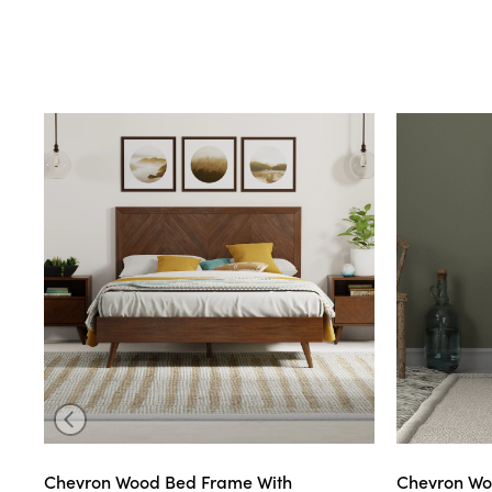
Chevron Wood Bed Frame With
Chevron Wo