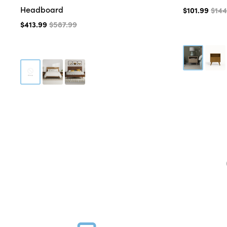
Headboard
$101.99
$144
$413.99
$587.99