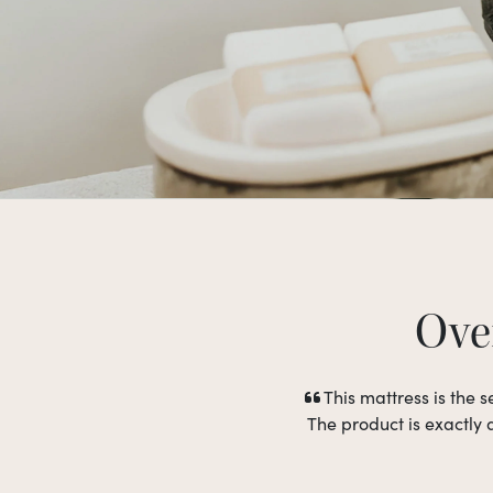
Over
This mattress is the
The product is exactly 