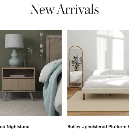
New Arrivals
od Nightstand
Bailey Upholstered Platform