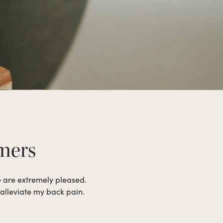
omers
e are extremely pleased.
 alleviate my back pain.