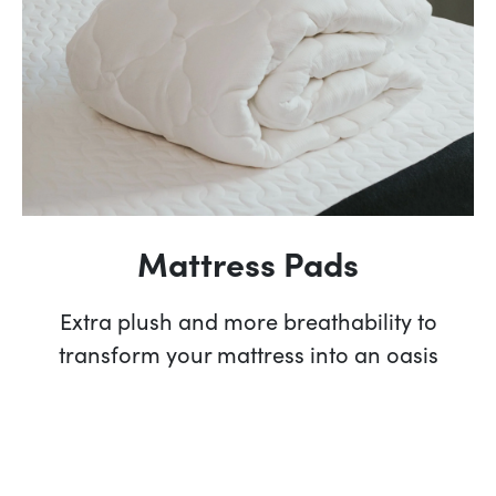
Mattress Pads
Extra plush and more breathability to
transform your mattress into an oasis