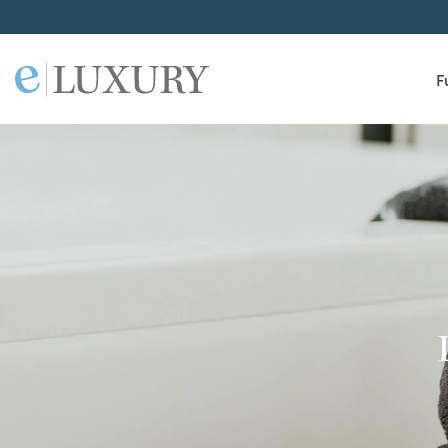
F
ELuxury