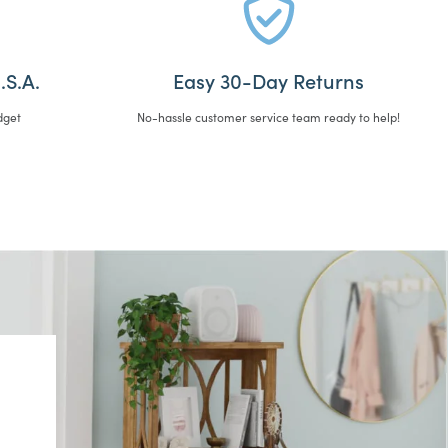
.S.A.
Easy 30-Day Returns
dget
No-hassle customer service team ready to help!