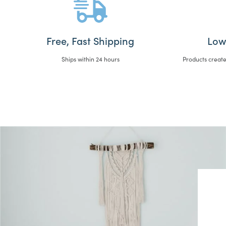
Free, Fast Shipping
Low
Ships within 24 hours
Products create