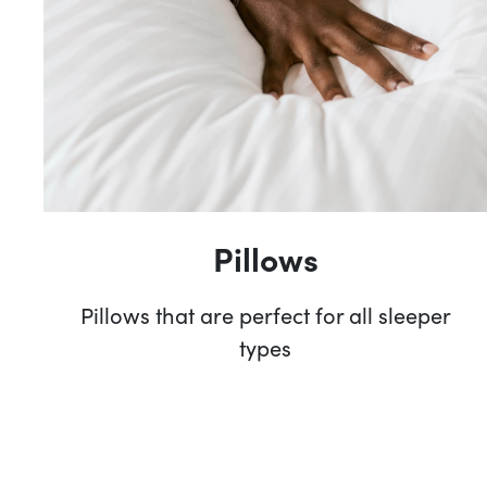
Pillows
Pillows that are perfect for all sleeper
types