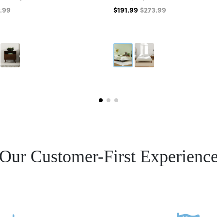
.99
$191.99
$273.99
Our Customer-First Experienc