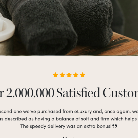
 2,000,000 Satisfied Cust
 second one we've purchased from eLuxury and, once again, w
as described as having a balance of soft and firm which helps
The speedy delivery was an extra bonus!