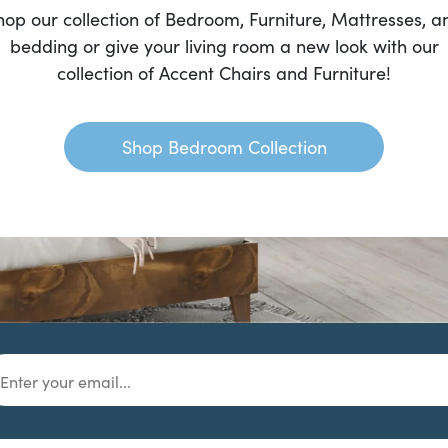
hop our collection of Bedroom, Furniture, Mattresses, a
bedding or give your living room a new look with our
collection of Accent Chairs and Furniture!
Shop Bedroom Collection