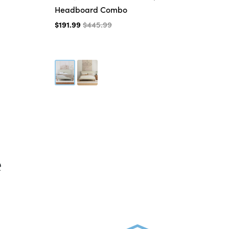
Headboard Combo
$3
$191.99
$445.99
e