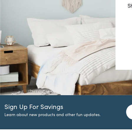
S
Sign Up For Savings
Learn about new products and other fun updates.