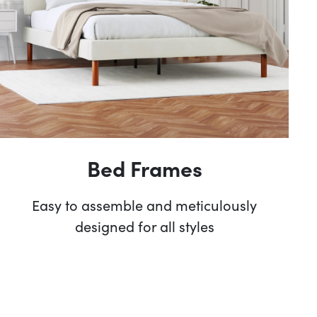
Bed Frames
Easy to assemble and meticulously
designed for all styles