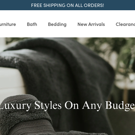
FREE SHIPPING ON ALL ORDERS!
urniture
Bath
Bedding
New Arrivals
Clearan