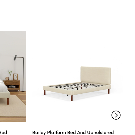
 Bed
Bailey Platform Bed And Upholstered
Mo