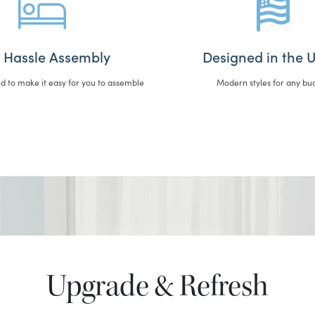
 Hassle Assembly
Designed in the U
d to make it easy for you to assemble
Modern styles for any bu
Upgrade & Refresh