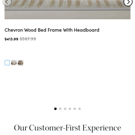
Chevron Wood Bed Frame With Headboard
$587.99
$413.99
Our Customer-First Experience