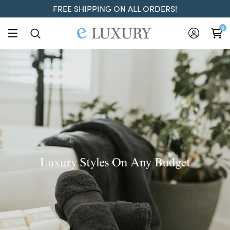
FREE SHIPPING ON ALL ORDERS!
ELuxury
0