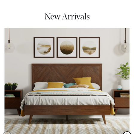
New Arrivals