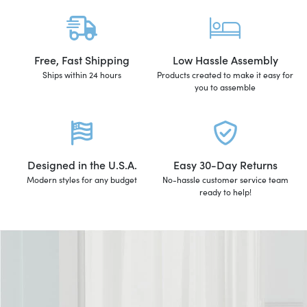
Free, Fast Shipping
Low Hassle Assembly
Ships within 24 hours
Products created to make it easy for
you to assemble
Designed in the U.S.A.
Easy 30-Day Returns
Modern styles for any budget
No-hassle customer service team
ready to help!