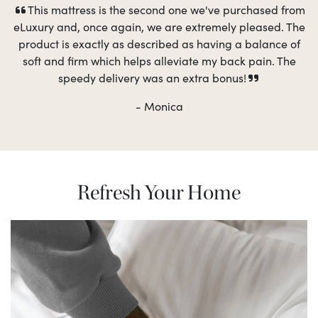
This mattress is the second one we've purchased from
eLuxury and, once again, we are extremely pleased. The
product is exactly as described as having a balance of
soft and firm which helps alleviate my back pain. The
speedy delivery was an extra bonus!
- Monica
Refresh Your Home