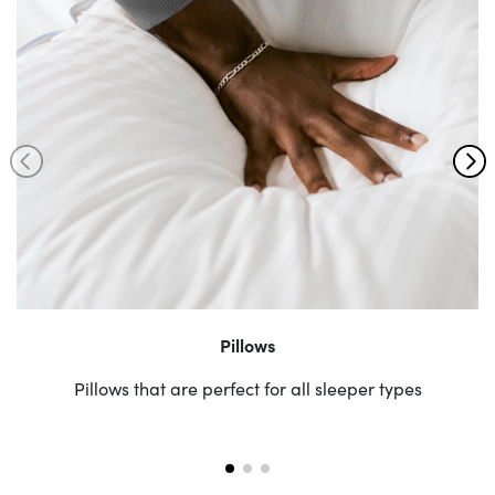
Pillows
Pillows that are perfect for all sleeper types