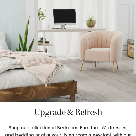
Upgrade & Refresh
Shop our collection of Bedroom, Furniture, Mattresses,
and bedding or give your living room a new look with our