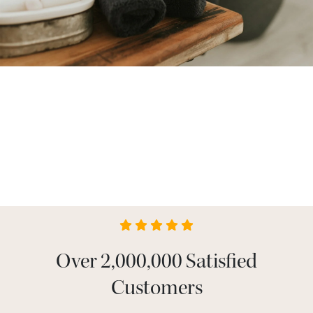
Over 2,000,000 Satisfied
Customers