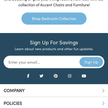
collection of Accent Chairs and Furniture!
Shop Bedroom Collection
Sign Up For Savings
Learn about new products and other fun updates.
COMPANY
POLICIES