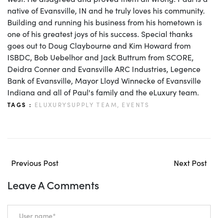
native of Evansville, IN and he truly loves his community.
Building and running his business from his hometown is
one of his greatest joys of his success. Special thanks
goes out to Doug Claybourne and Kim Howard from
ISBDC, Bob Uebelhor and Jack Buttrum from SCORE,
Deidra Conner and Evansville ARC Industries, Legence
Bank of Evansville, Mayor Lloyd Winnecke of Evansville
Indiana and all of Paul's family and the eLuxury team.
TAGS :
ELUXURYSUPPLY TEAM,
EVENTS
Previous Post
Next Post
Leave A Comments