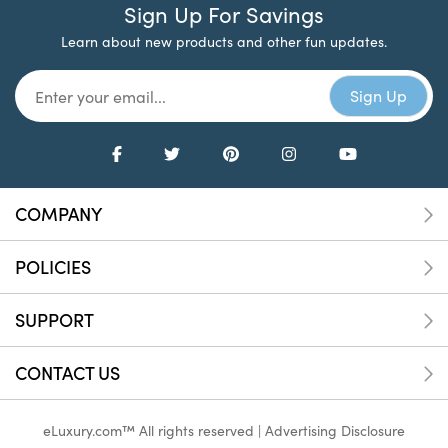
Sign Up For Savings
Learn about new products and other fun updates.
COMPANY
POLICIES
SUPPORT
CONTACT US
eLuxury.com™ All rights reserved |
Advertising Disclosure