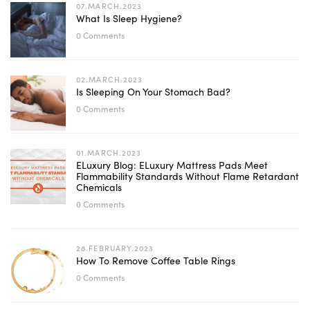
07.MARCH.2023
What Is Sleep Hygiene?
0 Comments
02.MARCH.2023
Is Sleeping On Your Stomach Bad?
0 Comments
01.MARCH.2023
ELuxury Blog: ELuxury Mattress Pads Meet
Flammability Standards Without Flame Retardant
Chemicals
0 Comments
28.FEBRUARY.2023
How To Remove Coffee Table Rings
0 Comments