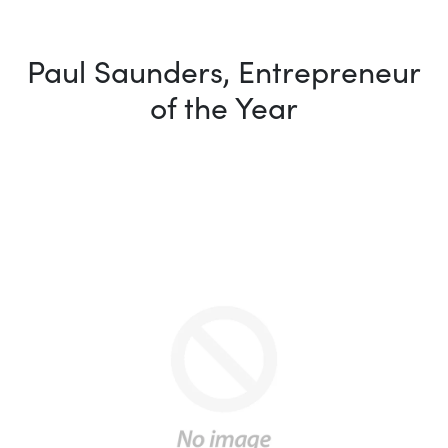
Paul Saunders, Entrepreneur
of the Year