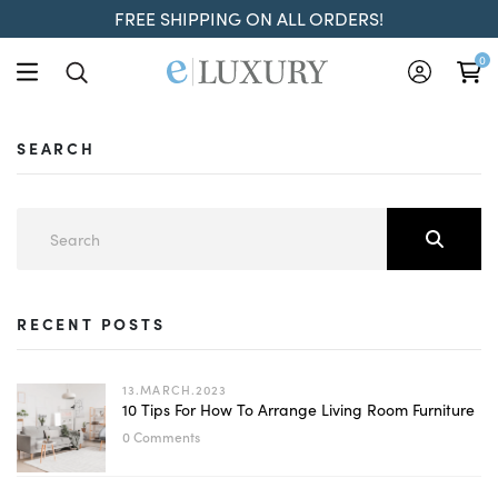
FREE SHIPPING ON ALL ORDERS!
0
SEARCH
RECENT POSTS
13.MARCH.2023
10 Tips For How To Arrange Living Room Furniture
0 Comments