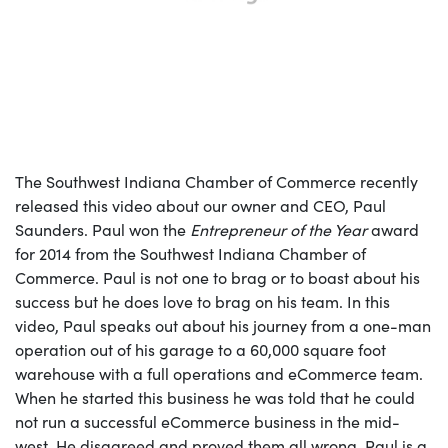
The Southwest Indiana Chamber of Commerce recently
released this video about our owner and CEO, Paul
Saunders. Paul won the
Entrepreneur of the Year
award
for 2014 from the Southwest Indiana Chamber of
Commerce. Paul is not one to brag or to boast about his
success but he does love to brag on his team. In this
video, Paul speaks out about his journey from a one-man
operation out of his garage to a 60,000 square foot
warehouse with a full operations and eCommerce team.
When he started this business he was told that he could
not run a successful eCommerce business in the mid-
west. He disagreed and proved them all wrong. Paul is a