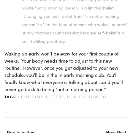
you’re "not a morning person" is a limiting belief.
Changing your self-belief from "I'm not a morning
person" to "I'm the type of person who wakes up early"
subtly changes your behavior because self-belief is a
self-fulfilling prophecy.
Waking up early won’t be easy for your first couple of
weeks. Your body needs time to adjust to this new
routine. However, once you get adjusted to your new
schedule, you’ll be in the in early morning club. You’ll
finally know what everyone is talking about!…and you’ll
never go back to being "not a morning person."
TAGS :
FIVE SIMPLE STEPS,
HEALTH,
HOW TO
Previous Post
Next Post