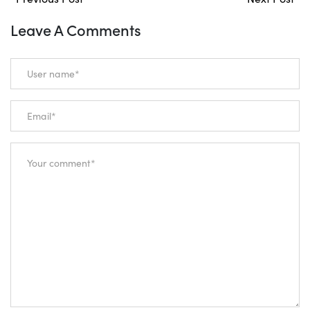
Leave A Comments