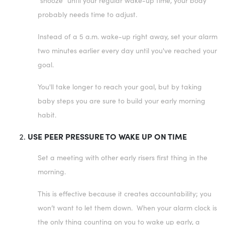
"snooze" until your regular wake-up time, your body
probably needs time to adjust.
Instead of a 5 a.m. wake-up right away, set your alarm
two minutes earlier every day until you've reached your
goal.
You'll take longer to reach your goal, but by taking
baby steps you are sure to build your early morning
habit.
USE PEER PRESSURE TO WAKE UP ON TIME
Set a meeting with other early risers first thing in the
morning.
This is effective because it creates accountability; you
won’t want to let them down. When your alarm clock is
the only thing counting on you to wake up early, a