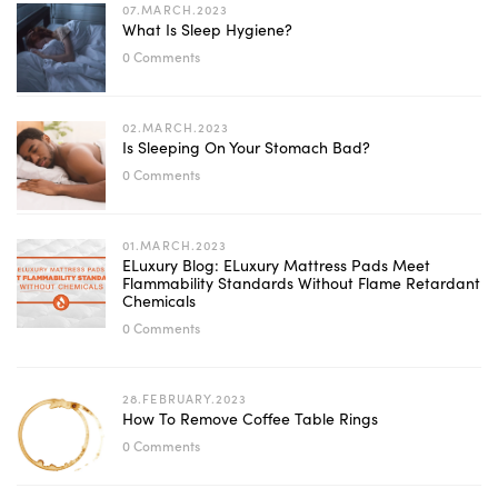
07.MARCH.2023
What Is Sleep Hygiene?
0 Comments
02.MARCH.2023
Is Sleeping On Your Stomach Bad?
0 Comments
01.MARCH.2023
ELuxury Blog: ELuxury Mattress Pads Meet
Flammability Standards Without Flame Retardant
Chemicals
0 Comments
28.FEBRUARY.2023
How To Remove Coffee Table Rings
0 Comments