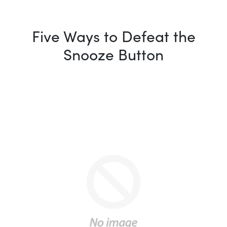
Five Ways to Defeat the
Snooze Button