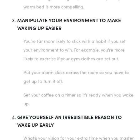
warm bed is more compelling.
MANIPULATE YOUR ENVIRONMENT TO MAKE
WAKING UP EASIER
You’re far more likely to stick with a habit if you set
your environment to win. For example, you're more
likely to exercise if your gym clothes are set out.
Put your alarm clock across the room so you have to
get up to turn it off.
Set your coffee on a timer so it’s ready when you wake
up.
GIVE YOURSELF AN IRRESISTIBLE REASON TO
WAKE UP EARLY
What’s your vision for your extra time when you master