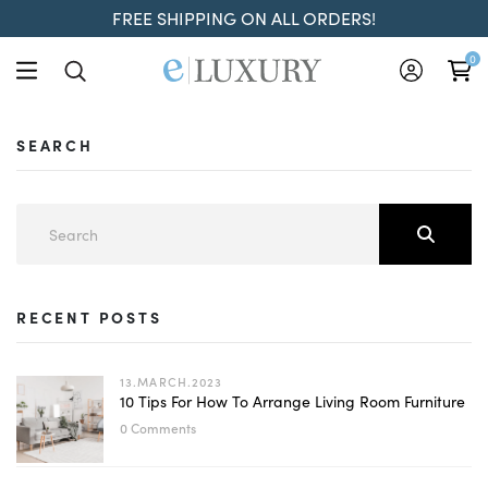
FREE SHIPPING ON ALL ORDERS!
0
SEARCH
RECENT POSTS
13.MARCH.2023
10 Tips For How To Arrange Living Room Furniture
0 Comments