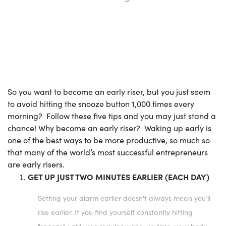
So you want to become an early riser, but you just seem
to avoid hitting the snooze button 1,000 times every
morning? Follow these five tips and you may just stand a
chance! Why become an early riser? Waking up early is
one of the best ways to be more productive, so much so
that many of the world’s most successful entrepreneurs
are early risers.
GET UP JUST TWO MINUTES EARLIER (EACH DAY)
Setting your alarm earlier doesn't always mean you’ll
rise earlier. If you find yourself constantly hitting