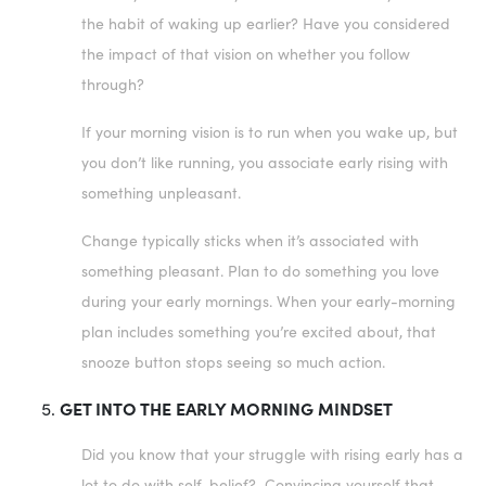
the habit of waking up earlier? Have you considered
the impact of that vision on whether you follow
through?
If your morning vision is to run when you wake up, but
you don’t like running, you associate early rising with
something unpleasant.
Change typically sticks when it’s associated with
something pleasant. Plan to do something you love
during your early mornings. When your early-morning
plan includes something you’re excited about, that
snooze button stops seeing so much action.
GET INTO THE EARLY MORNING MINDSET
Did you know that your struggle with rising early has a
lot to do with self-belief? Convincing yourself that