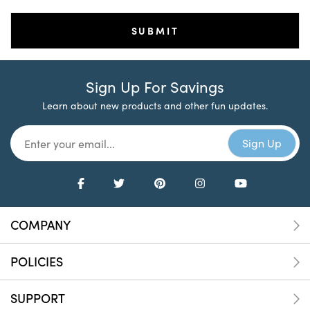
Sign Up For Savings
Learn about new products and other fun updates.
COMPANY
POLICIES
SUPPORT