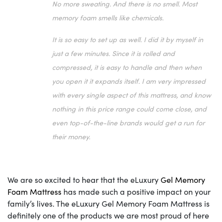
No more sweating. And there is no smell. Most
memory foam smells like chemicals.
It is so easy to set up as well. I did it by myself in
just a few minutes. Since it is rolled and
compressed, it is easy to handle and then when
you open it it expands itself. I am very impressed
with every single aspect of this mattress, and know
nothing in this price range could come close, and
even top-of-the-line brands would get a run for
their money.
We are so excited to hear that the eLuxury
Gel Memory
Foam Mattress
has made such a positive impact on your
family’s lives. The eLuxury Gel Memory Foam Mattress is
definitely one of the products we are most proud of here