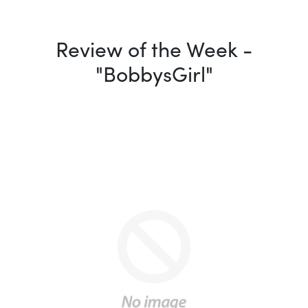
Review of the Week -
"BobbysGirl"