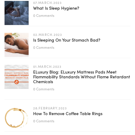
07.MARCH.2023
What Is Sleep Hygiene?
0 Comments
02.MARCH.2023
Is Sleeping On Your Stomach Bad?
0 Comments
01.MARCH.2023
ELuxury Blog: ELuxury Mattress Pads Meet
Flammability Standards Without Flame Retardant
Chemicals
0 Comments
28.FEBRUARY.2023
How To Remove Coffee Table Rings
0 Comments