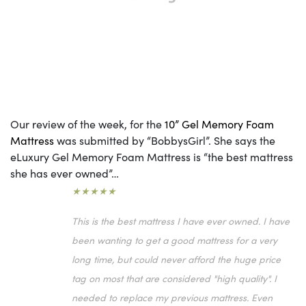
Our review of the week, for the
10” Gel Memory Foam
Mattress
was submitted by “BobbysGirl”. She says the
eLuxury Gel Memory Foam Mattress is “the best mattress
she has ever owned”…
★★★★★
This is the best mattress I have ever owned. I have
been wanting to get a good mattress for a very
long time, but could never afford the huge price
tag on most that are considered "high quality". I
needed to replace my previous mattress. Even