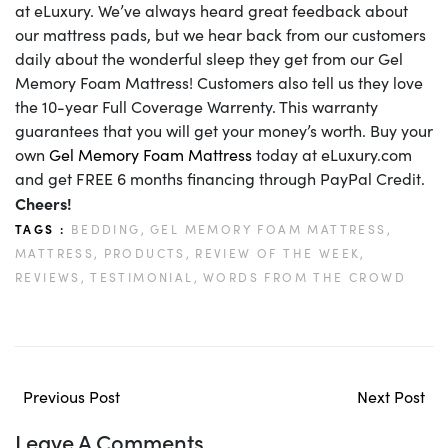
at eLuxury. We’ve always heard great feedback about
our mattress pads, but we hear back from our customers
daily about the wonderful sleep they get from our Gel
Memory Foam Mattress! Customers also tell us they love
the 10-year Full Coverage Warrenty. This warranty
guarantees that you will get your money’s worth. Buy your
own
Gel Memory Foam Mattress
today at eLuxury.com
and get FREE 6 months financing through PayPal Credit.
Cheers!
TAGS :
BEDDING,
GEL MEMORY FOAM MATTRESS,
MATTRESS,
PRODUCTS,
REVIEW OF THE WEEK,
REVIEWS,
TESTIMONIAL,
WORDS FROM THE CROWD
Previous Post
Next Post
Leave A Comments