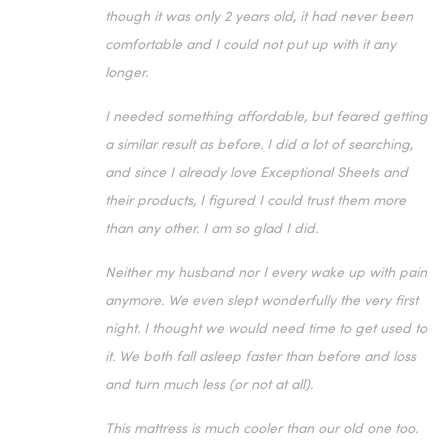
though it was only 2 years old, it had never been
comfortable and I could not put up with it any
longer.
I needed something affordable, but feared getting
a similar result as before. I did a lot of searching,
and since I already love Exceptional Sheets and
their products, I figured I could trust them more
than any other. I am so glad I did.
Neither my husband nor I every wake up with pain
anymore. We even slept wonderfully the very first
night. I thought we would need time to get used to
it. We both fall asleep faster than before and loss
and turn much less (or not at all).
This mattress is much cooler than our old one too.