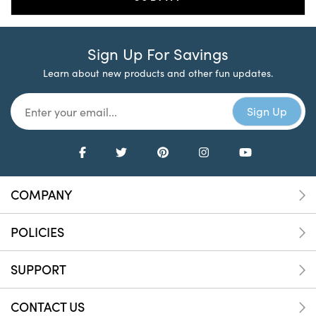
Sign Up For Savings
Learn about new products and other fun updates.
COMPANY
POLICIES
SUPPORT
CONTACT US