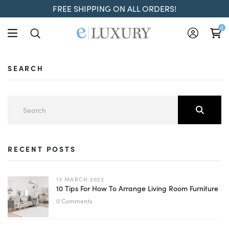
FREE SHIPPING ON ALL ORDERS!
0
SEARCH
RECENT POSTS
13.MARCH.2023
10 Tips For How To Arrange Living Room Furniture
0 Comments