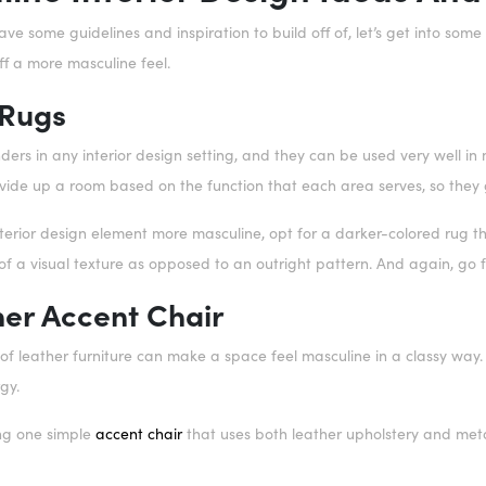
e some guidelines and inspiration to build off of, let’s get into som
ff a more masculine feel.
 Rugs
ers in any interior design setting, and they can be used very well in
vide up a room based on the function that each area serves, so they g
nterior design element more masculine, opt for a darker-colored rug t
f a visual texture as opposed to an outright pattern. And again, go fo
her Accent Chair
 of leather furniture can make a space feel masculine in a classy way.
rgy.
ng one simple
accent chair
that uses both leather upholstery and meta