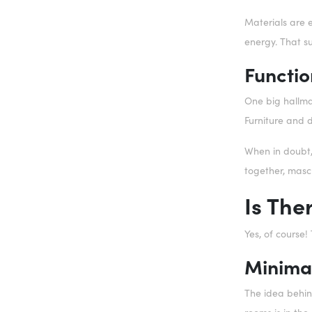
Materials are 
energy. That su
Functio
One big hallmar
Furniture and 
When in doubt, 
together, mascu
Is The
Yes, of course
Minima
The idea behind