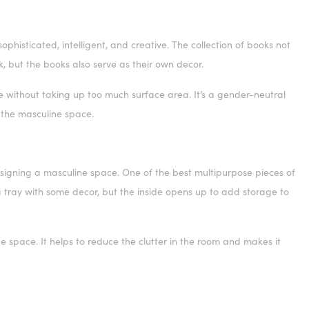
phisticated, intelligent, and creative. The collection of books not
k, but the books also serve as their own decor.
e without taking up too much surface area. It’s a gender-neutral
to the masculine space.
signing a masculine space. One of the best multipurpose pieces of
 a tray with some decor, but the inside opens up to add storage to
 space. It helps to reduce the clutter in the room and makes it