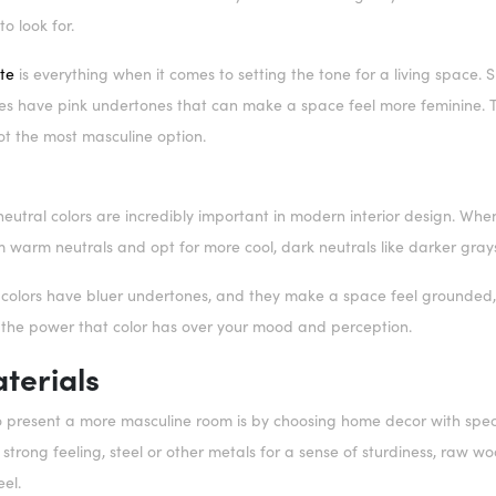
to look for.
te
is everything when it comes to setting the tone for a living space.
s have pink undertones that can make a space feel more feminine. Th
 not the most masculine option.
eutral colors are incredibly important in modern interior design. When
 warm neutrals and opt for more cool, dark neutrals like darker gra
 colors have bluer undertones, and they make a space feel grounded, 
 the power that color has over your mood and perception.
terials
 present a more masculine room is by choosing home decor with speci
strong feeling, steel or other metals for a sense of sturdiness, raw 
eel.