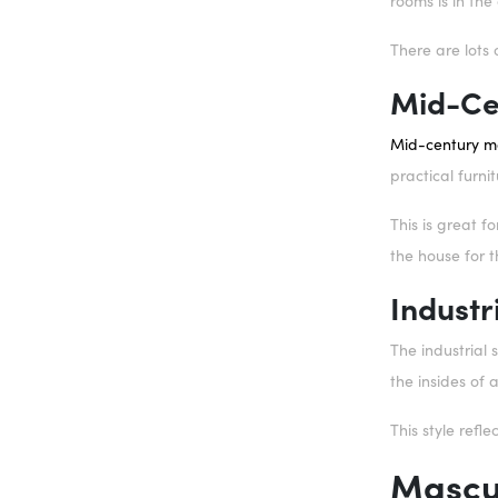
rooms is in th
There are lots 
Mid-Ce
Mid-century m
practical furni
This is great f
the house for 
Industr
The industrial 
the insides of 
This style refle
Mascul