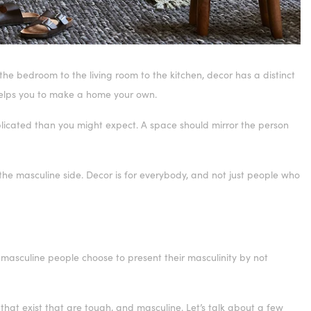
he bedroom to the living room to the kitchen, decor has a distinct
 helps you to make a home your own.
licated than you might expect. A space should mirror the person
 the masculine side. Decor is for everybody, and not just people who
y masculine people choose to present their masculinity by not
that exist that are tough, and masculine. Let’s talk about a few