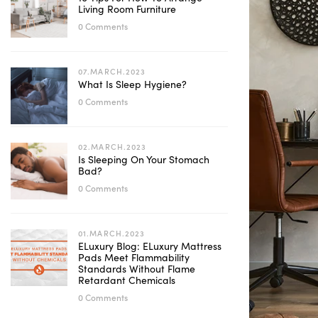
Living Room Furniture
0 Comments
07.MARCH.2023
What Is Sleep Hygiene?
0 Comments
02.MARCH.2023
Is Sleeping On Your Stomach
Bad?
0 Comments
01.MARCH.2023
ELuxury Blog: ELuxury Mattress
Pads Meet Flammability
Standards Without Flame
Retardant Chemicals
0 Comments