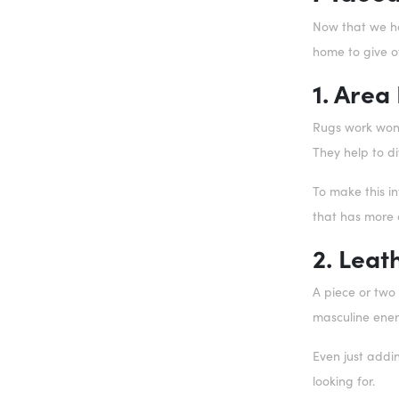
Now that we hav
home to give o
1. Area
Rugs work wond
They help to di
To make this i
that has more o
2. Leat
A piece or two
masculine ene
Even just addi
looking for.