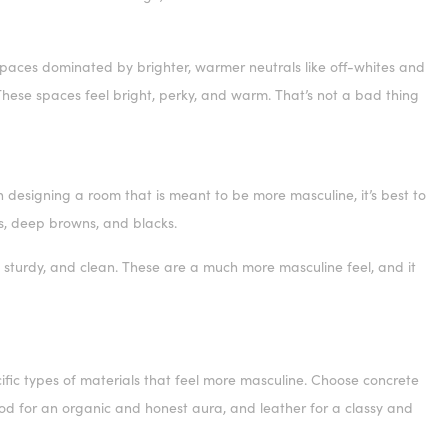
 Spaces dominated by brighter, warmer neutrals like off-whites and
ese spaces feel bright, perky, and warm. That’s not a bad thing
 designing a room that is meant to be more masculine, it’s best to
ys, deep browns, and blacks.
sturdy, and clean. These are a much more masculine feel, and it
fic types of materials that feel more masculine. Choose concrete
wood for an organic and honest aura, and leather for a classy and