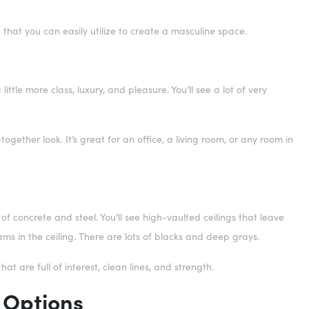
e that you can easily utilize to create a masculine space.
ttle more class, luxury, and pleasure. You’ll see a lot of very
gether look. It’s great for an office, a living room, or any room in
 of concrete and steel. You’ll see high-vaulted ceilings that leave
ams in the ceiling. There are lots of blacks and deep grays.
that are full of interest, clean lines, and strength.
 Options