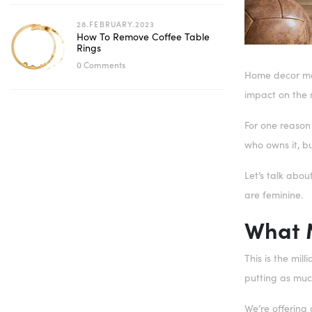
28.FEBRUARY.2023
How To Remove Coffee Table
Rings
0 Comments
Home decor make
impact on the 
For one reason
who owns it, b
Let’s talk abou
are feminine.
What 
This is the mil
putting as muc
We’re offering 