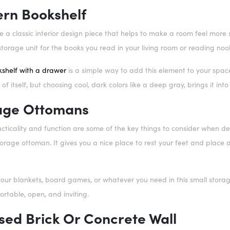
ern Bookshelf
 a classic interior design piece that helps to make a room feel more so
storage unit for the books you read in your living room or reading noo
shelf with a drawer
is a simple way to add this element to your spac
of itself, but choosing cool, dark colors like a deep gray, brings it in
rage Ottomans
ticality and function are some of the key things to consider when de
storage ottoman. It gives you a nice place to rest your feet and place
our blankets, board games, or whatever you need in this small storage
ortable, open, and inviting.
sed Brick Or Concrete Wall