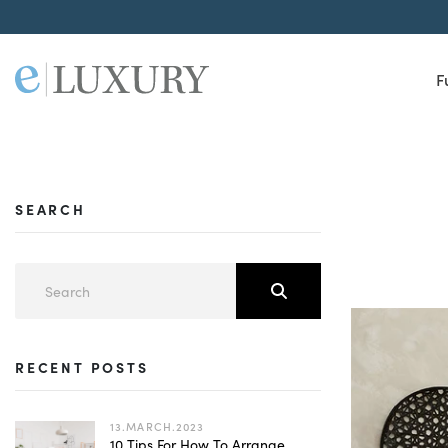
F
SEARCH
RECENT POSTS
13.MARCH.2023
10 Tips For How To Arrange