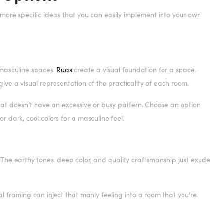
e more specific ideas that you can easily implement into your own
 masculine spaces.
Rugs
create a visual foundation for a space.
ive a visual representation of the practicality of each room.
hat doesn’t have an excessive or busy pattern. Choose an option
r dark, cool colors for a masculine feel.
 The earthy tones, deep color, and quality craftsmanship just exude
l framing can inject that manly feeling into a room that you’re