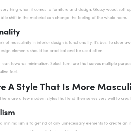
everything when it comes to furniture and design. Glossy wood, soft 
btle shift in the material can change the feeling of the whole room.
nality
k of masculinity in interior design is functionality. It’s best to steer
design elements should be practical and be used often.
lean towards minimalism. Select furniture that serves multiple purposes
line feel.
re A Style That Is More Mascul
! There are a few modern styles that lend themselves very well to cre
lism
 minimalism is to get rid of any unnecessary elements to create an inc