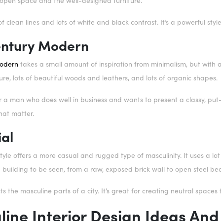
e open space and the well-designed furniture.
of clean lines and lots of white and black contrast. It’s a powerful styl
ntury Modern
odern
takes a small amount of inspiration from minimalism, but with a li
ture, lots of beautiful woods and leathers, and lots of organic shapes.
or a man who does well in business and wants to present a classy, put-to
that matter.
ial
style offers a more casual and rugged type of masculinity. It uses a lot
a building to be seen, from a raw, exposed brick wall to open steel be
cts the masculine parts of a city. It’s great for creating neutral spaces 
ine Interior Design Ideas And