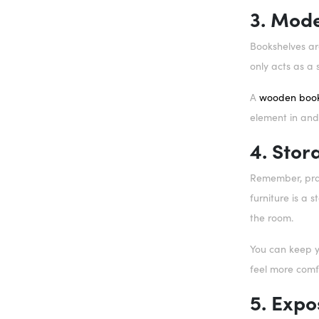
3. Mod
Bookshelves are
only acts as a 
A
wooden book
element in and 
4. Sto
Remember, prac
furniture is a 
the room.
You can keep y
feel more comf
5. Expo