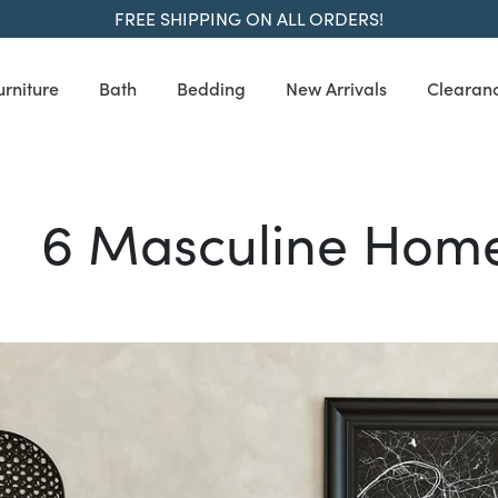
FREE SHIPPING ON ALL ORDERS!
urniture
Bath
Bedding
New Arrivals
Clearan
6 Masculine Home