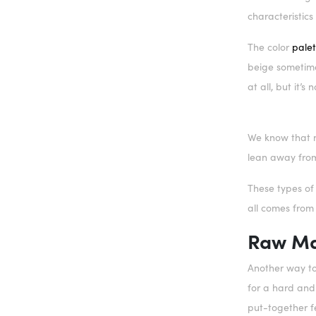
characteristics 
The color
palet
beige sometime
at all, but it’s
We know that n
lean away from
These types of
all comes from
Raw Ma
Another way to
for a hard and 
put-together f