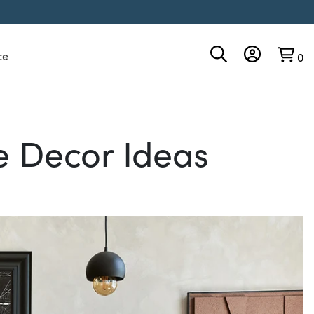
ce
0
 Decor Ideas