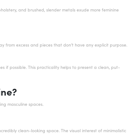
upholstery, and brushed, slender metals exude more feminine
 away from excess and pieces that don’t have any explicit purpose.
 if possible. This practicality helps to present a clean, put-
ine?
ating masculine spaces.
redibly clean-looking space. The visual interest of minimalistic