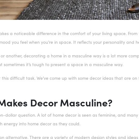
s a noticeable difference in the comfort of your living space. From t
mood you feel when you’re in space. It reflects your personality and
 or another, decorating a home in a masculine way is a lot more comp
ut sometimes it’s tough to present a space in a masculine way.
t this difficult task. We’ve come up with some decor ideas that are on
Makes Decor Masculine?
lion-dollar question. A lot of home decor is seen as feminine, and man
h energy into home decor as they could.
an alternative. There are a variety of modern design styles and ideas 