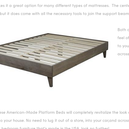
s it a great option for many different types of mattresses. The cente
but it does come with all the necessary tools to join the support beams
Both o
feel o
to you
across
hese
American-Made Platform Bed
s will completely revitalize the lo
 to your house. No need to lug it out of a store, into your car,and acros
r bedroom furniture that's made in the USA, look no further!