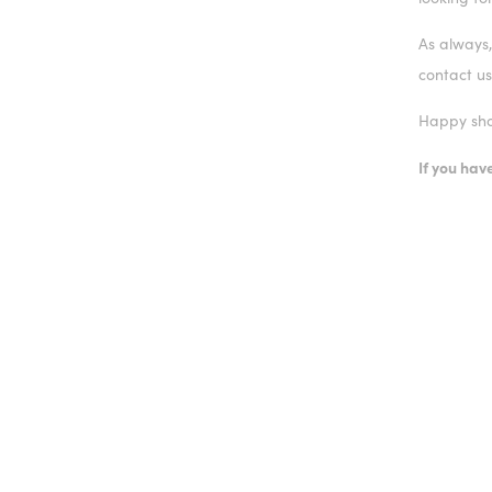
As always,
contact us
Happy sho
If you ha