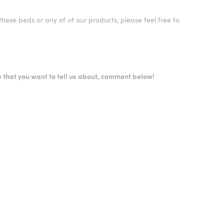
hese beds or any of of our products, please feel free to
.
 that you want to tell us about, comment below!