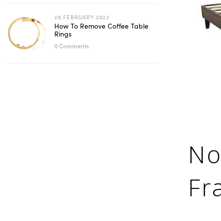
28.FEBRUARY.2023
How To Remove Coffee Table
Rings
0 Comments
No
Fr