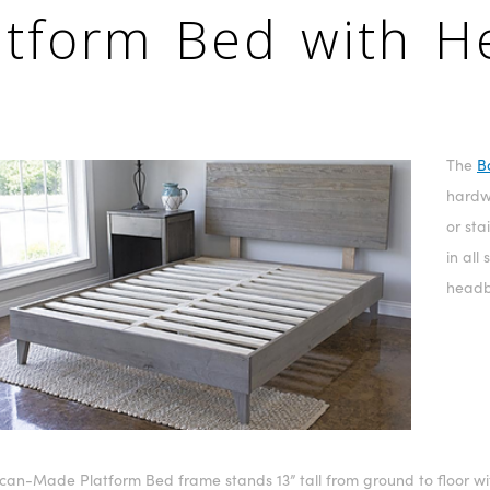
atform Bed with 
The
B
hardwo
or sta
in all
headb
can-Made Platform Bed frame stands 13” tall from ground to floor wit