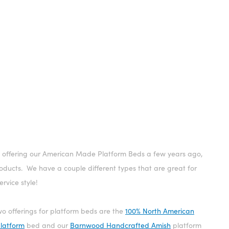
 offering our American Made Platform Beds a few years ago,
ducts. We have a couple different types that are great for
rvice style!
o offerings for platform beds are the
100% North American
platform
bed and our
Barnwood Handcrafted Amish
platform