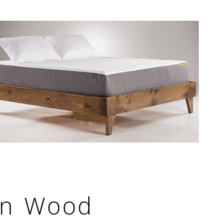
rn Wood