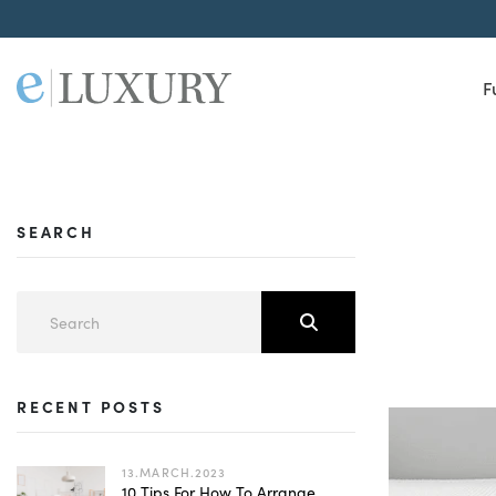
F
SEARCH
RECENT POSTS
13.MARCH.2023
10 Tips For How To Arrange