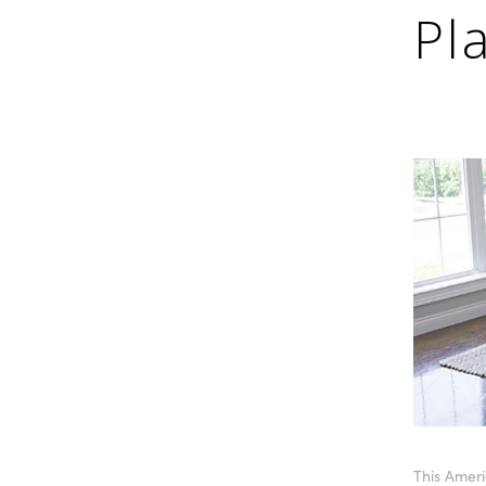
Pl
This Ameri