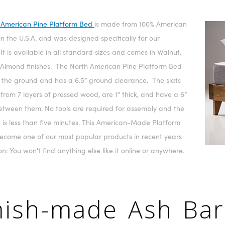
 American Pine Platform Bed
is made from 100% American
in the U.S.A. and was designed specifically for our
It is available in all standard sizes and comes in Walnut,
 Almond finishes. The North American Pine Platform Bed
ff the ground and has a 6.5” ground clearance. The slats
rom 7 layers of pressed wood, are 1” thick, and have a 6”
etween them. No tools are required for assembly and the
 is less than five minutes. This American-Made Platform
ecome one of our most popular products in recent years
on: You won't find anything else like it online or anywhere.
ish-made Ash Ba