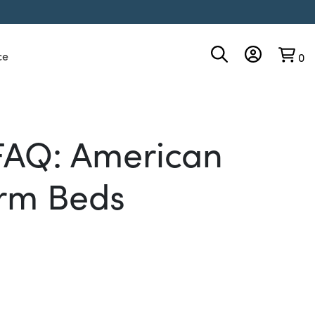
ce
0
FAQ: American
rm Beds