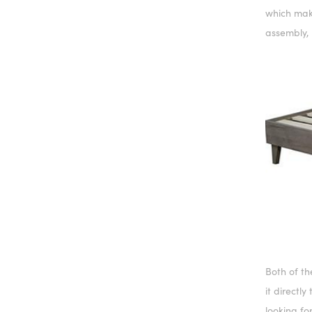
which make
assembly, 
Both of t
it directly
looking fo