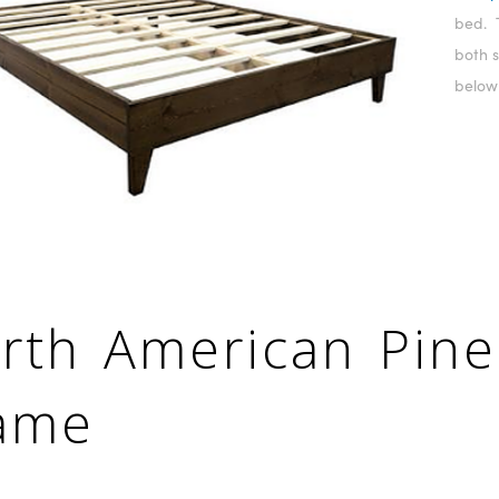
bed. 
both s
below
rth American Pine
ame