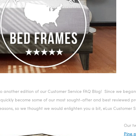
o another edition of our Customer Service FAQ Blog! Since we began
 quickly become some of our most sought-after and best reviewed pro
reasons, so we thought we would enlighten you a bit, eLux Customer Se
Our tw
Pine 