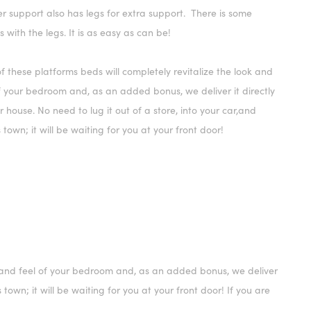
r support also has legs for extra support. There is some
 with the legs. It is as easy as can be!
f these platforms beds will completely revitalize the look and
f your bedroom and, as an added bonus, we deliver it directly
r house. No need to lug it out of a store, into your car,and
 town; it will be waiting for you at your front door!
ok and feel of your bedroom and, as an added bonus, we deliver
s town; it will be waiting for you at your front door! If you are