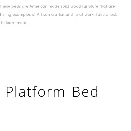
These beds are American made solid wood furniture that are
hining examples of Artisan craftsmanship at work. Take a look
 to learn more!
 Platform Bed