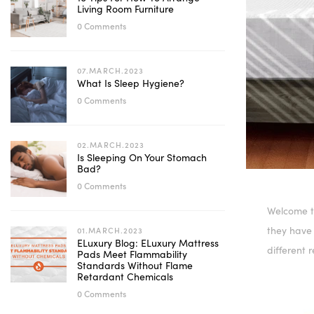
Living Room Furniture
0 Comments
07.MARCH.2023
What Is Sleep Hygiene?
0 Comments
02.MARCH.2023
Is Sleeping On Your Stomach
Bad?
0 Comments
Welcome t
they have
01.MARCH.2023
ELuxury Blog: ELuxury Mattress
different 
Pads Meet Flammability
Standards Without Flame
Retardant Chemicals
0 Comments