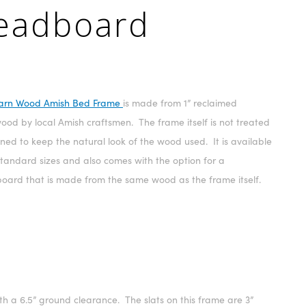
Headboard
arn Wood Amish Bed Frame
is made from 1” reclaimed
od by local Amish craftsmen. The frame itself is not treated
ined to keep the natural look of the wood used. It is available
 standard sizes and also comes with the option for a
oard that is made from the same wood as the frame itself.
h a 6.5” ground clearance. The slats on this frame are 3”