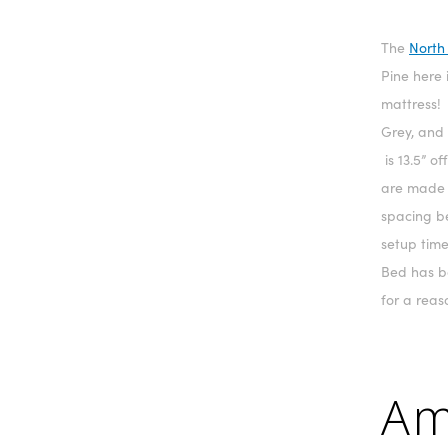
The
North
Pine here 
mattress! 
Grey, and
is 13.5” o
are made f
spacing b
setup time
Bed has b
for a reas
Am