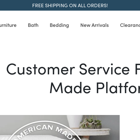
FREE SHIPPING ON ALL ORDERS!
urniture
Bath
Bedding
New Arrivals
Clearan
Customer Service 
Made Platfo