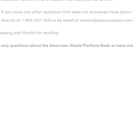
 if you have any other questions that were not answered here about t
 directly at 1-800-977-7433 or by email at service@eluxurysupply.com
pping and thanks for reading!
ve any questions about the American-Made Platform Beds or have one