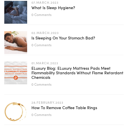
07.MARCH.2023
What Is Sleep Hygiene?
0 Comments
02.MARCH.2023
Is Sleeping On Your Stomach Bad?
0 Comments
01.MARCH.2023
ELuxury Blog: ELuxury Mattress Pads Meet
Flammability Standards Without Flame Retardant
Chemicals
0 Comments
28.FEBRUARY.2023
How To Remove Coffee Table Rings
0 Comments