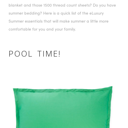
blanket and those 1500 thread count sheets? Do you have
summer bedding? Here is a quick list of the eLuxury
Summer essentials that will make summer a little more
comfortable for you and your family.
POOL TIME!