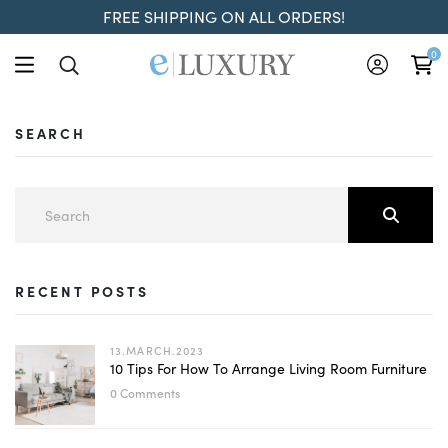
FREE SHIPPING ON ALL ORDERS!
0
SEARCH
RECENT POSTS
13.MARCH.2023
10 Tips For How To Arrange Living Room Furniture
0 Comments