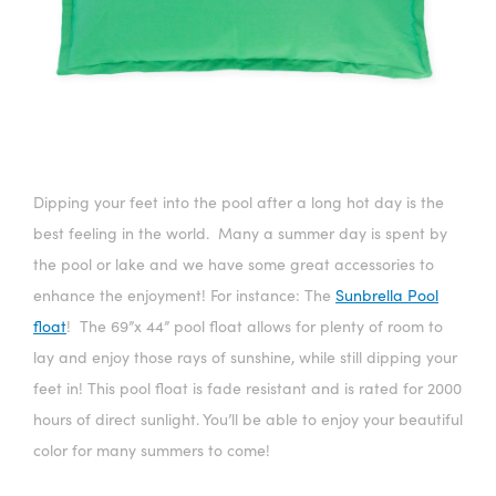
Dipping your feet into the pool after a long hot day is the
best feeling in the world. Many a summer day is spent by
the pool or lake and we have some great accessories to
enhance the enjoyment! For instance: The
Sunbrella Pool
float
! The 69”x 44” pool float allows for plenty of room to
lay and enjoy those rays of sunshine, while still dipping your
feet in! This pool float is fade resistant and is rated for 2000
hours of direct sunlight. You’ll be able to enjoy your beautiful
color for many summers to come!