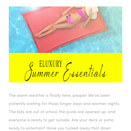
The warm weather is finally here, people! We’ve been
patiently waiting for those longer days and warmer nights.
The kids are out of school, the pools are opened up, and
everyone is ready to get outside. Are your deck or patio
ready to entertain? Have you tucked away that down