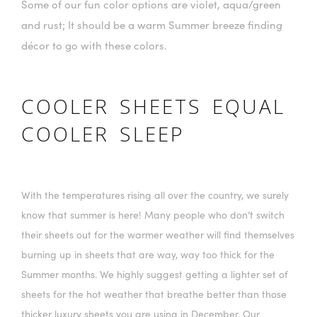
Some of our fun color options are violet, aqua/green
and rust; It should be a warm Summer breeze finding
décor to go with these colors.
COOLER SHEETS EQUAL
COOLER SLEEP
With the temperatures rising all over the country, we surely
know that summer is here! Many people who don’t switch
their sheets out for the warmer weather will find themselves
burning up in sheets that are way, way too thick for the
Summer months. We highly suggest getting a lighter set of
sheets for the hot weather that breathe better than those
thicker luxury sheets you are using in December. Our