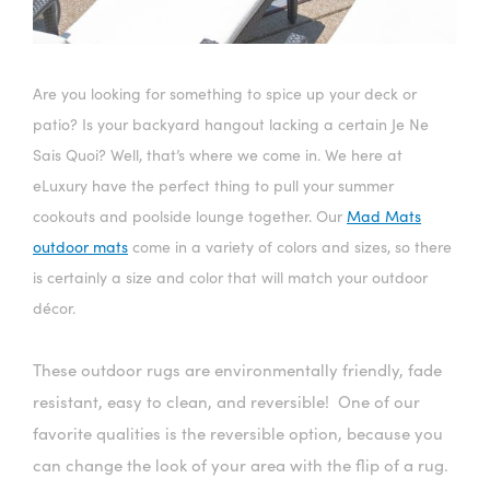
Are you looking for something to spice up your deck or
patio? Is your backyard hangout lacking a certain Je Ne
Sais Quoi? Well, that’s where we come in. We here at
eLuxury have the perfect thing to pull your summer
cookouts and poolside lounge together. Our
Mad Mats
outdoor mats
come in a variety of colors and sizes, so there
is certainly a size and color that will match your outdoor
décor.
These outdoor rugs are environmentally friendly, fade
resistant, easy to clean, and reversible! One of our
favorite qualities is the reversible option, because you
can change the look of your area with the flip of a rug.