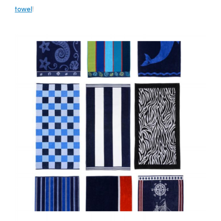
towel
!