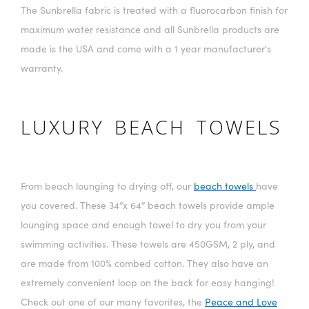
The Sunbrella fabric is treated with a fluorocarbon finish for
maximum water resistance and all Sunbrella products are
made is the USA and come with a 1 year manufacturer's
warranty.
LUXURY BEACH TOWELS
From beach lounging to drying off, our
beach towels
have
you covered. These 34”x 64” beach towels provide ample
lounging space and enough towel to dry you from your
swimming activities. These towels are 450GSM, 2 ply, and
are made from 100% combed cotton. They also have an
extremely convenient loop on the back for easy hanging!
Check out one of our many favorites, the
Peace and Love