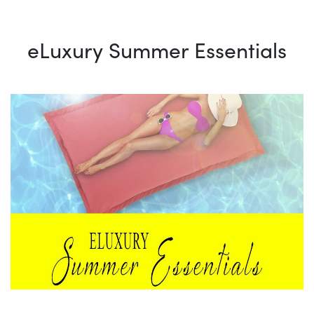
eLuxury Summer Essentials