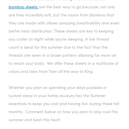
bamboo sheets
are the best way to go because, not only
are they incredibly soft, but the rayon from Bamboo that
they are made with allows amazing breathability and even
better heat distribution. These sheets are key to keeping
you cooler at night while you’re sleeping. A low thread
count is ideal for the summer due to the fact that the
threads are sewn in a looser pattern allowing for more air
to reach your body. We offer these sheets in a multitude of
colors and sizes from Twin all the way to King.
Whether you plan on spending your days poolside or
tucked away in your home, eLuxury has the Summer
essentials to keep you cool and having fun during these hot
months . Comment below on how you plan to stay cool this
summer and beat this heat!