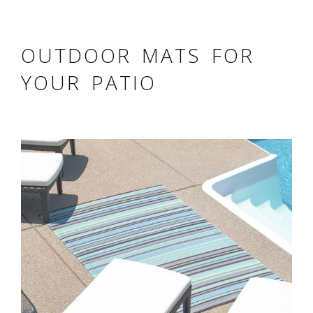
OUTDOOR MATS FOR
YOUR PATIO