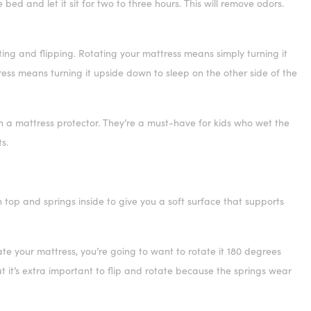
ed and let it sit for two to three hours. This will remove odors.
ing and flipping. Rotating your mattress means simply turning it
tress means turning it upside down to sleep on the other side of the
h a mattress protector. They’re a must-have for kids who wet the
s.
 top and springs inside to give you a soft surface that supports
ate your mattress, you’re going to want to rotate it 180 degrees
t it’s extra important to flip and rotate because the springs wear