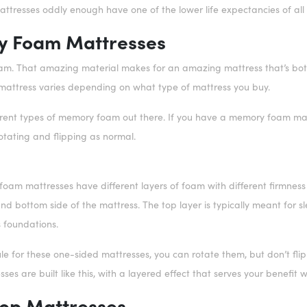
ttresses oddly enough have one of the lower life expectancies of all
 Foam Mattresses
m. That amazing material makes for an amazing mattress that’s both
attress varies depending on what type of mattress you buy.
erent types of memory foam out there. If you have a memory foam matt
otating and flipping as normal.
m mattresses have different layers of foam with different firmness le
and bottom side of the mattress. The top layer is typically meant for 
s foundations.
le for these one-sided mattresses, you can rotate them, but don’t flip
es are built like this, with a layered effect that serves your benefit 
Top Mattresses