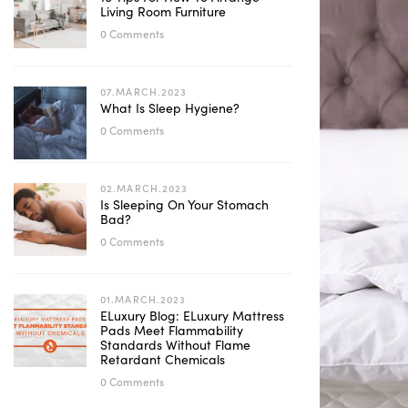
Living Room Furniture
0 Comments
07.MARCH.2023
What Is Sleep Hygiene?
0 Comments
02.MARCH.2023
Is Sleeping On Your Stomach
Bad?
0 Comments
01.MARCH.2023
ELuxury Blog: ELuxury Mattress
Pads Meet Flammability
Standards Without Flame
Retardant Chemicals
0 Comments