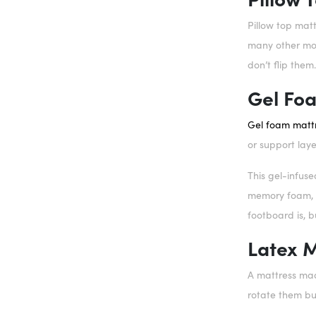
Pillow top matt
many other mode
don’t flip them
Gel Fo
Gel foam matt
or support laye
This gel-infus
memory foam, b
footboard is, bu
Latex 
A mattress made
rotate them but