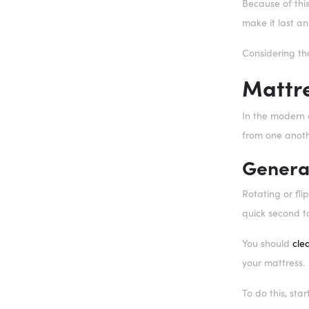
Because of this
make it last an
Considering th
Mattr
In the modern d
from one anoth
Genera
Rotating or fli
quick second t
You should
cle
your mattress.
To do this, sta