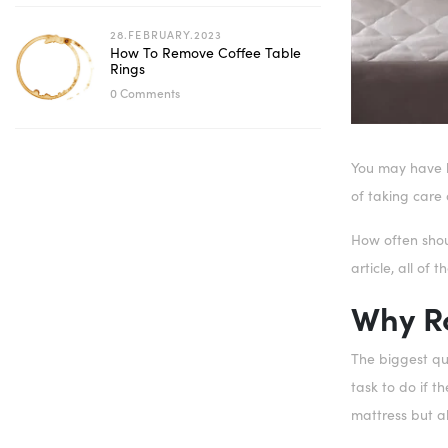
28.FEBRUARY.2023
How To Remove Coffee Table
Rings
0 Comments
You may have he
of taking care 
How often shou
article, all of
Why Ro
The biggest que
task to do if t
mattress but al