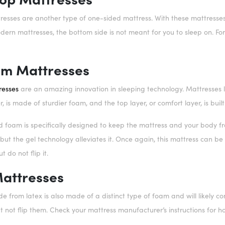
resses are another type of one-sided mattress. With these mattresses, a
rn mattresses, the bottom side is not meant for you to sleep on. For p
.
am Mattresses
resses
are an amazing innovation in sleeping technology. Mattresses lik
r, is made of sturdier foam, and the top layer, or comfort layer, is bui
ed foam is specifically designed to keep the mattress and your body fr
ut the gel technology alleviates it. Once again, this mattress can b
t do not flip it.
Mattresses
 from latex is also made of a distinct type of foam and will likely co
 not flip them. Check your mattress manufacturer’s instructions for h