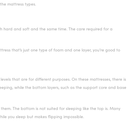
 the mattress types.
 hard and soft and the same time. The care required for a
ress that’s just one type of foam and one layer, you’re good to
vels that are for different purposes. On these mattresses, there is
sleeping, while the bottom layers, such as the support core and base
 them. The bottom is not suited for sleeping like the top is. Many
while you sleep but makes flipping impossible.