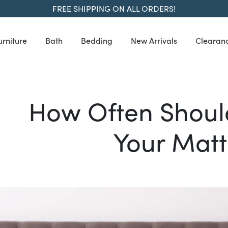
FREE SHIPPING ON ALL ORDERS!
urniture
Bath
Bedding
New Arrivals
Clearan
How Often Shoul
Your Matt