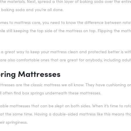
e materials. Next, spread a thin layer of baking soda over the entire b
baking soda and you’re all done.
comes to mattress care, you need to know the difference between rotat
le still keeping the top side of the mattress on top. Flipping the mat
, a great way to keep your mattress clean and protected better is wit
 are also comfortable ones that are great for anybody, including adult
ring Mattresses
tresses are the classic mattress we all know. They have cushioning on
ll often find box springs underneath these mattresses.
able mattresses that can be slept on both sides. When it’s time to rot
r at the same time. Having a double-sided mattress like this means tha
eir springiness.