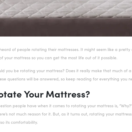
ard of people rotating their mattresses. It might seem like a pretty st
of your mattress so you can get the most life out of it possible.
ld you be rotating your mattress? Does it really make that much of a
 these questions will be answered, so keep reading for everything you
tate Your Mattress?
stion people have when it comes to rotating your mattress is, “Why?” It
here’s not much reason for it. But, as it turns out, rotating your mattr
so its comfortability.