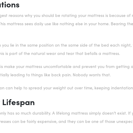
tions
est reasons why you should be rotating your mattress is because of ma
his mattress sees daily use like nothing else in your home. Bearing t
 you lie in the same position on the same side of the bed each night,
This is part of the natural wear and tear that befalls a mattress.
his make your mattress uncomfortable and prevent you from getting a g
tially leading to things like back pain. Nobody wants that.
ion can help to spread your weight out over time, keeping indentatio
 Lifespan
nly has so much durability. A lifelong mattress simply doesn’t exist. If
resses can be fairly expensive, and they can be one of those unexpe