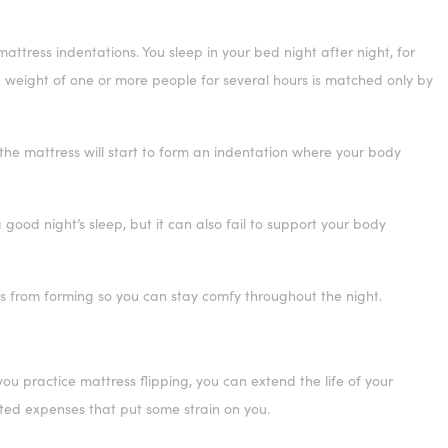
ttress indentations. You sleep in your bed night after night, for
he weight of one or more people for several hours is matched only by
 the mattress will start to form an indentation where your body
ood night’s sleep, but it can also fail to support your body
ns from forming so you can stay comfy throughout the night.
 you practice mattress flipping, you can extend the life of your
cted expenses that put some strain on you.