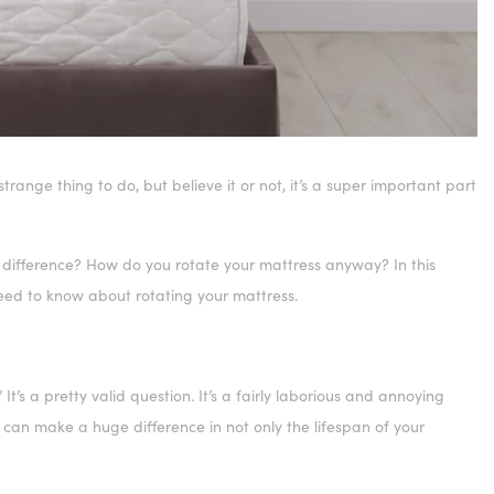
range thing to do, but believe it or not, it’s a super important part
 difference? How do you rotate your mattress anyway? In this
 need to know about rotating your mattress.
’s a pretty valid question. It’s a fairly laborious and annoying
ess can make a huge difference in not only the lifespan of your