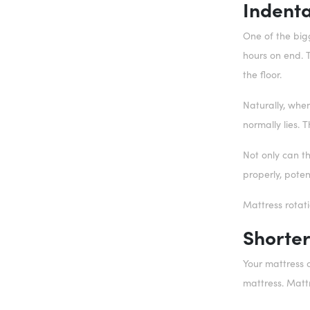
Indenta
One of the bigg
hours on end. T
the floor.
Naturally, when
normally lies. 
Not only can t
properly, poten
Mattress rotat
Shorter
Your mattress o
mattress. Matt