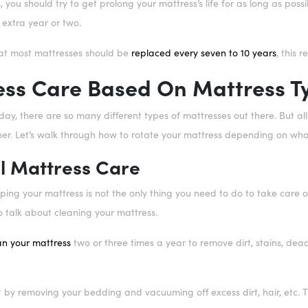
, you should try to get prolong your mattress’s life for as long as pos
 extra year or two.
at most mattresses should be
replaced every seven to 10 years
, this 
ess Care Based On Mattress T
ay, there are so many different types of mattresses out there. But al
er. Let’s walk through how to rotate your mattress depending on what 
l Mattress Care
pping your mattress is not the only thing you need to do to take care of
o talk about cleaning your mattress.
an your mattress
two or three times a year to remove dirt, stains, dead
rt by removing your bedding and vacuuming off excess dirt, hair, etc.