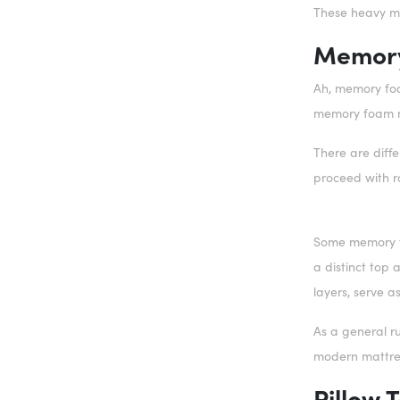
These heavy ma
Memory
Ah, memory foa
memory foam m
There are diff
proceed with r
Some memory foa
a distinct top 
layers, serve a
As a general ru
modern mattress
Pillow 