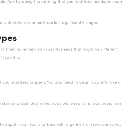
sible. And by doing the rotating that your mattress needs, you can
really does help your mattress last significantly longer.
ypes
l of them have their own specific needs that might be different
type it is.
 your mattress properly. You also need to clean it, so let’s take a
 skin cells, dust, dust mites, body oils, sweat, and bad odors from
 Then spot-clean your mattress with a gentle stain remover so you