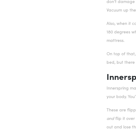
don’t damage th
Vacuum up the 
Also, when it 
180 degrees whi
mattress.
On top of that
bed, but there
Innersp
Innerspring mat
your body. You’
These are flipp
and
flip it ove
out and lose th