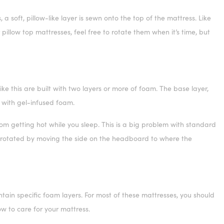
 soft, pillow-like layer is sewn onto the top of the mattress. Like
illow top mattresses, feel free to rotate them when it’s time, but
e this are built with two layers or more of foam. The base layer,
lt with gel-infused foam.
om getting hot while you sleep. This is a big problem with standard
e rotated by moving the side on the headboard to where the
ntain specific foam layers. For most of these mattresses, you should
ow to care for your mattress.