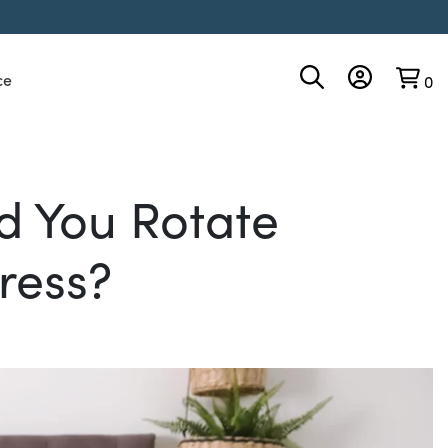
ce
0
d You Rotate
ress?