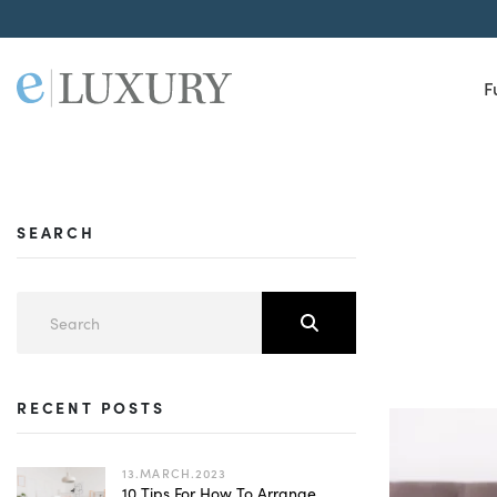
F
SEARCH
RECENT POSTS
13.MARCH.2023
10 Tips For How To Arrange