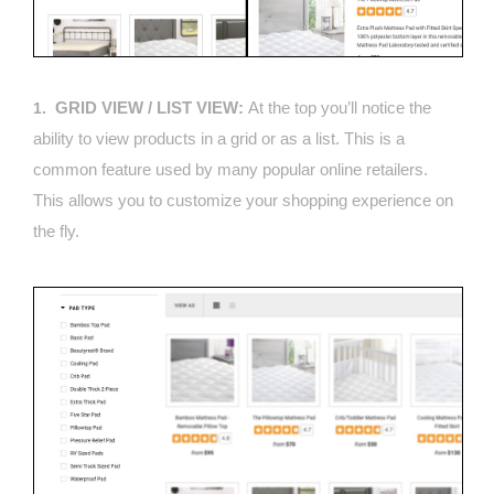
GRID VIEW / LIST VIEW:
At the top you’ll notice the
1.
ability to view products in a grid or as a list. This is a
common feature used by many popular online retailers.
This allows you to customize your shopping experience on
the fly.