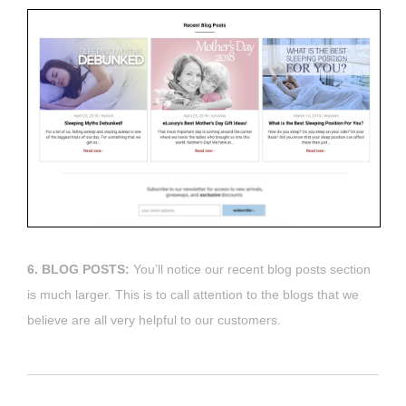
6. BLOG POSTS:
You’ll notice our recent blog posts section
is much larger. This is to call attention to the blogs that we
believe are all very helpful to our customers.