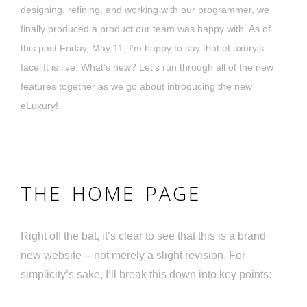
designing, refining, and working with our programmer, we
finally produced a product our team was happy with. As of
this past Friday, May 11, I’m happy to say that eLuxury’s
facelift is live. What’s new? Let's run through all of the new
features together as we go about introducing the new
eLuxury!
THE HOME PAGE
Right off the bat, it’s clear to see that this is a brand
new website -- not merely a slight revision. For
simplicity’s sake, I’ll break this down into key points: