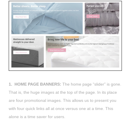
1. HOME PAGE BANNERS:
The home page “slider” is gone.
That is, the huge images at the top of the page. In its place
are four promotional images. This allows us to present you
with four quick links all at once versus one at a time. This
alone is a time saver for users.