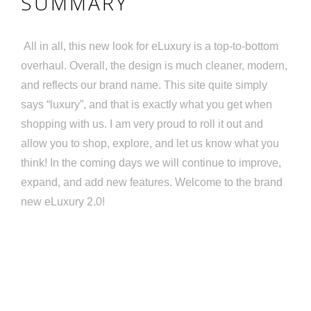
SUMMARY
All in all, this new look for eLuxury is a top-to-bottom
overhaul. Overall, the design is much cleaner, modern,
and reflects our brand name. This site quite simply
says “luxury”, and that is exactly what you get when
shopping with us. I am very proud to roll it out and
allow you to shop, explore, and let us know what you
think! In the coming days we will continue to improve,
expand, and add new features. Welcome to the brand
new eLuxury 2.0!