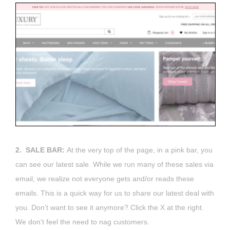
2. SALE BAR:
At the very top of the page, in a pink bar, you
can see our latest sale. While we run many of these sales via
email, we realize not everyone gets and/or reads these
emails. This is a quick way for us to share our latest deal with
you. Don’t want to see it anymore? Click the X at the right.
We don’t feel the need to nag customers.