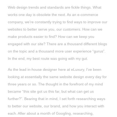
Web design trends and standards are fickle things. What
works one day is obsolete the next. As an e-commerce
company, we’re constantly trying to find ways to improve our
websites to better serve you, our customers. How can we
make products easier to find? How can we keep you
engaged with our site? There are a thousand different blogs
on the topic and a thousand more user experience “gurus”.
In the end, my best route was going with my gut.
As the lead in-house designer here at eLuxury, I’ve been
looking at essentially the same website design every day for
three years or so. The thought in the forefront of my mind
became “this site got us this far, but what can get us
further?”. Bearing that in mind, I set forth researching ways
to better our website, our brand, and how you interact with
each. After about a month of Googling, researching,