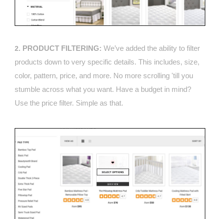
PRODUCT FILTERING:
We’ve added the ability to filter
2.
products down to very specific details. This includes, size,
color, pattern, price, and more. No more scrolling 'till you
stumble across what you want. Have a budget in mind?
Use the price filter. Simple as that.