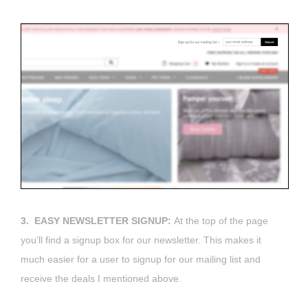
3. EASY NEWSLETTER SIGNUP:
At the top of the page
you’ll find a signup box for our newsletter. This makes it
much easier for a user to signup for our mailing list and
receive the deals I mentioned above.