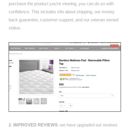
purchase the product you’re viewing, you can do so with
confidence. This includes info about shipping, our money
back guarantee, customer support, and our veteran owned
status.
IMPROVED REVIEWS
: we have upgraded our reviews
2.