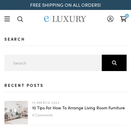
FREE SHIPPING ON ALL ORDERS!
0
SEARCH
RECENT POSTS
13.MARCH.2023
10 Tips For How To Arrange Living Room Furniture
0 Comments