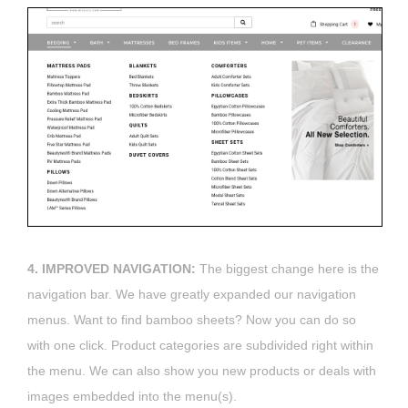
4. IMPROVED NAVIGATION:
The biggest change here is the
navigation bar. We have greatly expanded our navigation
menus. Want to find bamboo sheets? Now you can do so
with one click. Product categories are subdivided right within
the menu. We can also show you new products or deals with
images embedded into the menu(s).