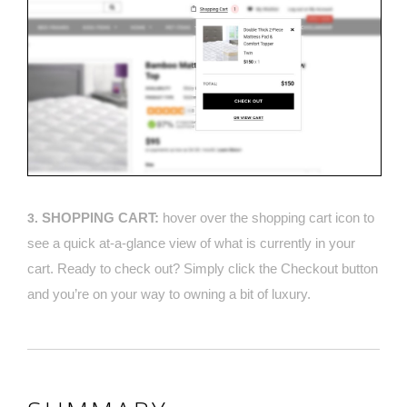
SHOPPING CART:
hover over the shopping cart icon to
3.
see a quick at-a-glance view of what is currently in your
cart. Ready to check out? Simply click the Checkout button
and you’re on your way to owning a bit of luxury.