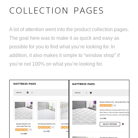
COLLECTION PAGES
A lot of attention went into the product collection pages.
The goal here was to make it as quick and easy as
possible for you to find what you’re looking for. In
addition, it also makes it simple to “window shop” if
you’re not 100% on what you’re looking for.