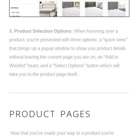
Product Selection Options:
When hovering over a
3.
product, you’re presented with three options: a “quick view”
that brings up a popup window to show you product details
without leaving the current page you are on, an “Add to
Wishlist” heart, and a “Select Options” button which will
take you to the product page itself.
PRODUCT PAGES
Now that you’ve made your way to a product you’re