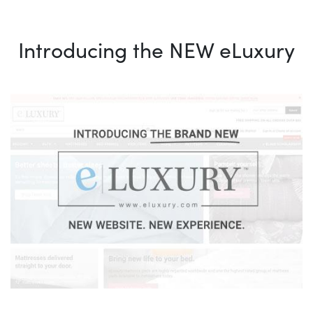
Introducing the NEW eLuxury