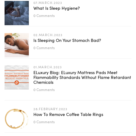
07.MARCH.2023
What Is Sleep Hygiene?
0 Comments
02.MARCH.2023
Is Sleeping On Your Stomach Bad?
0 Comments
01.MARCH.2023
ELuxury Blog: ELuxury Mattress Pads Meet
Flammability Standards Without Flame Retardant
Chemicals
0 Comments
28.FEBRUARY.2023
How To Remove Coffee Table Rings
0 Comments