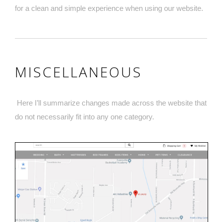
for a clean and simple experience when using our website.
MISCELLANEOUS
Here I’ll summarize changes made across the website that
do not necessarily fit into any one category.