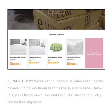
5. PAGE BODY:
We’ve kept our about us video intact, as we
believe it to be key to our brand’s image and mission. Below
this, you’ll find a new “Featured Products” section to quickly
find best selling items.