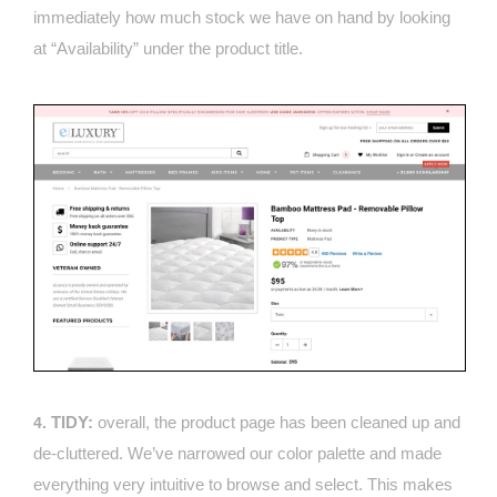
immediately how much stock we have on hand by looking
at “Availability” under the product title.
TIDY:
overall, the product page has been cleaned up and
4.
de-cluttered. We’ve narrowed our color palette and made
everything very intuitive to browse and select. This makes