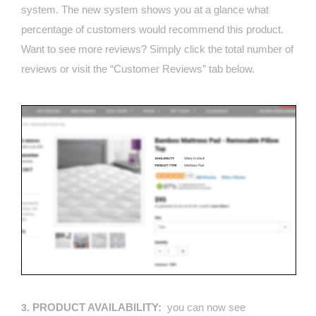
system. The new system shows you at a glance what
percentage of customers would recommend this product.
Want to see more reviews? Simply click the total number of
reviews or visit the “Customer Reviews” tab below.
PRODUCT AVAILABILITY:
you can now see
3.