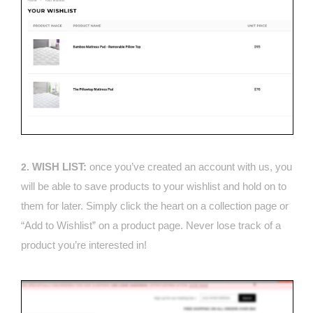
WISH LIST:
once you’ve created an account with us, you
2.
will be able to save products to your wishlist and hold on to
them for later. Simply click the heart on a collection page or
“Add to Wishlist” on a product page. Never lose track of a
product you’re interested in!