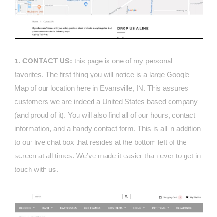
CONTACT US:
this page is one of my personal
1.
favorites. The first thing you will notice is a large Google
Map of our location here in Evansville, IN. This assures
customers we are indeed a United States based company
(and proud of it). You will also find all of our hours, contact
information, and a handy contact form. This is all in addition
to our live chat box that resides at the bottom left of the
screen at all times. We’ve made it easier than ever to get in
touch with us.