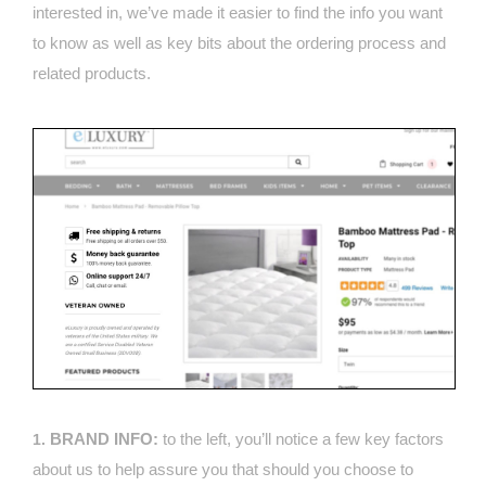
interested in, we’ve made it easier to find the info you want
to know as well as key bits about the ordering process and
related products.
BRAND INFO:
to the left, you’ll notice a few key factors
1.
about us to help assure you that should you choose to