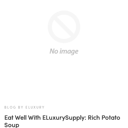
BLOG BY ELUXURY
Eat Well With ELuxurySupply: Rich Potato
Soup