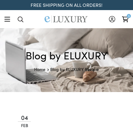
FREE SHIPPING ON ALL ORDERS!
0
Blog by ELUXURY
Recipie
Home
Blog by ELUXURY
04
FEB