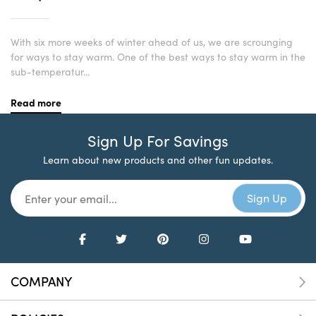
With six more weeks of winter ahead of us, we are scrounging
for ways to stay warm. One of the best ways to stay warm in the
sub-temperatur...
Read more
Sign Up For Savings
Learn about new products and other fun updates.
COMPANY