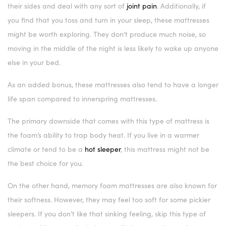
their sides and deal with any sort of
joint pain
. Additionally, if
you find that you toss and turn in your sleep, these mattresses
might be worth exploring. They don’t produce much noise, so
moving in the middle of the night is less likely to wake up anyone
else in your bed.
As an added bonus, these mattresses also tend to have a longer
life span compared to innerspring mattresses.
The primary downside that comes with this type of mattress is
the foam’s ability to trap body heat. If you live in a warmer
climate or tend to be a
hot sleeper
, this mattress might not be
the best choice for you.
On the other hand, memory foam mattresses are also known for
their softness. However, they may feel too soft for some pickier
sleepers. If you don’t like that sinking feeling, skip this type of