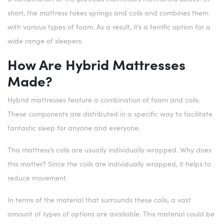
short, the mattress takes springs and coils and combines them
with various types of foam. As a result, it’s a terrific option for a
wide range of sleepers.
How Are Hybrid Mattresses
Made?
Hybrid mattresses feature a combination of foam and coils.
These components are distributed in a specific way to facilitate
fantastic sleep for anyone and everyone.
This mattress’s coils are usually individually wrapped. Why does
this matter? Since the coils are individually wrapped, it helps to
reduce movement.
In terms of the material that surrounds these coils, a vast
amount of types of options are available. This material could be