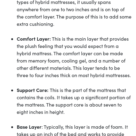
types of hybrid mattresses, it usually spans
anywhere from one to two inches and is on top of
the comfort layer. The purpose of this is to add some
extra cushioning.
Comfort Layer:
This is the main layer that provides
the plush feeling that you would expect from a
hybrid mattress. The comfort layer can be made
from memory foam, cooling gel, and a number of
other different materials. This layer tends to be
three to four inches thick on most hybrid mattresses.
Support Core:
This is the part of the mattress that
contains the coils. It takes up a significant portion of
the mattress. The support core is about seven to
eight inches in height.
Base Layer
: Typically, this layer is made of foam. It
takes up an inch of the bed and works to provide