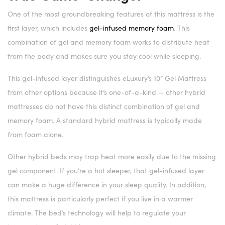
One of the most groundbreaking features of this mattress is the
first layer, which includes
gel-infused memory foam
. This
combination of gel and memory foam works to distribute heat
from the body and makes sure you stay cool while sleeping.
This gel-infused layer distinguishes eLuxury’s 10” Gel Mattress
from other options because it’s one-of-a-kind — other hybrid
mattresses do not have this distinct combination of gel and
memory foam. A standard hybrid mattress is typically made
from foam alone.
Other hybrid beds may trap heat more easily due to the missing
gel component. If you’re a hot sleeper, that gel-infused layer
can make a huge difference in your sleep quality. In addition,
this mattress is particularly perfect if you live in a warmer
climate. The bed’s technology will help to regulate your