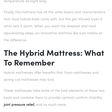
temperature all night long.
Finally, this mattress has all the other layers and characteristics
that most hybrid beds come with, but the gel-infused layer is
what sets it apart. When you want the deepest and most
rejuvenating sleep, an innovative mattress like ours makes all
the difference.
The Hybrid Mattress: What
To Remember
Hybrid mattresses offer benefits that foam mattresses and
spring coil mattresses may lack.
These mattresses take some of the best elements of these two
beds and combine them to provide optimal comfort, stability,
joint pressure relief,
and so much more.