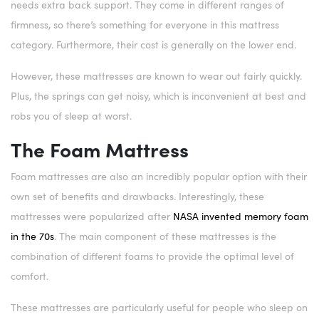
needs extra back support. They come in different ranges of
firmness, so there’s something for everyone in this mattress
category. Furthermore, their cost is generally on the lower end.
However, these mattresses are known to wear out fairly quickly.
Plus, the springs can get noisy, which is inconvenient at best and
robs you of sleep at worst.
The Foam Mattress
Foam mattresses are also an incredibly popular option with their
own set of benefits and drawbacks. Interestingly, these
mattresses were popularized after
NASA invented memory foam
in the 70s
. The main component of these mattresses is the
combination of different foams to provide the optimal level of
comfort.
These mattresses are particularly useful for people who sleep on