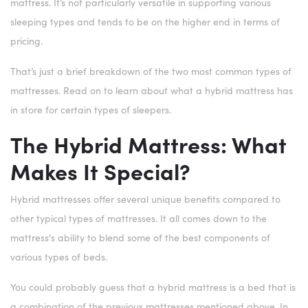
mattress. It’s not particularly versatile in supporting various
sleeping types and tends to be on the higher end in terms of
pricing.
That’s just a brief breakdown of the two most common types of
mattresses. Read on to learn about what a hybrid mattress has
in store for certain types of sleepers.
The Hybrid Mattress: What
Makes It Special?
Hybrid mattresses offer several unique benefits compared to
other typical types of mattresses. It all comes down to the
mattress's ability to blend some of the best components of
various types of beds.
You could probably guess that a hybrid mattress is a bed that is
a combination of the previous mattresses mentioned above. In