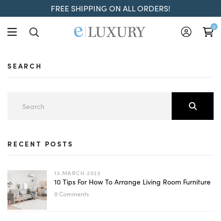
FREE SHIPPING ON ALL ORDERS!
0
SEARCH
RECENT POSTS
13.MARCH.2023
10 Tips For How To Arrange Living Room Furniture
0 Comments