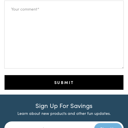
Sign Up For Savings
Learn about new products and other fun updates.