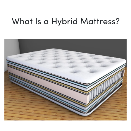
What Is a Hybrid Mattress?