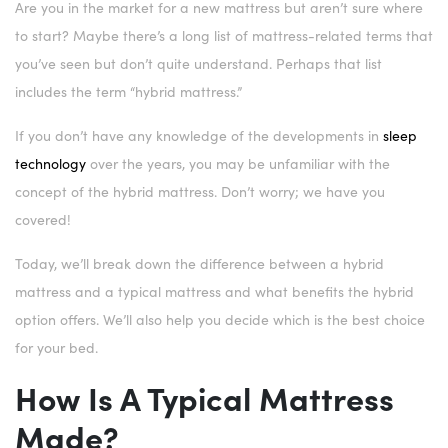
Are you in the market for a new mattress but aren’t sure where
to start? Maybe there’s a long list of mattress-related terms that
you’ve seen but don’t quite understand. Perhaps that list
includes the term “hybrid mattress.”
If you don’t have any knowledge of the developments in
sleep
technology
over the years, you may be unfamiliar with the
concept of the hybrid mattress. Don’t worry; we have you
covered!
Today, we’ll break down the difference between a hybrid
mattress and a typical mattress and what benefits the hybrid
option offers. We’ll also help you decide which is the best choice
for your bed.
How Is A Typical Mattress
Made?