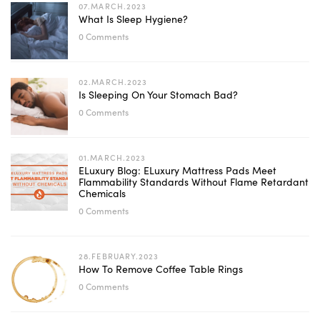
07.MARCH.2023
What Is Sleep Hygiene?
0 Comments
02.MARCH.2023
Is Sleeping On Your Stomach Bad?
0 Comments
01.MARCH.2023
ELuxury Blog: ELuxury Mattress Pads Meet
Flammability Standards Without Flame Retardant
Chemicals
0 Comments
28.FEBRUARY.2023
How To Remove Coffee Table Rings
0 Comments