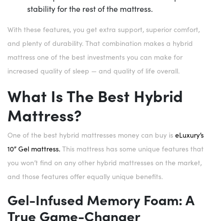
stability for the rest of the mattress.
With these features, you get extra support, superior comfort,
and plenty of durability. That combination makes a hybrid
mattress one of the best investments you can make for
increased quality of sleep — and quality of life overall.
What Is The Best Hybrid
Mattress?
One of the best hybrid mattresses money can buy is
eLuxury’s
10” Gel mattress.
This mattress has some unique features that
you won’t find on any other hybrid mattresses on the market,
and those features offer equally unique benefits.
Gel-Infused Memory Foam: A
True Game-Changer