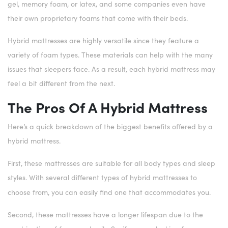
gel, memory foam, or latex, and some companies even have
their own proprietary foams that come with their beds.
Hybrid mattresses are highly versatile since they feature a
variety of foam types. These materials can help with the many
issues that sleepers face. As a result, each hybrid mattress may
feel a bit different from the next.
The Pros Of A Hybrid Mattress
Here’s a quick breakdown of the biggest benefits offered by a
hybrid mattress.
First, these mattresses are suitable for all body types and sleep
styles. With several different types of hybrid mattresses to
choose from, you can easily find one that accommodates you.
Second, these mattresses have a longer lifespan due to the