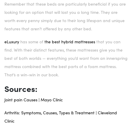
Remember that these beds are particularly beneficial if you are
looking for an option that will last you a long time. They are
worth every penny simply due to their long lifespan and unique
features that aren’t offered by any other bed.
eLuxury
has some of
the best hybrid mattresses
that you can
find. With their distinct features, these mattresses give you the
best of both worlds — everything you’d want from an innerspring
mattress combined with the best parts of a foam mattress.
That’s a win-win in our book.
Sources:
Joint pain Causes | Mayo Clinic
Arthritis: Symptoms, Causes, Types & Treatment | Cleveland
Clinic