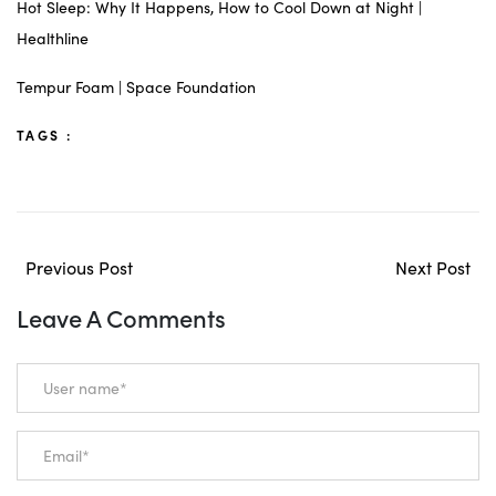
Hot Sleep: Why It Happens, How to Cool Down at Night |
Healthline
Tempur Foam | Space Foundation
TAGS :
Previous Post
Next Post
Leave A Comments