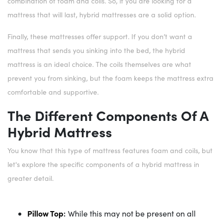
combination of foam and coils. So, if you are looking for a
mattress that will last, hybrid mattresses are a solid option.
Finally, these mattresses offer support. If you don’t want a
mattress that sends you sinking into the bed, the hybrid
mattress is an ideal choice. The coils themselves are what
prevent you from sinking, but the foam keeps the mattress extra
comfortable and supportive.
The Different Components Of A
Hybrid Mattress
You know that this type of mattress features foam and coils, but
let's explore the specific components of a hybrid mattress in
greater detail.
Pillow Top
:
While this may not be present on all