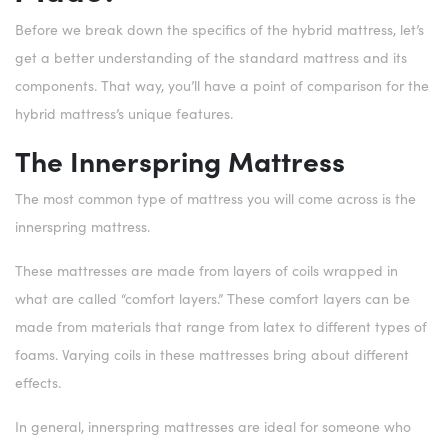
Before we break down the specifics of the hybrid mattress, let’s
get a better understanding of the standard mattress and its
components. That way, you’ll have a point of comparison for the
hybrid mattress’s unique features.
The Innerspring Mattress
The most common type of mattress you will come across is the
innerspring mattress.
These mattresses are made from layers of coils wrapped in
what are called “comfort layers.” These comfort layers can be
made from materials that range from latex to different types of
foams. Varying coils in these mattresses bring about different
effects.
In general, innerspring mattresses are ideal for someone who